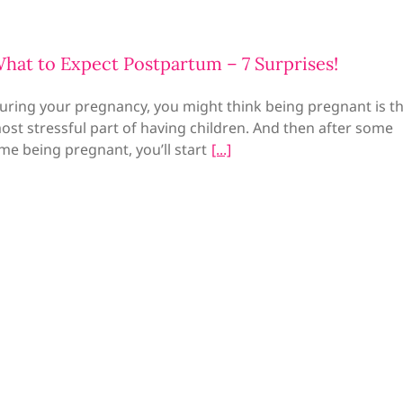
hat to Expect Postpartum – 7 Surprises!
uring your pregnancy, you might think being pregnant is t
ost stressful part of having children. And then after some
ime being pregnant, you’ll start