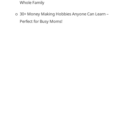
Whole Family
30+ Money Making Hobbies Anyone Can Learn –
Perfect for Busy Moms!