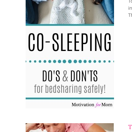
T
i
T
T