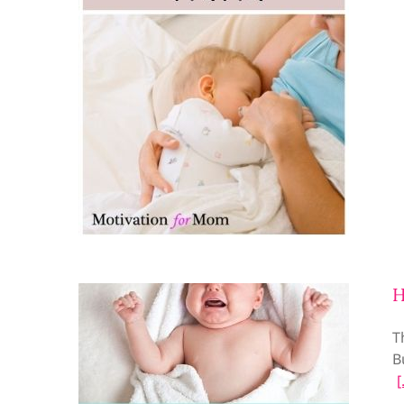
H
T
B