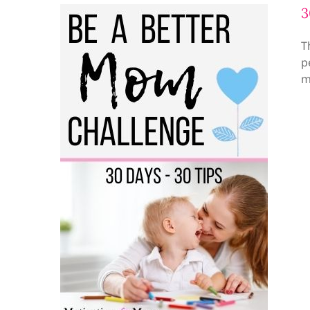
3
T
p
m