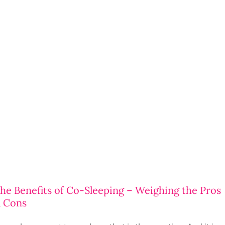
he Benefits of Co-Sleeping – Weighing the Pros
 Cons