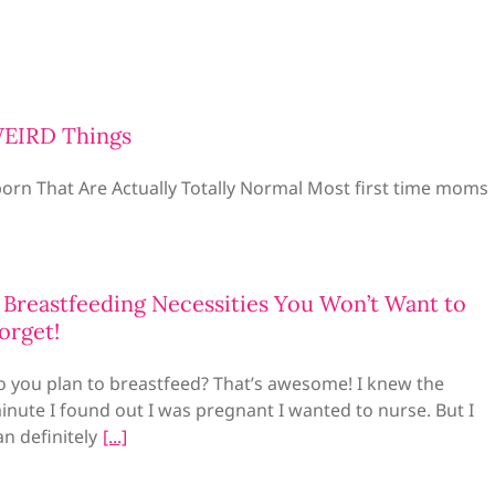
WEIRD Things
rn That Are Actually Totally Normal Most first time moms
 Breastfeeding Necessities You Won’t Want to
orget!
o you plan to breastfeed? That’s awesome! I knew the
inute I found out I was pregnant I wanted to nurse. But I
an definitely