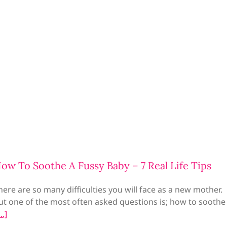
ow To Soothe A Fussy Baby – 7 Real Life Tips
here are so many difficulties you will face as a new mother.
ut one of the most often asked questions is; how to soothe