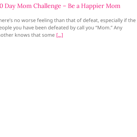
0 Day Mom Challenge – Be a Happier Mom
here’s no worse feeling than that of defeat, especially if the
eople you have been defeated by call you “Mom.” Any
other knows that some