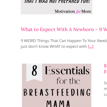
What to Expect With A Newborn – 9 
9 WEIRD Things That Can Happen To Your Newbo
just don’t know WHAT to expect with
8
F
S
m
c