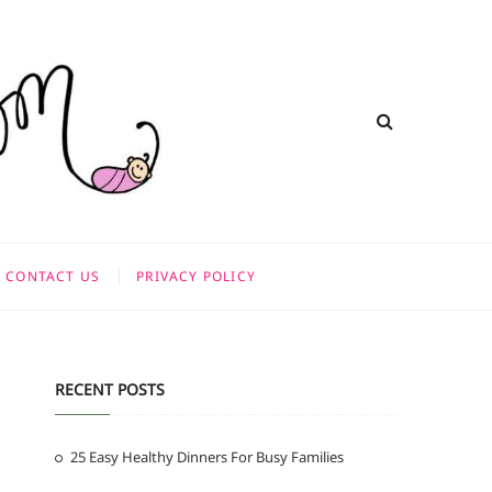
CONTACT US
PRIVACY POLICY
RECENT POSTS
25 Easy Healthy Dinners For Busy Families