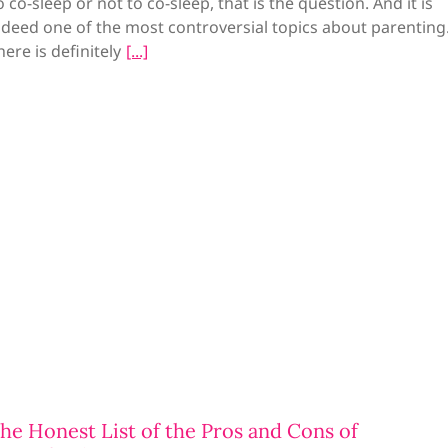
o co-sleep or not to co-sleep, that is the question. And it is
ndeed one of the most controversial topics about parenting
here is definitely
he Honest List of the Pros and Cons of