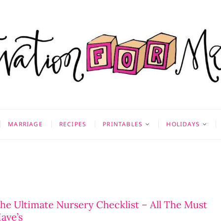
on for Mom
 & MORE
MARRIAGE
RECIPES
PRINTABLES
HOLIDAYS
he Ultimate Nursery Checklist – All The Must
ave’s