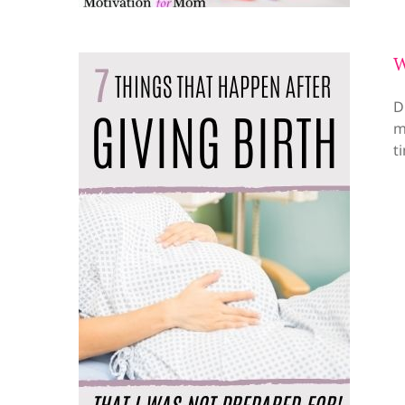
W
D
m
t