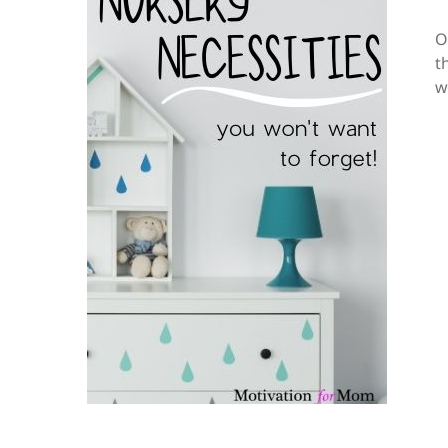
O
t
w