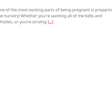
ne of the most exciting parts of being pregnant is preparin
he nursery! Whether you’re wanting all of the bells and
histles, or you’re striving