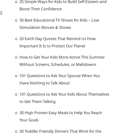
25 Simple Ways for Kids to Build Self-Esteem and
Boost Their Confidence
g
30 Best Educational TV Shows for Kids – Low
Stimulation Movies & Shows
20 Earth Day Quotes That Remind Us How
Important It Is to Protect Our Planet
How to Get Your Kids More Active This Summer
Without Screens, Schedules, or Meltdowns
101 Questions to Ask Your Spouse When You
Have Nothing to Talk About
101 Questions to Ask Your Kids About Themselves
to Get Them Talking
30 High Protein Easy Meals to Help You Reach
Your Goals
30 Toddler Friendly Dinners That Work for the