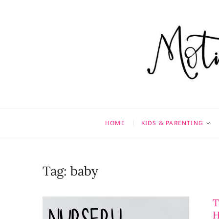
Skip
to
content
Motivati
MOTHERHOOD, MARRIAGE
HOME
KIDS & PARENTING
Tag:
baby
T
H