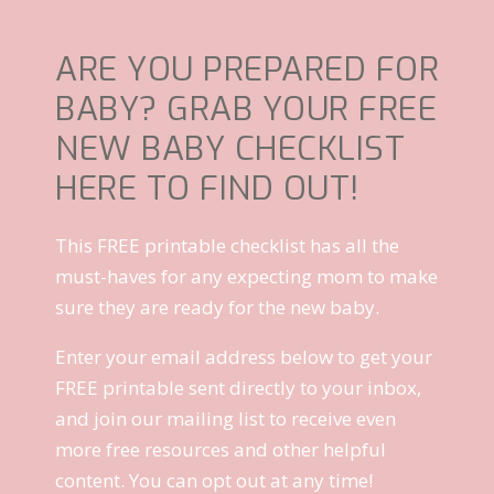
ARE YOU PREPARED FOR
BABY? GRAB YOUR FREE
NEW BABY CHECKLIST
HERE TO FIND OUT!
This FREE printable checklist has all the
must-haves for any expecting mom to make
sure they are ready for the new baby.
Enter your email address below to get your
FREE printable sent directly to your inbox,
and join our mailing list to receive even
more free resources and other helpful
content. You can opt out at any time!