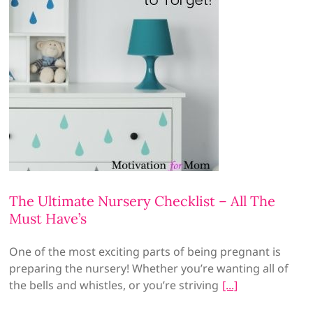
The Ultimate Nursery Checklist – All The
Must Have’s
One of the most exciting parts of being pregnant is
preparing the nursery! Whether you’re wanting all of
the bells and whistles, or you’re striving