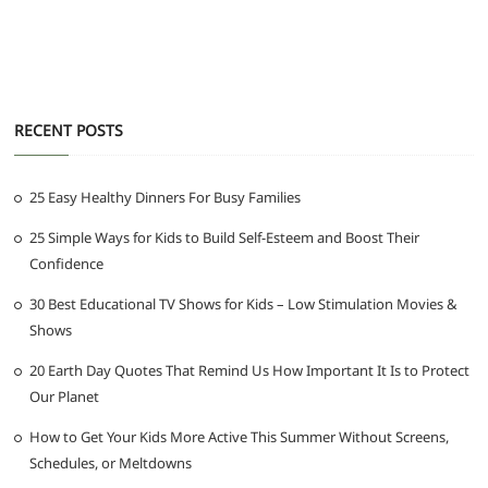
RECENT POSTS
25 Easy Healthy Dinners For Busy Families
25 Simple Ways for Kids to Build Self-Esteem and Boost Their
Confidence
30 Best Educational TV Shows for Kids – Low Stimulation Movies &
Shows
20 Earth Day Quotes That Remind Us How Important It Is to Protect
Our Planet
How to Get Your Kids More Active This Summer Without Screens,
Schedules, or Meltdowns