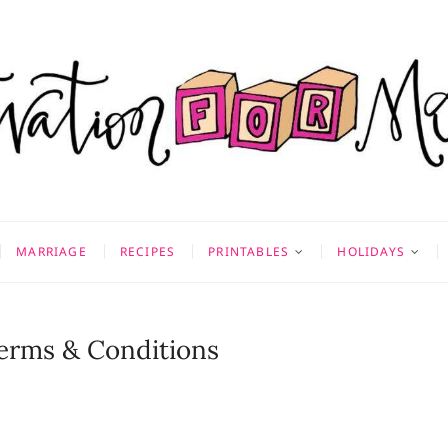
on for Mom
 & MORE
MARRIAGE
RECIPES
PRINTABLES
HOLIDAYS
Terms & Conditions