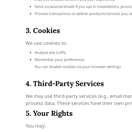
Send occasional emails if you opt in (newsletters, prom
Process transactions or deliver products/services you r
3. Cookies
We use cookies to:
Analyze site traffic
Remember your preferences
You can disable cookies via your browser settings.
4. Third-Party Services
We may use third-party services (e.g., email ma
process data. These services have their own priv
5. Your Rights
You may: