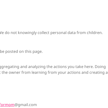
 We do not knowingly collect personal data from children.
 be posted on this page.
.
gregating and analyzing the actions you take here. Doing
ent the owner from learning from your actions and creating a
nformom
@gmail.com