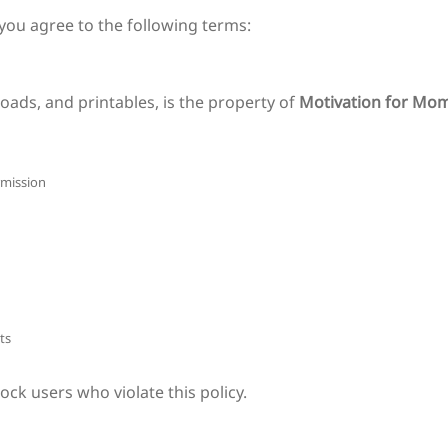
 you agree to the following terms:
oads, and printables, is the property of
Motivation for Mo
rmission
ts
ck users who violate this policy.