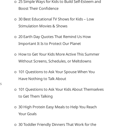
25 Simple Ways for Kids to Build Self-Esteem and
Boost Their Confidence
30 Best Educational TV Shows for Kids – Low
Stimulation Movies & Shows
20 Earth Day Quotes That Remind Us How
Important It Is to Protect Our Planet
How to Get Your Kids More Active This Summer
Without Screens, Schedules, or Meltdowns
101 Questions to Ask Your Spouse When You
Have Nothing to Talk About
cs
101 Questions to Ask Your Kids About Themselves
to Get Them Talking
30 High Protein Easy Meals to Help You Reach
Your Goals
30 Toddler Friendly Dinners That Work for the