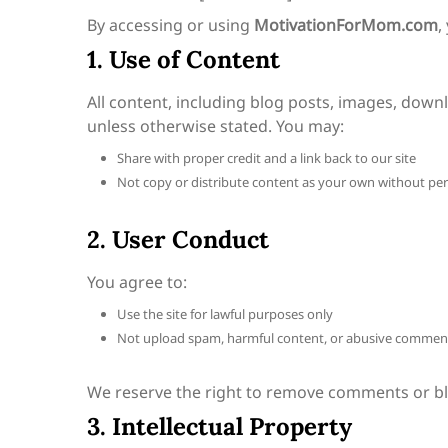
By accessing or using
MotivationForMom.com
,
1. Use of Content
All content, including blog posts, images, downl
unless otherwise stated. You may:
Share with proper credit and a link back to our site
Not copy or distribute content as your own without pe
2. User Conduct
You agree to:
Use the site for lawful purposes only
Not upload spam, harmful content, or abusive commen
We reserve the right to remove comments or blo
3. Intellectual Property