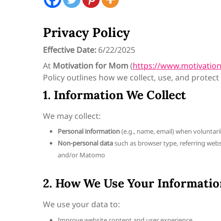
Privacy Policy
Effective Date:
6/22/2025
At
Motivation for Mom
(
https://www.motivati
Policy outlines how we collect, use, and protect
1. Information We Collect
We may collect:
Personal information
(e.g., name, email) when voluntari
Non-personal data
such as browser type, referring websit
and/or Matomo
2. How We Use Your Informatio
We use your data to:
Improve website content and user experience