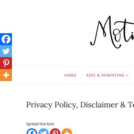
Skip
to
content
Motivati
MOTHERHOOD, MARRIAGE
HOME
KIDS & PARENTING
Privacy Policy, Disclaimer & 
Spread the love