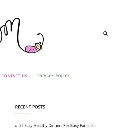
CONTACT US
PRIVACY POLICY
RECENT POSTS
25 Easy Healthy Dinners For Busy Families