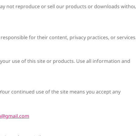
 may not reproduce or sell our products or downloads witho
responsible for their content, privacy practices, or services
your use of this site or products. Use all information and
Your continued use of the site means you accept any
m@gmail.com