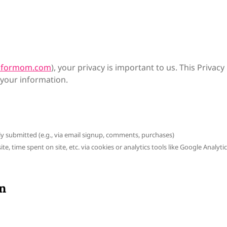
onformom.com
), your privacy is important to us. This Privacy
 your information.
ly submitted (e.g., via email signup, comments, purchases)
e, time spent on site, etc. via cookies or analytics tools like Google Analyti
n