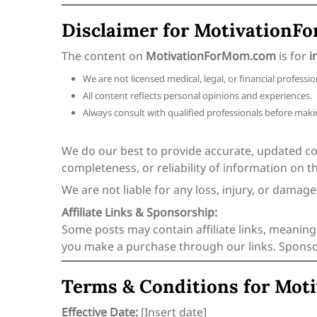
Disclaimer for Motivation
The content on
MotivationForMom.com
is for
i
We are not licensed medical, legal, or financial professio
All content reflects personal opinions and experiences.
Always consult with qualified professionals before makin
We do our best to provide accurate, updated c
completeness, or reliability of information on thi
We are not liable for any loss, injury, or damag
Affiliate Links & Sponsorship:
Some posts may contain affiliate links, meaning
you make a purchase through our links. Sponsore
Terms & Conditions for Mo
Effective Date:
[Insert date]