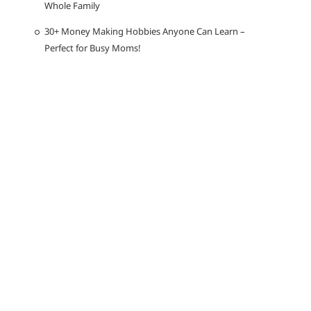
Whole Family
30+ Money Making Hobbies Anyone Can Learn –
Perfect for Busy Moms!