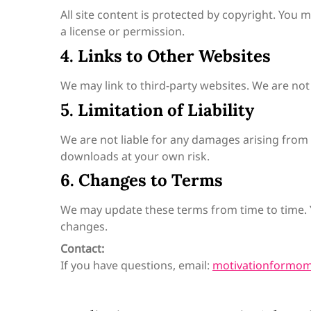
All site content is protected by copyright. You
a license or permission.
4. Links to Other Websites
We may link to third-party websites. We are not 
5. Limitation of Liability
We are not liable for any damages arising from 
downloads at your own risk.
6. Changes to Terms
We may update these terms from time to time. 
changes.
Contact:
If you have questions, email:
motivationformo