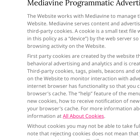
Mediavine Programmatic Advertis
The Website works with Mediavine to manage th
Website. Mediavine serves content and advertis
third-party cookies. A cookie is a small text fil
in this policy as a “device”) by the web server
browsing activity on the Website.
First party cookies are created by the website th
behavioral advertising and analytics and is crea
Third-party cookies, tags, pixels, beacons and ot
on the Website to monitor interaction with adve
internet browser has functionality so that you c
browser’s cache. The “help” feature of the men
new cookies, how to receive notification of new
your browser’s cache. For more information ab
information at
All About Cookies
.
Without cookies you may not be able to take fu
note that rejecting cookies does not mean that y