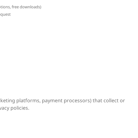
otions, free downloads)
equest
rketing platforms, payment processors) that collect or
acy policies.