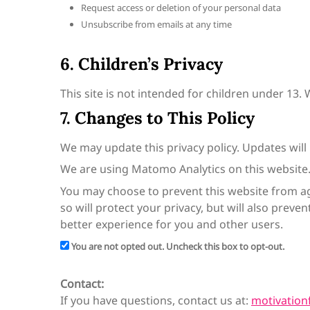
Request access or deletion of your personal data
Unsubscribe from emails at any time
6. Children’s Privacy
This site is not intended for children under 13.
7. Changes to This Policy
We may update this privacy policy. Updates will
We are using Matomo Analytics on this website
You may choose to prevent this website from ag
so will protect your privacy, but will also prev
better experience for you and other users.
You are not opted out. Uncheck this box to opt-out.
Contact:
If you have questions, contact us at:
motivatio