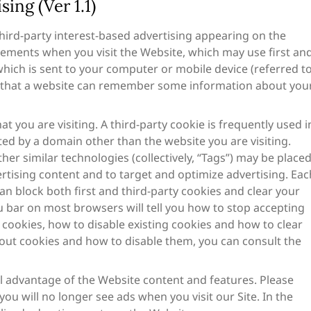
ing (Ver 1.1)
ird-party interest-based advertising appearing on the
ements when you visit the Website, which may use first an
e which is sent to your computer or mobile device (referred t
 so that a website can remember some information about you
at you are visiting. A third-party cookie is frequently used i
ted by a domain other than the website you are visiting.
her similar technologies (collectively, “Tags”) may be place
rtising content and to target and optimize advertising. Eac
an block both first and third-party cookies and clear your
u bar on most browsers will tell you how to stop accepting
 cookies, how to disable existing cookies and how to clear
out cookies and how to disable them, you can consult the
ll advantage of the Website content and features. Please
ou will no longer see ads when you visit our Site. In the