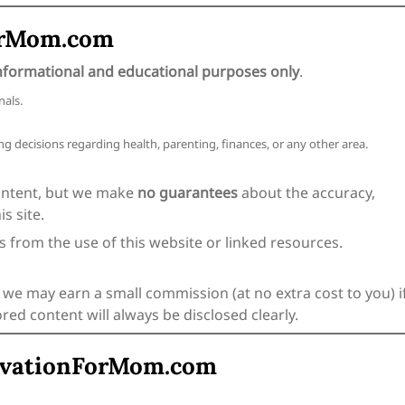
ForMom.com
nformational and educational purposes only
.
nals.
g decisions regarding health, parenting, finances, or any other area.
ontent, but we make
no guarantees
about the accuracy,
s site.
es from the use of this website or linked resources.
 we may earn a small commission (at no extra cost to you) i
d content will always be disclosed clearly.
tivationForMom.com