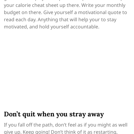
your calorie cheat sheet up there. Write your monthly
budget on there. Give yourself a motivational quote to
read each day. Anything that will help your to stay
motivated, and hold yourself accountable.
Don’t quit when you stray away
If you fall off the path, don’t feel as if you might as well
give up. Keep going! Don’t think of it as restarting,