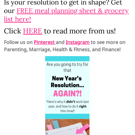
Is your resolution to get in shape? Get
our
FREE meal planning sheet & grocery
list here!
Click
HERE
to read more from us!
Follow us on
Pinterest
and
Instagram
to see more on
Parenting, Marriage, Health & Fitness, and Finance!