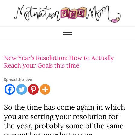
Skip
to
content
Motivation for Mom
MOTHERHOOD, MARRIAGE & MORE
New Year’s Resolution: How to Actually
Reach your Goals this time!
Spread the love
So the time has come again in which
you are setting your resolution for
the year, probably some of the same