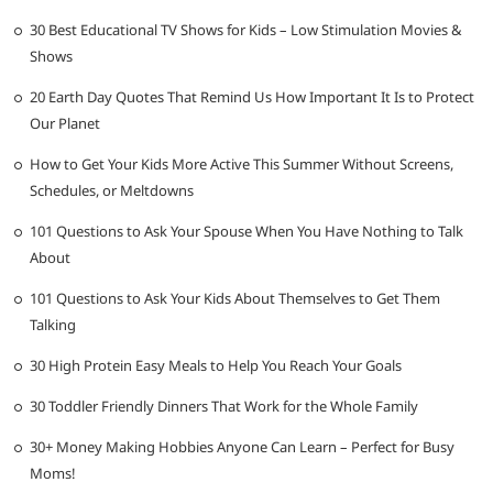
30 Best Educational TV Shows for Kids – Low Stimulation Movies &
Shows
20 Earth Day Quotes That Remind Us How Important It Is to Protect
Our Planet
How to Get Your Kids More Active This Summer Without Screens,
Schedules, or Meltdowns
101 Questions to Ask Your Spouse When You Have Nothing to Talk
About
101 Questions to Ask Your Kids About Themselves to Get Them
Talking
30 High Protein Easy Meals to Help You Reach Your Goals
30 Toddler Friendly Dinners That Work for the Whole Family
30+ Money Making Hobbies Anyone Can Learn – Perfect for Busy
Moms!