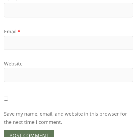
Email
*
Website
Save my name, email, and website in this browser for
the next time I comment.