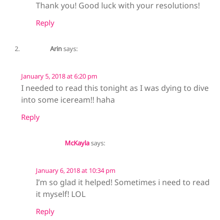
Thank you! Good luck with your resolutions!
Reply
Arin
says:
January 5, 2018 at 6:20 pm
I needed to read this tonight as I was dying to dive
into some iceream!! haha
Reply
McKayla
says:
January 6, 2018 at 10:34 pm
I’m so glad it helped! Sometimes i need to read
it myself! LOL
Reply