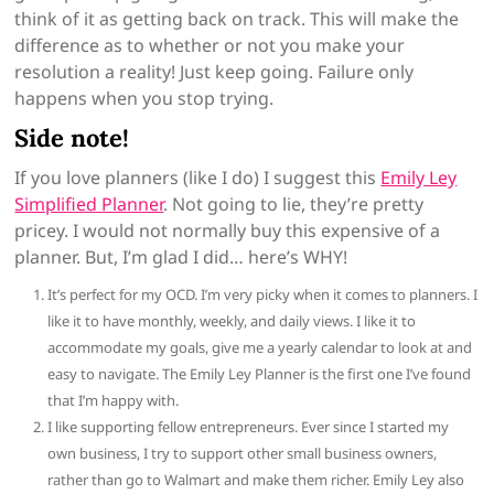
think of it as getting back on track. This will make the
difference as to whether or not you make your
resolution a reality! Just keep going. Failure only
happens when you stop trying.
Side note!
If you love planners (like I do) I suggest this
Emily Ley
Simplified Planner
. Not going to lie, they’re pretty
pricey. I would not normally buy this expensive of a
planner. But, I’m glad I did… here’s WHY!
It’s perfect for my OCD. I’m very picky when it comes to planners. I
like it
to have monthly, weekly, and daily views. I like it to
accommodate
my goals, give me a yearly calendar to look at and
easy to
navigate. The Emily Ley Planner is the first one I’ve found
that
I’m happy with.
I
like supporting fellow entrepreneurs. Ever since I started my
own business
, I try to support other small business owners,
rather than go
to Walmart and make them richer. Emily Ley also