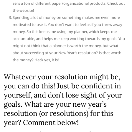
sells a ton of different
paper/organizational products. Check out
the website!
Spending a lot of money on something makes me even more
motivated to use it.
You don’t want to feel as if you threw away
money. So this keeps me using
my planner, which keeps me
accountable, and helps me keep working
towards my goals! You
might not think that a planner is worth
the money, but what
about succeeding at your New Year’s resolution
? Is that worth
the money? Heck yes, it is!
Whatever your resolution might be,
you can do this! Just be confident in
yourself, and don’t lose sight of your
goals. What are your new year’s
resolution (or resolutions) for this
year? Comment below!