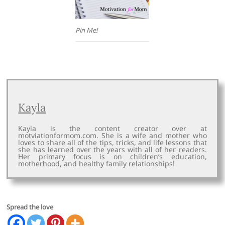
Pin Me!
Kayla
Kayla is the content creator over at
motviationformom.com. She is a wife and mother who
loves to share all of the tips, tricks, and life lessons that
she has learned over the years with all of her readers.
Her primary focus is on children’s education,
motherhood, and healthy family relationships!
Spread the love