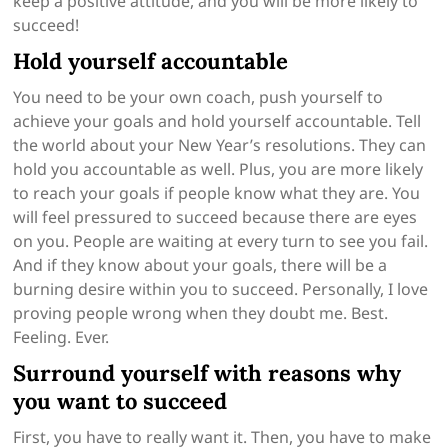
keep a positive attitude, and you will be more likely to
succeed!
Hold yourself accountable
You need to be your own coach, push yourself to
achieve your goals and hold yourself accountable. Tell
the world about your New Year’s resolutions. They can
hold you accountable as well. Plus, you are more likely
to reach your goals if people know what they are. You
will feel pressured to succeed because there are eyes
on you. People are waiting at every turn to see you fail.
And if they know about your goals, there will be a
burning desire within you to succeed. Personally, I love
proving people wrong when they doubt me. Best.
Feeling. Ever.
Surround yourself with reasons why
you want to succeed
First, you have to really want it. Then, you have to make