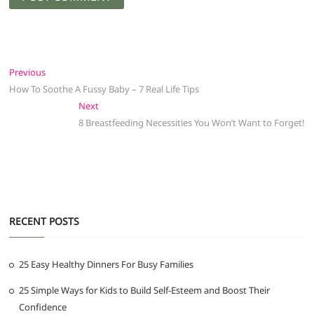
Post
Previous
Previous
post:
How To Soothe A Fussy Baby – 7 Real Life Tips
navigation
Next
Next
post:
8 Breastfeeding Necessities You Won’t Want to Forget!
RECENT POSTS
25 Easy Healthy Dinners For Busy Families
25 Simple Ways for Kids to Build Self-Esteem and Boost Their
Confidence