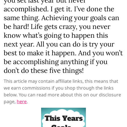
you set last year but never
accomplished. I get it. I’ve done the
same thing. Achieving your goals can
be hard! Life gets crazy, you never
know what’s going to happen this
next year. All you can do is try your
best to make it happen. And you won’t
be accomplishing anything if you
don’t do these five things!
This article may contain affiliate links, this means that
we earn commissions if you shop through the links
below. You can read more about this on our disclosure
page,
here
.