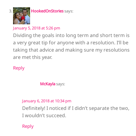
HookedOnStories
says:
January 5, 2018 at 5:26 pm
Dividing the goals into long term and short term is
a very great tip for anyone with a resolution. I’ll be
taking that advice and making sure my resolutions
are met this year.
Reply
McKayla
says:
January 6, 2018 at 10:34 pm
Definitely! I noticed if I didn’t separate the two,
I wouldn’t succeed.
Reply