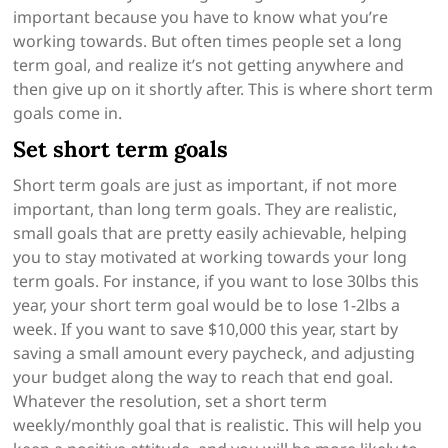
important because you have to know what you’re
working towards. But often times people set a long
term goal, and realize it’s not getting anywhere and
then give up on it shortly after. This is where short term
goals come in.
Set short term goals
Short term goals are just as important, if not more
important, than long term goals. They are realistic,
small goals that are pretty easily achievable, helping
you to stay motivated at working towards your long
term goals. For instance, if you want to lose 30lbs this
year, your short term goal would be to lose 1-2lbs a
week. If you want to save $10,000 this year, start by
saving a small amount every paycheck, and adjusting
your budget along the way to reach that end goal.
Whatever the resolution, set a short term
weekly/monthly goal that is realistic. This will help you