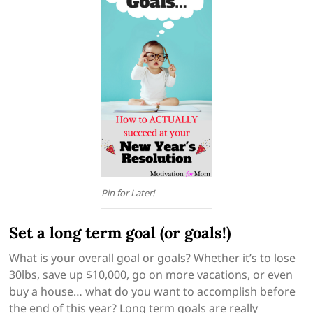
Pin for Later!
Set a long term goal (or goals!)
What is your overall goal or goals? Whether it’s to lose
30lbs, save up $10,000, go on more vacations, or even
buy a house… what do you want to accomplish before
the end of this year? Long term goals are really