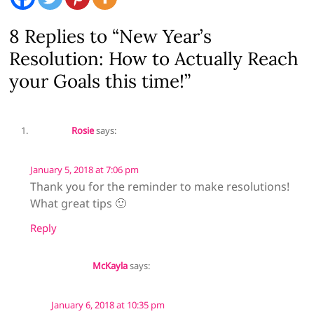
8 Replies to “New Year’s
Resolution: How to Actually Reach
your Goals this time!”
Rosie
says:
January 5, 2018 at 7:06 pm
Thank you for the reminder to make resolutions!
What great tips 🙂
Reply
McKayla
says:
January 6, 2018 at 10:35 pm