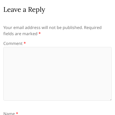
Leave a Reply
Your email address will not be published.
Required
fields are marked
*
Comment
*
Name
*