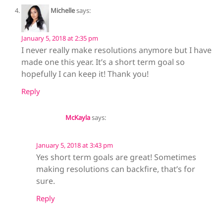
Michelle
says:
January 5, 2018 at 2:35 pm
I never really make resolutions anymore but I have
made one this year. It’s a short term goal so
hopefully I can keep it! Thank you!
Reply
McKayla
says:
January 5, 2018 at 3:43 pm
Yes short term goals are great! Sometimes
making resolutions can backfire, that’s for
sure.
Reply