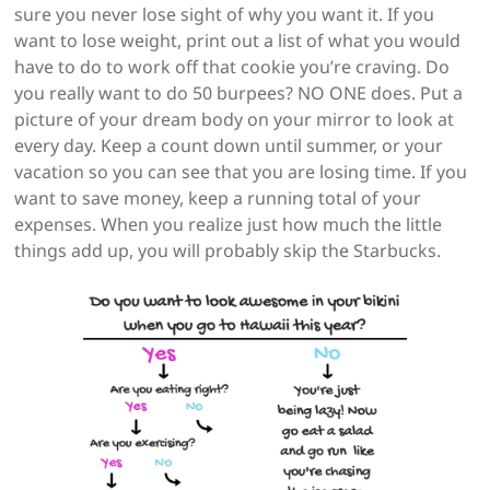
sure you never lose sight of why you want it. If you
want to lose weight, print out a list of what you would
have to do to work off that cookie you’re craving. Do
you really want to do 50 burpees? NO ONE does. Put a
picture of your dream body on your mirror to look at
every day. Keep a count down until summer, or your
vacation so you can see that you are losing time. If you
want to save money, keep a running total of your
expenses. When you realize just how much the little
things add up, you will probably skip the Starbucks.