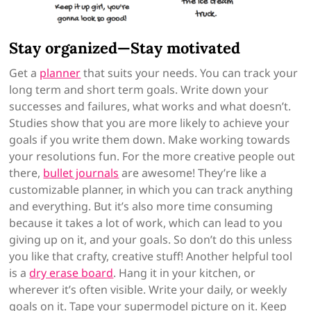
Stay organized—Stay motivated
Get a
planner
that suits your needs. You can track your
long term and short term goals. Write down your
successes and failures, what works and what doesn’t.
Studies show that you are more likely to achieve your
goals if you write them down. Make working towards
your resolutions fun. For the more creative people out
there,
bullet journals
are awesome! They’re like a
customizable planner, in which you can track anything
and everything. But it’s also more time consuming
because it takes a lot of work, which can lead to you
giving up on it, and your goals. So don’t do this unless
you like that crafty, creative stuff! Another helpful tool
is a
dry erase board
. Hang it in your kitchen, or
wherever it’s often visible. Write your daily, or weekly
goals on it. Tape your supermodel picture on it. Keep