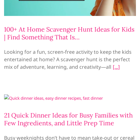
100+ At Home Scavenger Hunt Ideas for Kids
| Find Something That Is…
Looking for a fun, screen-free activity to keep the kids
entertained at home? A scavenger hunt is the perfect
mix of adventure, learning, and creativity—all
21 Quick Dinner Ideas for Busy Families with
Few Ingredients, and Little Prep Time
Busy weeknights don’t have to mean take-out or cereal