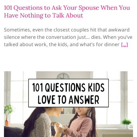
101 Questions to Ask Your Spouse When You
Have Nothing to Talk About
Sometimes, even the closest couples hit that awkward
silence where the conversation just… dies. When you’ve
talked about work, the kids, and what’s for dinner