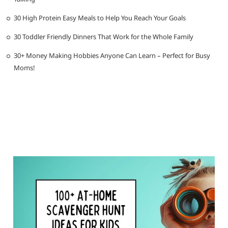
30 High Protein Easy Meals to Help You Reach Your Goals
30 Toddler Friendly Dinners That Work for the Whole Family
30+ Money Making Hobbies Anyone Can Learn – Perfect for Busy
Moms!