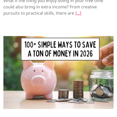
What if the thing you enjoy doing in your free time
could also bring in extra income? From creative
pursuits to practical skills, there are