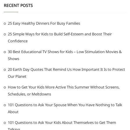
RECENT POSTS
25 Easy Healthy Dinners For Busy Families
25 Simple Ways for Kids to Build Self-Esteem and Boost Their
Confidence
30 Best Educational TV Shows for Kids – Low Stimulation Movies &
Shows
20 Earth Day Quotes That Remind Us How Important It Is to Protect
Our Planet
How to Get Your Kids More Active This Summer Without Screens,
Schedules, or Meltdowns
101 Questions to Ask Your Spouse When You Have Nothing to Talk
About
101 Questions to Ask Your Kids About Themselves to Get Them
Talking