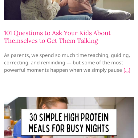
101 Questions to Ask Your Kids About
Themselves to Get Them Talking
As parents, we spend so much time teaching, guiding,
correcting, and reminding — but some of the most
powerful moments happen when we simply pause