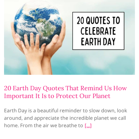
20 Earth Day Quotes That Remind Us How
Important It Is to Protect Our Planet
Earth Day is a beautiful reminder to slow down, look
around, and appreciate the incredible planet we call
home. From the air we breathe to