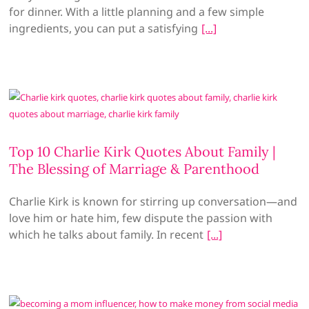
for dinner. With a little planning and a few simple
ingredients, you can put a satisfying
Top 10 Charlie Kirk Quotes About Family |
The Blessing of Marriage & Parenthood
Charlie Kirk is known for stirring up conversation—and
love him or hate him, few dispute the passion with
which he talks about family. In recent