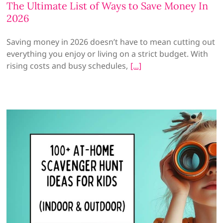
The Ultimate List of Ways to Save Money In
2026
Saving money in 2026 doesn’t have to mean cutting out
everything you enjoy or living on a strict budget. With
rising costs and busy schedules,