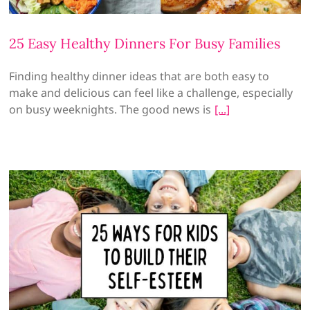
25 Easy Healthy Dinners For Busy Families
Finding healthy dinner ideas that are both easy to
make and delicious can feel like a challenge, especially
on busy weeknights. The good news is