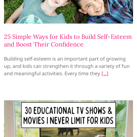
25 Simple Ways for Kids to Build Self-Esteem
and Boost Their Confidence
Building self-esteem is an important part of growing
up, and kids can strengthen it through a variety of fun
and meaningful activities. Every time they