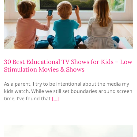
30 Best Educational TV Shows for Kids – Low
Stimulation Movies & Shows
As a parent, I try to be intentional about the media my
kids watch. While we still set boundaries around screen
time, I’ve found that