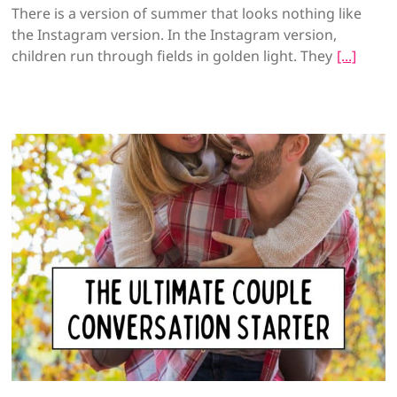
There is a version of summer that looks nothing like
the Instagram version. In the Instagram version,
children run through fields in golden light. They