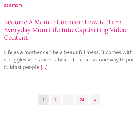
Become A Mom Influencer: How to Turn
Everyday Mom Life Into Captivating Video
Content
Life as a mother can be a beautiful mess. It comes with
struggles and smiles – beautiful chaosis one way to put
it. Most people
Posts
Page
Page
Page
Next
1
2
…
24
pagination
page