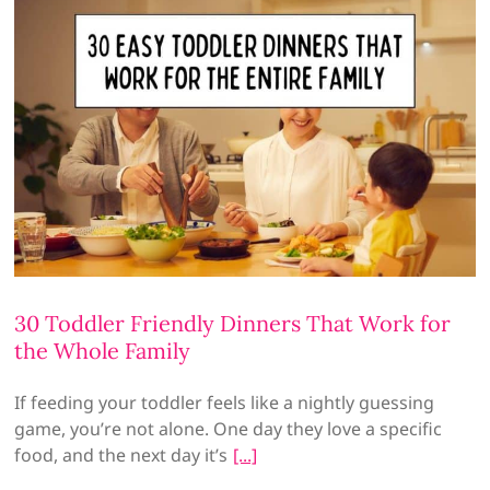
30 Toddler Friendly Dinners That Work for
the Whole Family
If feeding your toddler feels like a nightly guessing
game, you’re not alone. One day they love a specific
food, and the next day it’s