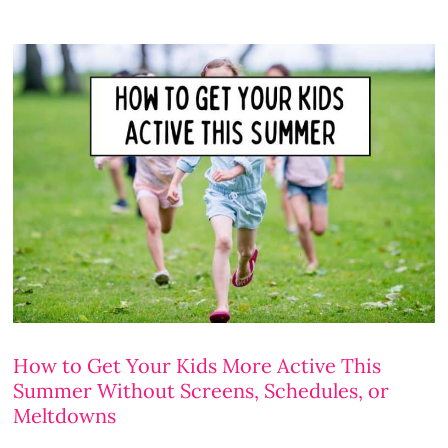
How to Get Your Kids More Active This
Summer Without Screens, Schedules, or
Meltdowns