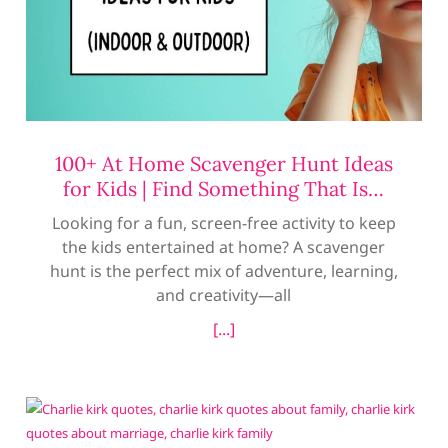
100+ At Home Scavenger Hunt Ideas
for Kids | Find Something That Is…
Looking for a fun, screen-free activity to keep
the kids entertained at home? A scavenger
hunt is the perfect mix of adventure, learning,
and creativity—all