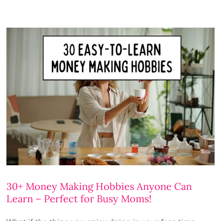
30+ Money Making Hobbies Anyone Can
Learn – Perfect for Busy Moms!