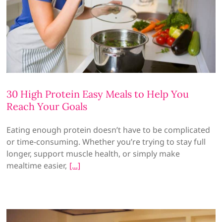
30 High Protein Easy Meals to Help You
Reach Your Goals
Eating enough protein doesn’t have to be complicated
or time-consuming. Whether you’re trying to stay full
longer, support muscle health, or simply make
mealtime easier,