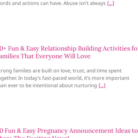
ords and actions can have. Abuse isn’t always
0+ Fun & Easy Relationship Building Activities fo
amilies That Everyone Will Love
trong families are built on love, trust, and time spent
ogether. In today’s fast-paced world, it’s more important
han ever to be intentional about nurturing
0 Fun & Easy Pregnancy Announcement Ideas to