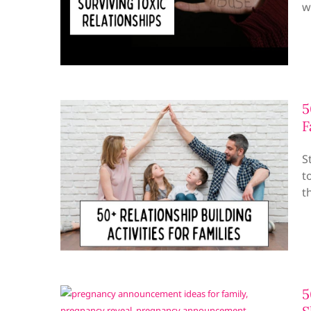
w
5
F
S
t
t
5