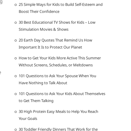
ng
25 Simple Ways for Kids to Build Self-Esteem and
Boost Their Confidence
30 Best Educational TV Shows for Kids – Low
Stimulation Movies & Shows
20 Earth Day Quotes That Remind Us How
Important It Is to Protect Our Planet
How to Get Your Kids More Active This Summer
Without Screens, Schedules, or Meltdowns
e
101 Questions to Ask Your Spouse When You
Have Nothing to Talk About
101 Questions to Ask Your Kids About Themselves
to Get Them Talking
30 High Protein Easy Meals to Help You Reach
Your Goals
30 Toddler Friendly Dinners That Work for the