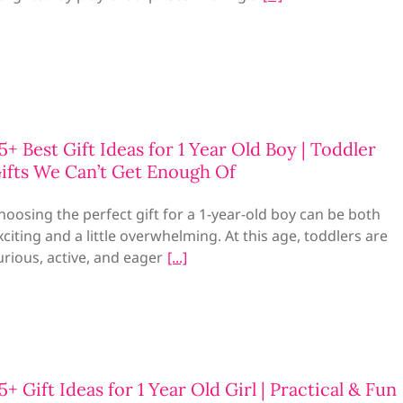
5+ Best Gift Ideas for 1 Year Old Boy | Toddler
ifts We Can’t Get Enough Of
hoosing the perfect gift for a 1-year-old boy can be both
xciting and a little overwhelming. At this age, toddlers are
urious, active, and eager
5+ Gift Ideas for 1 Year Old Girl | Practical & Fun