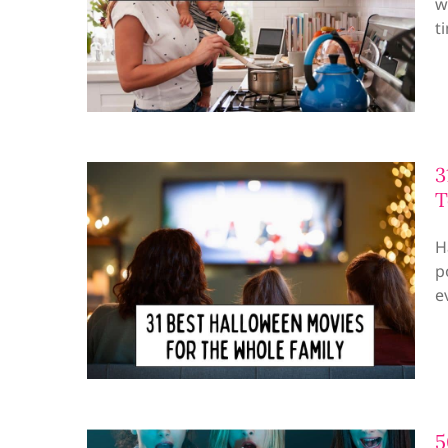
w
t
3
T
H
p
e
5