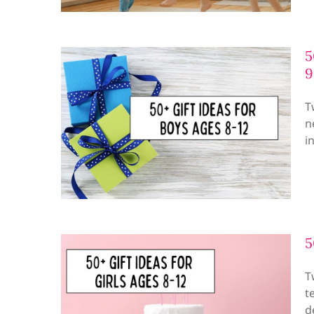
5
9
T
n
i
5
T
t
d