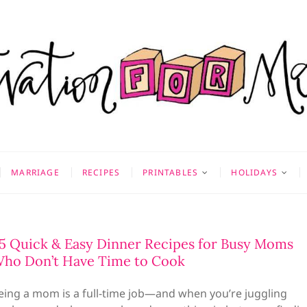
on for Mom
 & MORE
MARRIAGE
RECIPES
PRINTABLES
HOLIDAYS
5 Quick & Easy Dinner Recipes for Busy Moms
ho Don’t Have Time to Cook
eing a mom is a full-time job—and when you’re juggling