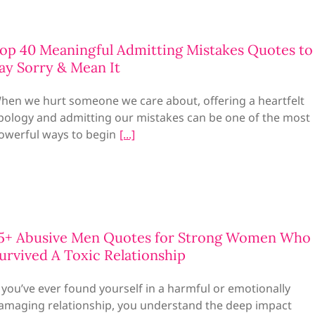
op 40 Meaningful Admitting Mistakes Quotes to
ay Sorry & Mean It
hen we hurt someone we care about, offering a heartfelt
pology and admitting our mistakes can be one of the most
owerful ways to begin
5+ Abusive Men Quotes for Strong Women Who
urvived A Toxic Relationship
f you’ve ever found yourself in a harmful or emotionally
amaging relationship, you understand the deep impact