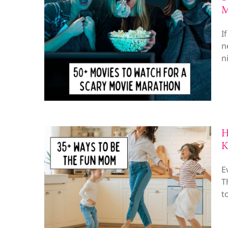
M
I
n
n
H
K
E
T
t