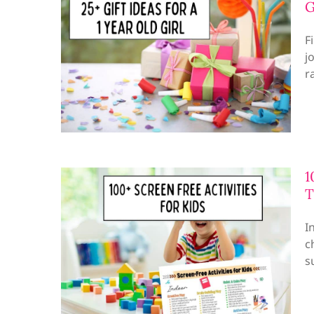
G
F
j
r
1
T
I
c
s