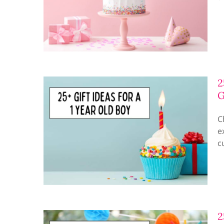
2
G
C
e
c
2