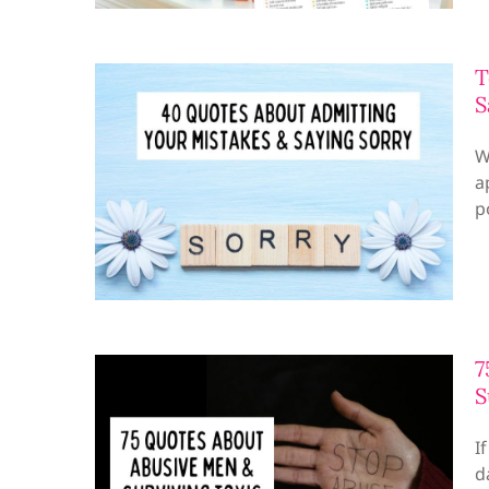
T
S
W
a
p
7
S
I
d