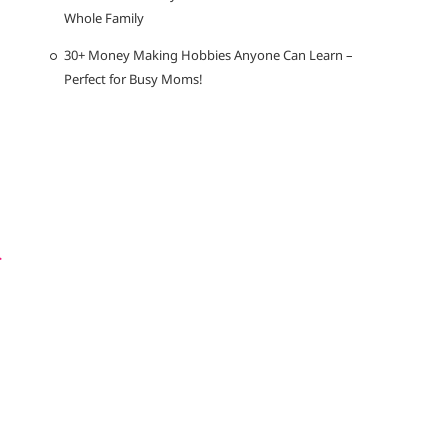
Whole Family
30+ Money Making Hobbies Anyone Can Learn –
Perfect for Busy Moms!
r