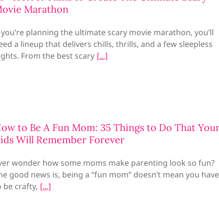
ovie Marathon
f you’re planning the ultimate scary movie marathon, you’ll
eed a lineup that delivers chills, thrills, and a few sleepless
ights. From the best scary
ow to Be A Fun Mom: 35 Things to Do That You
ids Will Remember Forever
ver wonder how some moms make parenting look so fun?
he good news is, being a “fun mom” doesn’t mean you have
o be crafty,