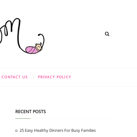
CONTACT US
PRIVACY POLICY
RECENT POSTS
25 Easy Healthy Dinners For Busy Families