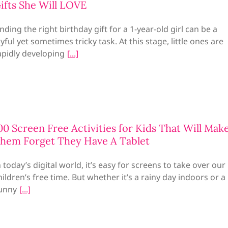
ifts She Will LOVE
inding the right birthday gift for a 1-year-old girl can be a
oyful yet sometimes tricky task. At this stage, little ones are
apidly developing
00 Screen Free Activities for Kids That Will Mak
hem Forget They Have A Tablet
n today’s digital world, it’s easy for screens to take over our
hildren’s free time. But whether it’s a rainy day indoors or a
unny