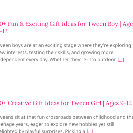
0+ Fun & Exciting Gift Ideas for Tween Boy | Age
-12
ween boys are at an exciting stage where they’re exploring
ew interests, testing their skills, and growing more
ndependent every day. Whether they’re into outdoor
0+ Creative Gift Ideas for Tween Girl | Ages 9-1
weens sit at that fun crossroads between childhood and th
eenage years, eager to explore new hobbies yet still
elighted by playful surprises. Picking a