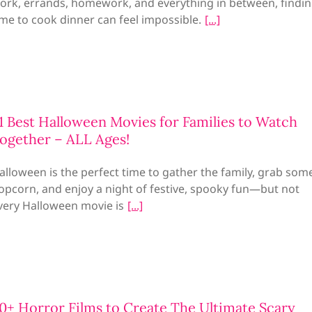
ork, errands, homework, and everything in between, findi
ime to cook dinner can feel impossible.
1 Best Halloween Movies for Families to Watch
ogether – ALL Ages!
alloween is the perfect time to gather the family, grab som
opcorn, and enjoy a night of festive, spooky fun—but not
very Halloween movie is
0+ Horror Films to Create The Ultimate Scary