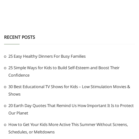
RECENT POSTS
25 Easy Healthy Dinners For Busy Families
25 Simple Ways for Kids to Build Self-Esteem and Boost Their
Confidence
30 Best Educational TV Shows for Kids – Low Stimulation Movies &
Shows
20 Earth Day Quotes That Remind Us How Important It Is to Protect
Our Planet
How to Get Your Kids More Active This Summer Without Screens,
Schedules, or Meltdowns