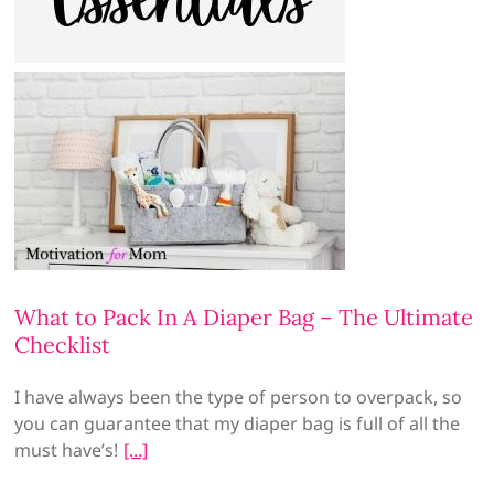
What to Pack In A Diaper Bag – The Ultimate
Checklist
I have always been the type of person to overpack, so
you can guarantee that my diaper bag is full of all the
must have’s!