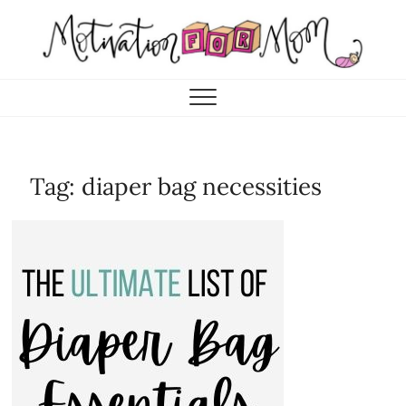
Skip
to
content
Motivation for Mom
MOTHERHOOD, MARRIAGE & MORE
Tag:
diaper bag necessities