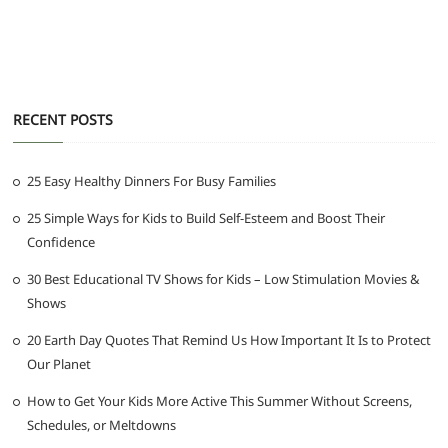
RECENT POSTS
25 Easy Healthy Dinners For Busy Families
25 Simple Ways for Kids to Build Self-Esteem and Boost Their
Confidence
30 Best Educational TV Shows for Kids – Low Stimulation Movies &
Shows
20 Earth Day Quotes That Remind Us How Important It Is to Protect
Our Planet
How to Get Your Kids More Active This Summer Without Screens,
Schedules, or Meltdowns