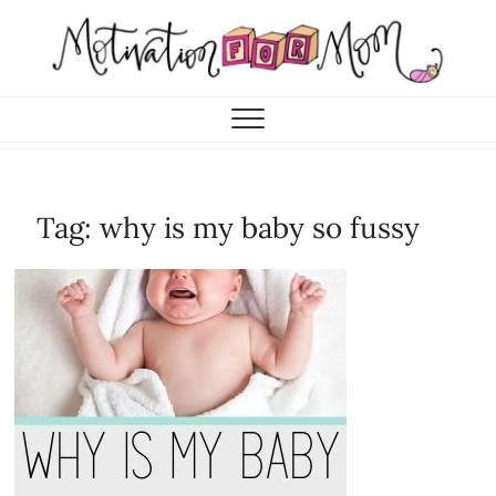
Skip
to
content
Motivation for Mom
MOTHERHOOD, MARRIAGE & MORE
Tag:
why is my baby so fussy