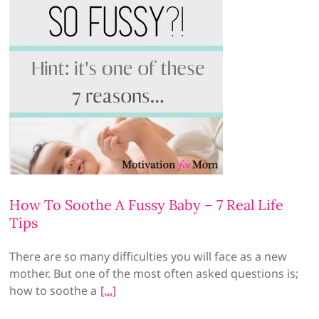
How To Soothe A Fussy Baby – 7 Real Life
Tips
There are so many difficulties you will face as a new
mother. But one of the most often asked questions is;
how to soothe a