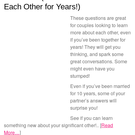
Each Other for Years!)
These questions are great
for couples looking to learn
more about each other, even
if you’ve been together for
years! They will get you
thinking, and spark some
great conversations. Some
might even have you
stumped!
Even if you’ve been married
for 10 years, some of your
partner’s answers will
surprise you!
See if you can learn
something new about your significant other!.. [
Read
More…
]