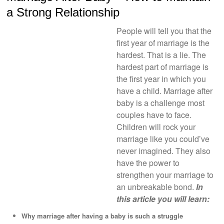
a Strong Relationship
People will tell you that the
first year of marriage is the
hardest. That is a lie. The
hardest part of marriage is
the first year in which you
have a child. Marriage after
baby is a challenge most
couples have to face.
Children will rock your
marriage like you could’ve
never imagined. They also
have the power to
strengthen your marriage to
an unbreakable bond.
In
this article you will learn:
Why marriage after having a baby is such a struggle