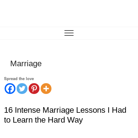
Skip
to
content
Motivation for Mom
MOTHERHOOD, MARRIAGE & MORE
Marriage
Spread the love
16 Intense Marriage Lessons I Had
to Learn the Hard Way