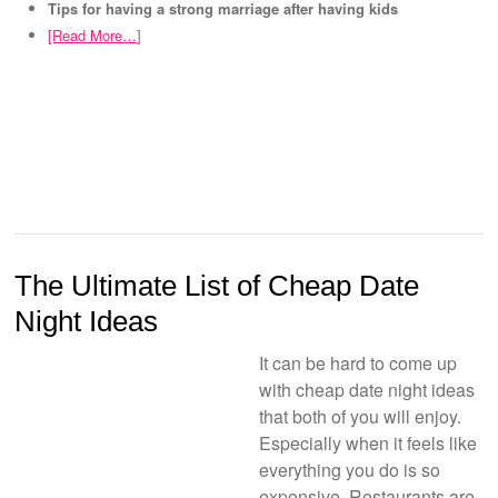
Tips for having a strong marriage after having kids
[Read More…
]
The Ultimate List of Cheap Date
Night Ideas
It can be hard to come up
with cheap date night ideas
that both of you will enjoy.
Especially when it feels like
everything you do is so
expensive. Restaurants are