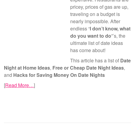
pricey, prices of gas are up,
traveling on a budget is
nearly impossible. After
endless “
I don’t know, what
do you want to do
”’s, the
ultimate list of date ideas
has come about!
This article has a list of
Date
Night at Home Ideas
,
Free or Cheap Date Night Ideas
,
and
Hacks for Saving Money On Date Nights
[
Read More…
]