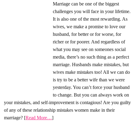
Marriage can be one of the biggest
challenges you will face in your lifetime.
It is also one of the most rewarding. As
wives, we make a promise to love our
husband, for better or for worse, for
richer or for poorer. And regardless of
what you may see on someones social
media, there’s no such thing as a perfect
marriage. Husbands make mistakes, but
wives make mistakes too! All we can do
is try to be a better wife than we were
yesterday. You can’t force your husband
to change. But you can always work on
your mistakes, and self-improvement is contagious! Are you guilty
of any of these relationship mistakes women make in their
marriage? [
Read More…
]