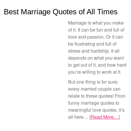
Best Marriage Quotes of All Times
Marriage is what you make
of it. It can be fun and full of
love and passion. Or it can
be frustrating and full of
stress and hardship. It all
depends on what you want
to get out of it, and how hard
you’re willing to work at it.
But one thing is for sure;
every married couple can
relate to these quotes! From
funny marriage quotes to
meaningful love quotes, it’s
all here… [
Read More…
]