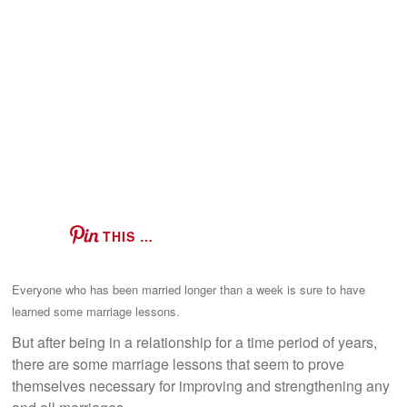
THIS …
Everyone who has been married longer than a week is sure to have
learned some marriage lessons.
But after being in a relationship for a time period of years,
there are some marriage lessons that seem to prove
themselves necessary for improving and strengthening any