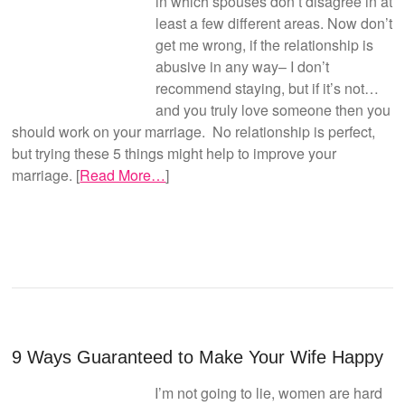
in which spouses don’t disagree in at
least a few different areas. Now don’t
get me wrong, if the relationship is
abusive in any way– I don’t
recommend staying, but if it’s not…
and you truly love someone then you
should work on your marriage. No relationship is perfect,
but trying these 5 things might help to improve your
marriage. [
Read More…
]
9 Ways Guaranteed to Make Your Wife Happy
I’m not going to lie, women are hard