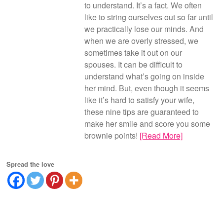
to understand. It’s a fact. We often
like to string ourselves out so far until
we practically lose our minds. And
when we are overly stressed, we
sometimes take it out on our
spouses. It can be difficult to
understand what’s going on inside
her mind. But, even though it seems
like it’s hard to satisfy your wife,
these nine tips are guaranteed to
make her smile and score you some
brownie points!
[Read More]
Spread the love