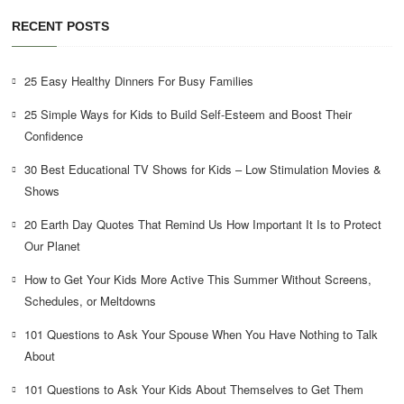
RECENT POSTS
25 Easy Healthy Dinners For Busy Families
25 Simple Ways for Kids to Build Self-Esteem and Boost Their
Confidence
30 Best Educational TV Shows for Kids – Low Stimulation Movies &
Shows
20 Earth Day Quotes That Remind Us How Important It Is to Protect
Our Planet
How to Get Your Kids More Active This Summer Without Screens,
Schedules, or Meltdowns
101 Questions to Ask Your Spouse When You Have Nothing to Talk
About
101 Questions to Ask Your Kids About Themselves to Get Them