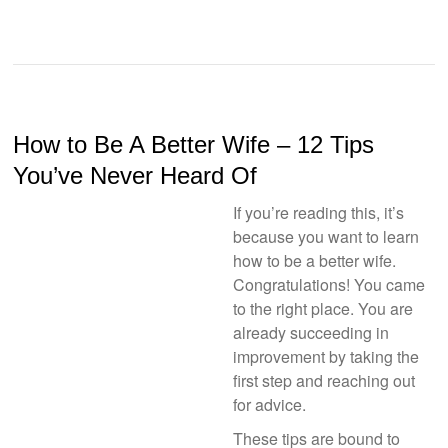
How to Be A Better Wife – 12 Tips
You’ve Never Heard Of
If you’re reading this, it’s
because you want to learn
how to be a better wife.
Congratulations! You came
to the right place. You are
already succeeding in
improvement by taking the
first step and reaching out
for advice.
These tips are bound to