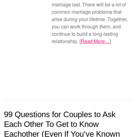
marriage last. There will be a lot of
common marriage problems that
arise during your lifetime. Together,
you can work through them, and
continue to build a long-lasting
relationship. [
Read More…
]
99 Questions for Couples to Ask
Each Other To Get to Know
Eachother (Even If You’ve Known