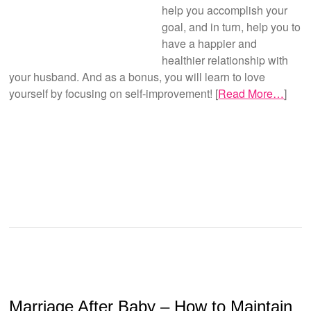
help you accomplish your
goal, and in turn, help you to
have a happier and
healthier relationship with
your husband. And as a bonus, you will learn to love
yourself by focusing on self-improvement! [
Read More…
]
Marriage After Baby – How to Maintain