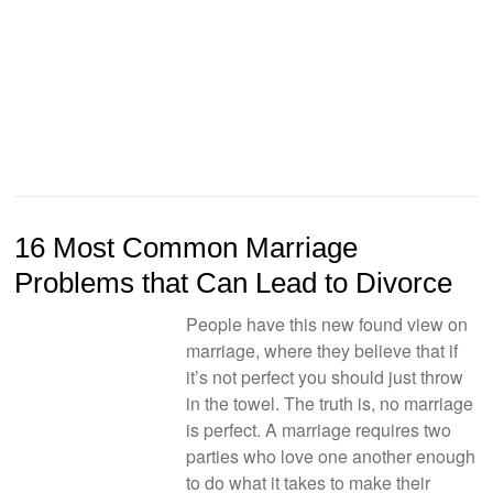
16 Most Common Marriage
Problems that Can Lead to Divorce
People have this new found view on
marriage, where they believe that if
it’s not perfect you should just throw
in the towel. The truth is, no marriage
is perfect. A marriage requires two
parties who love one another enough
to do what it takes to make their