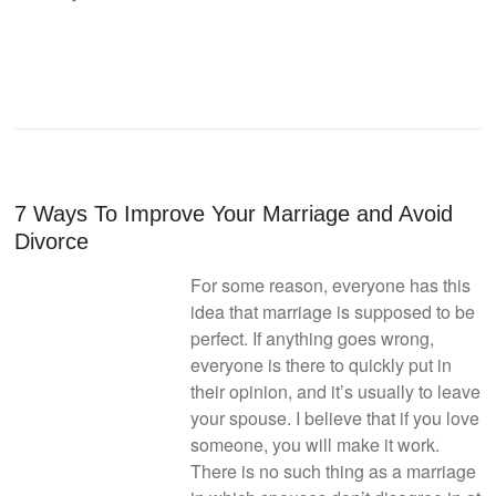
7 Ways To Improve Your Marriage and Avoid
Divorce
For some reason, everyone has this
idea that marriage is supposed to be
perfect. If anything goes wrong,
everyone is there to quickly put in
their opinion, and it’s usually to leave
your spouse. I believe that if you love
someone, you will make it work.
There is no such thing as a marriage