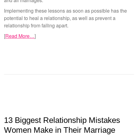
and all marriages.
Implementing these lessons as soon as possible has the
potential to heal a relationship, as well as prevent a
relationship from falling apart.
[
Read More…
]
13 Biggest Relationship Mistakes
Women Make in Their Marriage