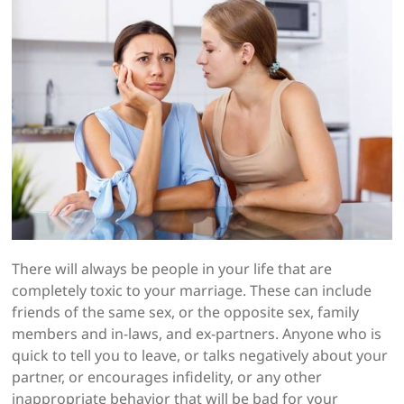
There will always be people in your life that are
completely toxic to your marriage. These can include
friends of the same sex, or the opposite sex, family
members and in-laws, and ex-partners. Anyone who is
quick to tell you to leave, or talks negatively about your
partner, or encourages infidelity, or any other
inappropriate behavior that will be bad for your