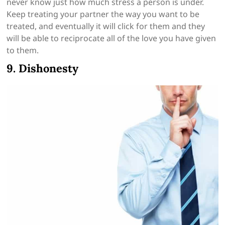
never know just how much stress a person is under.
Keep treating your partner the way you want to be
treated, and eventually it will click for them and they
will be able to reciprocate all of the love you have given
to them.
9. Dishonesty