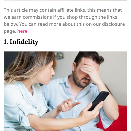
This article may contain affiliate links, this means that
we earn commissions if you shop through the links
below. You can read more about this on our disclosure
page,
here
.
1. Infidelity