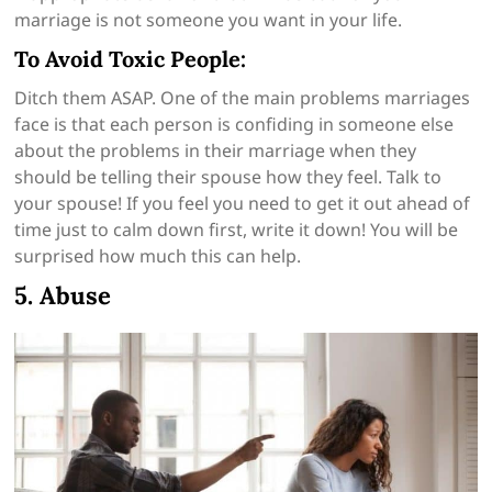
marriage is not someone you want in your life.
To Avoid Toxic People:
Ditch them ASAP. One of the main problems marriages
face is that each person is confiding in someone else
about the problems in their marriage when they
should be telling their spouse how they feel. Talk to
your spouse! If you feel you need to get it out ahead of
time just to calm down first, write it down! You will be
surprised how much this can help.
5. Abuse