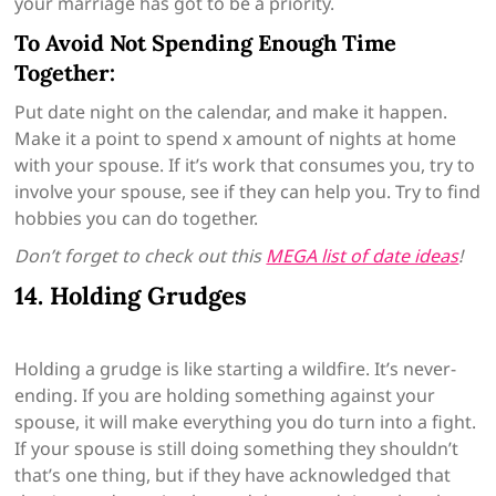
your marriage has got to be a priority.
To Avoid Not Spending Enough Time
Together:
Put date night on the calendar, and make it happen.
Make it a point to spend x amount of nights at home
with your spouse. If it’s work that consumes you, try to
involve your spouse, see if they can help you. Try to find
hobbies you can do together.
Don’t forget to check out this
MEGA list of date ideas
!
14. Holding Grudges
Holding a grudge is like starting a wildfire. It’s never-
ending. If you are holding something against your
spouse, it will make everything you do turn into a fight.
If your spouse is still doing something they shouldn’t
that’s one thing, but if they have acknowledged that