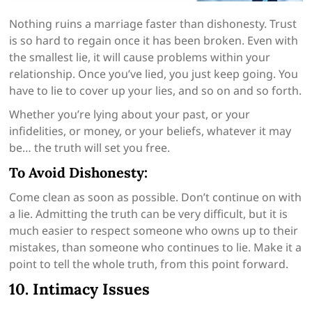
Nothing ruins a marriage faster than dishonesty. Trust
is so hard to regain once it has been broken. Even with
the smallest lie, it will cause problems within your
relationship. Once you’ve lied, you just keep going. You
have to lie to cover up your lies, and so on and so forth.
Whether you’re lying about your past, or your
infidelities, or money, or your beliefs, whatever it may
be… the truth will set you free.
To Avoid Dishonesty:
Come clean as soon as possible. Don’t continue on with
a lie. Admitting the truth can be very difficult, but it is
much easier to respect someone who owns up to their
mistakes, than someone who continues to lie. Make it a
point to tell the whole truth, from this point forward.
10. Intimacy Issues