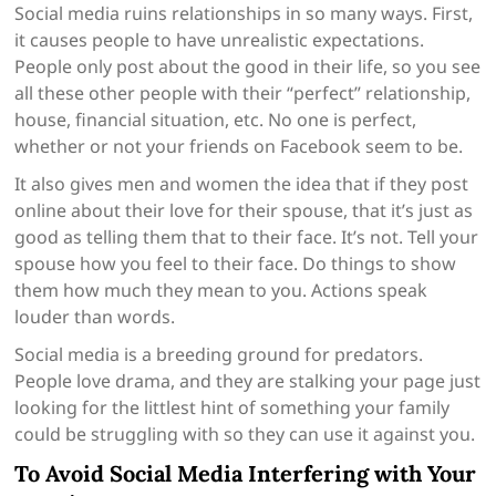
Social media ruins relationships in so many ways. First,
it causes people to have unrealistic expectations.
People only post about the good in their life, so you see
all these other people with their “perfect” relationship,
house, financial situation, etc. No one is perfect,
whether or not your friends on Facebook seem to be.
It also gives men and women the idea that if they post
online about their love for their spouse, that it’s just as
good as telling them that to their face. It’s not. Tell your
spouse how you feel to their face. Do things to show
them how much they mean to you. Actions speak
louder than words.
Social media is a breeding ground for predators.
People love drama, and they are stalking your page just
looking for the littlest hint of something your family
could be struggling with so they can use it against you.
To Avoid Social Media Interfering with Your