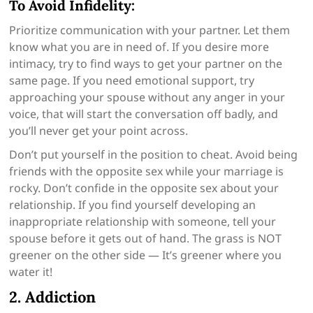
To Avoid Infidelity:
Prioritize communication with your partner. Let them
know what you are in need of. If you desire more
intimacy, try to find ways to get your partner on the
same page. If you need emotional support, try
approaching your spouse without any anger in your
voice, that will start the conversation off badly, and
you’ll never get your point across.
Don’t put yourself in the position to cheat. Avoid being
friends with the opposite sex while your marriage is
rocky. Don’t confide in the opposite sex about your
relationship. If you find yourself developing an
inappropriate relationship with someone, tell your
spouse before it gets out of hand. The grass is NOT
greener on the other side — It’s greener where you
water it!
2. Addiction