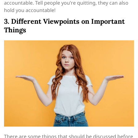
accountable. Tell people you’re quitting, they can also
hold you accountable!
3. Different Viewpoints on Important
Things
There are some things that should be discussed before