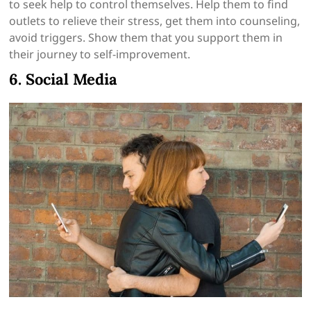
to seek help to control themselves. Help them to find
outlets to relieve their stress, get them into counseling,
avoid triggers. Show them that you support them in
their journey to self-improvement.
6. Social Media