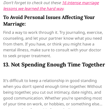
Don’t forget to check out these
16 intense marriage
lessons we learned the hard way
.
To Avoid Personal Issues Affecting Your
Marriage:
Find a way to work through it. Try journaling, exercise,
counseling, and let your partner know what you need
from them. If you have, or think you might have a
mental illness, make sure to consult with your doctor
to seek proper treatment.
13. Not Spending Enough Time Together
It’s difficult to keep a relationship in good standing
when you don’t spend enough time together. Without
being together, you cut out intimacy, date nights, and
good communication. Whether you’re spending most
of your time on work, or hobbies, or something else…