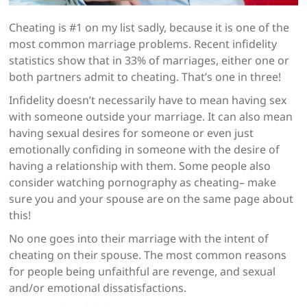
Cheating is #1 on my list sadly, because it is one of the
most common marriage problems. Recent infidelity
statistics show that in 33% of marriages, either one or
both partners admit to cheating. That’s one in three!
Infidelity doesn’t necessarily have to mean having sex
with someone outside your marriage. It can also mean
having sexual desires for someone or even just
emotionally confiding in someone with the desire of
having a relationship with them. Some people also
consider watching pornography as cheating– make
sure you and your spouse are on the same page about
this!
No one goes into their marriage with the intent of
cheating on their spouse. The most common reasons
for people being unfaithful are revenge, and sexual
and/or emotional dissatisfactions.