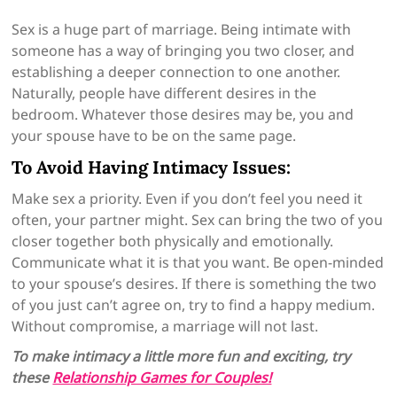
Sex is a huge part of marriage. Being intimate with
someone has a way of bringing you two closer, and
establishing a deeper connection to one another.
Naturally, people have different desires in the
bedroom. Whatever those desires may be, you and
your spouse have to be on the same page.
To Avoid Having Intimacy Issues:
Make sex a priority. Even if you don’t feel you need it
often, your partner might. Sex can bring the two of you
closer together both physically and emotionally.
Communicate what it is that you want. Be open-minded
to your spouse’s desires. If there is something the two
of you just can’t agree on, try to find a happy medium.
Without compromise, a marriage will not last.
To make intimacy a little more fun and exciting, try
these
Relationship Games for Couples!