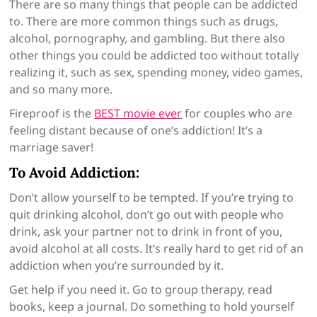
There are so many things that people can be addicted
to. There are more common things such as drugs,
alcohol, pornography, and gambling. But there also
other things you could be addicted too without totally
realizing it, such as sex, spending money, video games,
and so many more.
Fireproof is the
BEST movie ever
for couples who are
feeling distant because of one’s addiction! It’s a
marriage saver!
To Avoid Addiction:
Don’t allow yourself to be tempted. If you’re trying to
quit drinking alcohol, don’t go out with people who
drink, ask your partner not to drink in front of you,
avoid alcohol at all costs. It’s really hard to get rid of an
addiction when you’re surrounded by it.
Get help if you need it. Go to group therapy, read
books, keep a journal. Do something to hold yourself