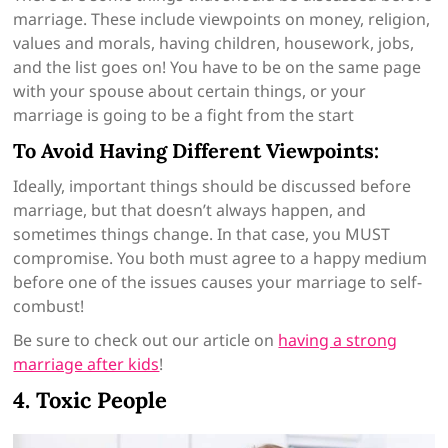
marriage. These include viewpoints on money, religion,
values and morals, having children, housework, jobs,
and the list goes on! You have to be on the same page
with your spouse about certain things, or your
marriage is going to be a fight from the start
To Avoid Having Different Viewpoints:
Ideally, important things should be discussed before
marriage, but that doesn’t always happen, and
sometimes things change. In that case, you MUST
compromise. You both must agree to a happy medium
before one of the issues causes your marriage to self-
combust!
Be sure to check out our article on
having a strong
marriage after kids
!
4. Toxic People