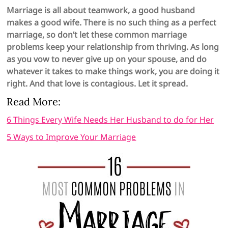
Marriage is all about teamwork, a good husband
makes a good wife. There is no such thing as a perfect
marriage, so don’t let these common marriage
problems keep your relationship from thriving. As long
as you vow to never give up on your spouse, and do
whatever it takes to make things work, you are doing it
right. And that love is contagious. Let it spread.
Read More:
6 Things Every Wife Needs Her Husband to do for Her
5 Ways to Improve Your Marriage