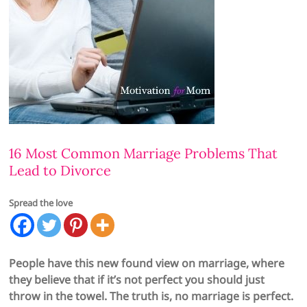
16 Most Common Marriage Problems That
Lead to Divorce
Spread the love
People have this new found view on marriage, where
they believe that if it’s not perfect you should just
throw in the towel. The truth is, no marriage is perfect.