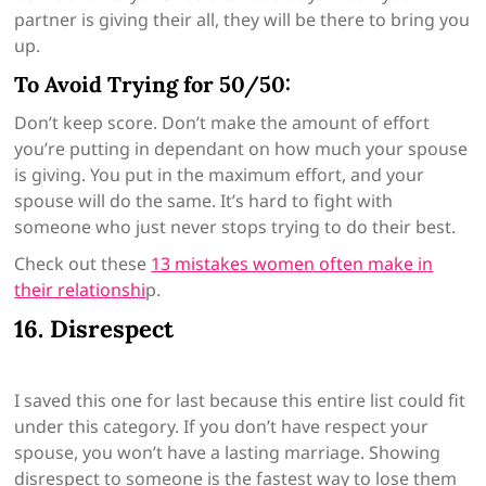
partner is giving their all, they will be there to bring you
up.
To Avoid Trying for 50/50:
Don’t keep score. Don’t make the amount of effort
you’re putting in dependant on how much your spouse
is giving. You put in the maximum effort, and your
spouse will do the same. It’s hard to fight with
someone who just never stops trying to do their best.
Check out these
13 mistakes women often make in
their relationshi
p.
16. Disrespect
I saved this one for last because this entire list could fit
under this category. If you don’t have respect your
spouse, you won’t have a lasting marriage. Showing
disrespect to someone is the fastest way to lose them