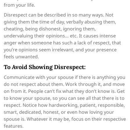
from your life.
Disrespect can be described in so many ways. Not
giving them the time of day, verbally abusing them,
cheating, being dishonest, ignoring them,
undervaluing their opinions… etc. It causes intense
anger when someone has such a lack of respect, that
you’re opinions seem irrelevant, and your presence
feels unwanted.
To Avoid Showing Disrespect:
Communicate with your spouse if there is anything you
do not respect about them. Work through it, and move
on from it. People can’t fix what they don’t know is. Get
to know your spouse, so you can see all that there is to
respect. Notice how hardworking, patient, responsible,
smart, dedicated, honest, or even how loving your
spouse is. Whatever it may be, focus on their respective
features.