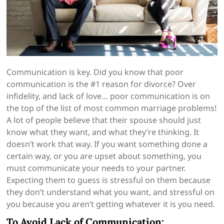
Communication is key. Did you know that poor
communication is the #1 reason for divorce? Over
infidelity, and lack of love… poor communication is on
the top of the list of most common marriage problems!
A lot of people believe that their spouse should just
know what they want, and what they’re thinking. It
doesn’t work that way. If you want something done a
certain way, or you are upset about something, you
must communicate your needs to your partner.
Expecting them to guess is stressful on them because
they don’t understand what you want, and stressful on
you because you aren’t getting whatever it is you need.
To Avoid Lack of Communication: