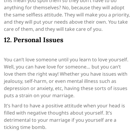
this mean you spoil them so they don’t have to do
anything for themselves? No, because they will adopt
the same selfless attitude. They will make you a priority,
and they will put your needs above their own. You take
care of them, and they will take care of you.
12. Personal Issues
You can’t love someone until you learn to love yourself.
Well, you can have love for someone… but you can’t
love them the right way! Whether you have issues with
jealousy, self-harm, or even mental illness such as
depression or anxiety, etc, having these sorts of issues
puts a strain on your marriage.
It’s hard to have a positive attitude when your head is
filled with negative thoughts about yourself. It’s
detrimental to your marriage if you yourself are a
ticking time bomb.