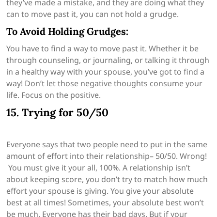
they’ve made a mistake, and they are doing what they
can to move past it, you can not hold a grudge.
To Avoid Holding Grudges:
You have to find a way to move past it. Whether it be
through counseling, or journaling, or talking it through
in a healthy way with your spouse, you’ve got to find a
way! Don’t let those negative thoughts consume your
life. Focus on the positive.
15. Trying for 50/50
Everyone says that two people need to put in the same
amount of effort into their relationship– 50/50. Wrong!
You must give it your all, 100%. A relationship isn’t
about keeping score, you don’t try to match how much
effort your spouse is giving. You give your absolute
best at all times! Sometimes, your absolute best won’t
be much. Everyone has their bad days. But if your