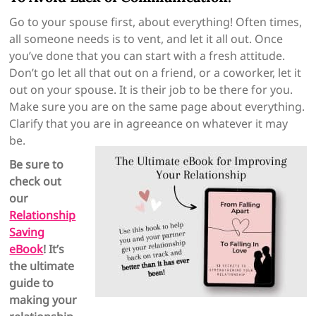
Go to your spouse first, about everything! Often times,
all someone needs is to vent, and let it all out. Once
you’ve done that you can start with a fresh attitude.
Don’t go let all that out on a friend, or a coworker, let it
out on your spouse. It is their job to be there for you.
Make sure you are on the same page about everything.
Clarify that you are in agreeance on whatever it may
be.
Be sure to
check out
our
Relationship
Saving
eBook
! It’s
the ultimate
guide to
making your