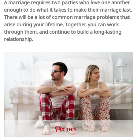
A marriage requires two parties who love one another
enough to do what it takes to make their marriage last.
There will be a lot of common marriage problems that
arise during your lifetime. Together, you can work
through them, and continue to build a long-lasting
relationship.
THIS …