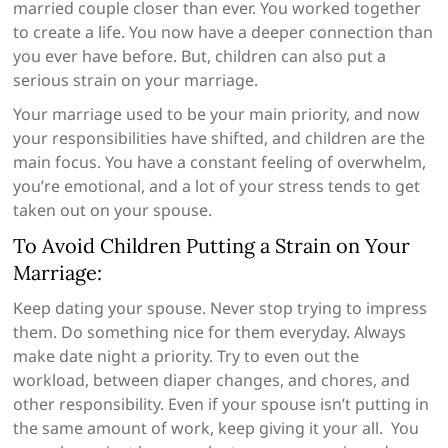
married couple closer than ever. You worked together
to create a life. You now have a deeper connection than
you ever have before. But, children can also put a
serious strain on your marriage.
Your marriage used to be your main priority, and now
your responsibilities have shifted, and children are the
main focus. You have a constant feeling of overwhelm,
you’re emotional, and a lot of your stress tends to get
taken out on your spouse.
To Avoid Children Putting a Strain on Your
Marriage:
Keep dating your spouse. Never stop trying to impress
them. Do something nice for them everyday. Always
make date night a priority. Try to even out the
workload, between diaper changes, and chores, and
other responsibility. Even if your spouse isn’t putting in
the same amount of work, keep giving it your all. You