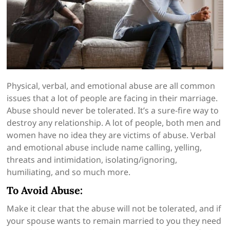
Physical, verbal, and emotional abuse are all common
issues that a lot of people are facing in their marriage.
Abuse should never be tolerated. It’s a sure-fire way to
destroy any relationship. A lot of people, both men and
women have no idea they are victims of abuse. Verbal
and emotional abuse include name calling, yelling,
threats and intimidation, isolating/ignoring,
humiliating, and so much more.
To Avoid Abuse:
Make it clear that the abuse will not be tolerated, and if
your spouse wants to remain married to you they need