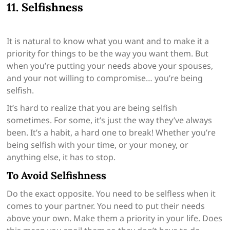
11. Selfishness
It is natural to know what you want and to make it a
priority for things to be the way you want them. But
when you’re putting your needs above your spouses,
and your not willing to compromise… you’re being
selfish.
It’s hard to realize that you are being selfish
sometimes. For some, it’s just the way they’ve always
been. It’s a habit, a hard one to break! Whether you’re
being selfish with your time, or your money, or
anything else, it has to stop.
To Avoid Selfishness
Do the exact opposite. You need to be selfless when it
comes to your partner. You need to put their needs
above your own. Make them a priority in your life. Does