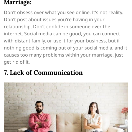
Marriage:
Don’t obsess over what you see online. It’s not reality.
Don’t post about issues you’re having in your
relationship. Don’t confide in someone over the
internet. Social media can be good, you can connect
with distant family, or use it for your business, but if
nothing good is coming out of your social media, and it
causes too many problems within your marriage, just
get rid of it.
7. Lack of Communication