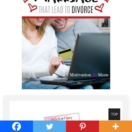
Go
TOP
to
top