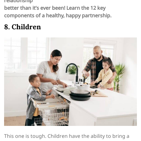
relationship
better than it’s ever been! Learn the 12 key
components of a healthy, happy partnership.
8. Children
This one is tough. Children have the ability to bring a