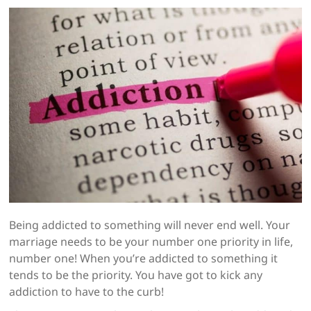
Being addicted to something will never end well. Your
marriage needs to be your number one priority in life,
number one! When you’re addicted to something it
tends to be the priority. You have got to kick any
addiction to have to the curb!