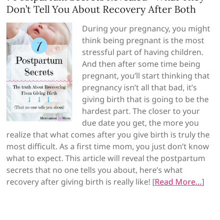
Don’t Tell You About Recovery After Both
During your pregnancy, you might
think being pregnant is the most
stressful part of having children.
And then after some time being
pregnant, you’ll start thinking that
pregnancy isn’t all that bad, it’s
giving birth that is going to be the
hardest part. The closer to your
due date you get, the more you
realize that what comes after you give birth is truly the
most difficult. As a first time mom, you just don’t know
what to expect. This article will reveal the postpartum
secrets that no one tells you about, here’s what
recovery after giving birth is really like! [
Read More…
]