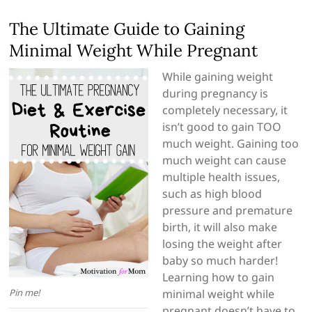
The Ultimate Guide to Gaining
Minimal Weight While Pregnant
While gaining weight
during pregnancy is
completely necessary, it
isn’t good to gain TOO
much weight. Gaining too
much weight can cause
multiple health issues,
such as high blood
pressure and premature
birth, it will also make
losing the weight after
baby so much harder!
Learning how to gain
Pin me!
minimal weight while
pregnant doesn’t have to