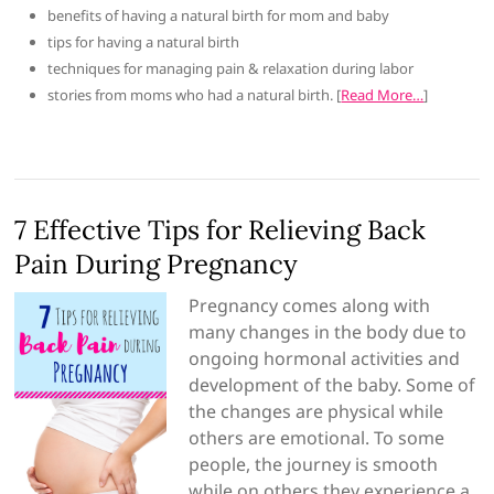
benefits of having a natural birth for mom and baby
tips for having a natural birth
techniques for managing pain & relaxation during labor
stories from moms who had a natural birth. [
Read More…
]
7 Effective Tips for Relieving Back
Pain During Pregnancy
Pregnancy comes along with
many changes in the body due to
ongoing hormonal activities and
development of the baby. Some of
the changes are physical while
others are emotional. To some
people, the journey is smooth
while on others they experience a