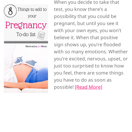
When you decide to take that
test, you know there’s a
possibility that you could be
pregnant, but until you see it
with your own eyes, you won’t
believe it. When that positive
sign shows up, you’re flooded
with so many emotions. Whether
you’re excited, nervous, upset, or
just too surprised to know how
you feel, there are some things
you have to do as soon as
possible!
[Read More]