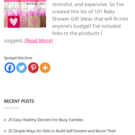
stressful, and expensive. So I’ve
created this list of 101 Baby
Shower Gift Ideas that will fit into
anyone’s budget! I’ve included
links to the products I
suggest.
[Read More]
Spread the love
RECENT POSTS
25 Easy Healthy Dinners For Busy Families
25 Simple Ways for Kids to Build Self-Esteem and Boost Their