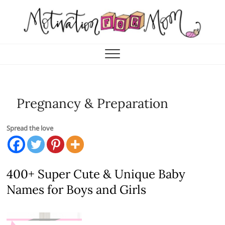
Skip
to
content
Motivation for Mom
MOTHERHOOD, MARRIAGE & MORE
Pregnancy & Preparation
Spread the love
400+ Super Cute & Unique Baby
Names for Boys and Girls