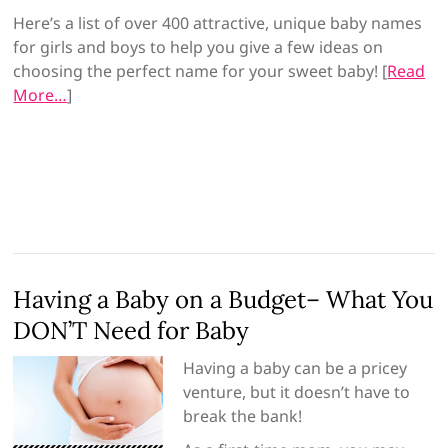
Here’s a list of over 400 attractive, unique baby names
for girls and boys to help you give a few ideas on
choosing the perfect name for your sweet baby! [
Read
More…
]
Having a Baby on a Budget– What You
DON’T Need for Baby
Having a baby can be a pricey
venture, but it doesn’t have to
break the bank!