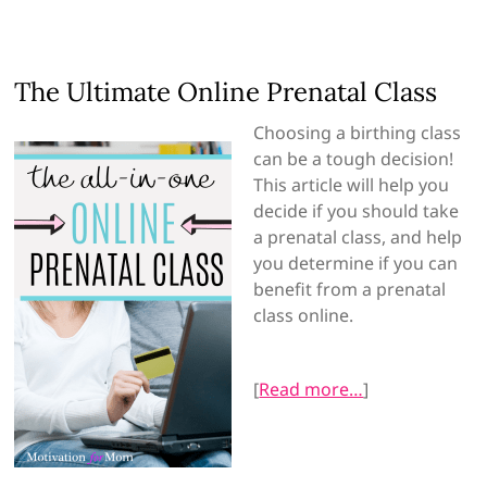
The Ultimate Online Prenatal Class
Choosing a birthing class
can be a tough decision!
This article will help you
decide if you should take
a prenatal class, and help
you determine if you can
benefit from a prenatal
class online.
[
Read more…
]