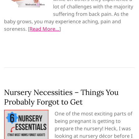
lot of challenges with the majority
suffering from back pain. As the
baby grows, you m
ay experience aching, pain and
soreness. [
Read More…
]
Nursery Necessities – Things You
Probably Forgot to Get
One of the most exciting parts of
being pregnant is getting to
prepare the nursery! Heck, I was
looking at nursery décor before I