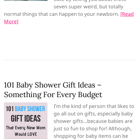
seven super weird, but totally
normal things that can happen to your newborn.
[Read
More]
101 Baby Shower Gift Ideas –
Something For Every Budget
I’m the kind of person that likes to
go all out on gifts, especially baby
shower gifts…because babies are
just so fun to shop for! Although,
shopping for baby items can be