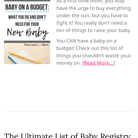
As a first-time mom, you may
have the urge to buy everything
under the sun, but you have to
fight it! You really don’t need a
ton of things to raise your baby.
You CAN have a baby on a
budget! Check out this list of
things you shouldn’t waste your
money on. [
Read More…
]
The Ultimate List of Baby Registry