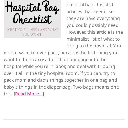
hospital bag checklist
articles that seem like
they are have everything
you could possibly need.
However, this article is the
minimalist list of what to
bring to the hospital. You
do not want to over pack, because the last thing you
want to do is carry a bunch of baggage into the
hospital while you’re in labor, and deal with tripping
over it all in the tiny hospital room. If you can, try to
pack mom and dad’s things together in one bag and
baby’s things in the diaper bag. Two bags means one
trip! [
Read More…
]