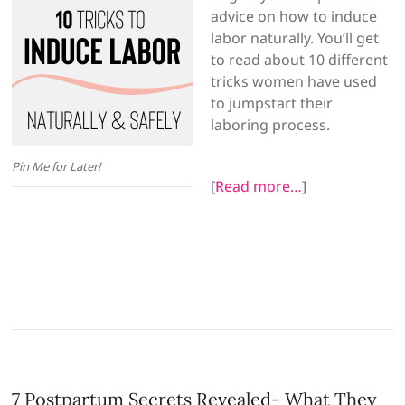
advice on how to induce
labor naturally. You’ll get
to read about 10 different
tricks women have used
to jumpstart their
laboring process.
Pin Me for Later!
[
Read more…
]
7 Postpartum Secrets Revealed- What They