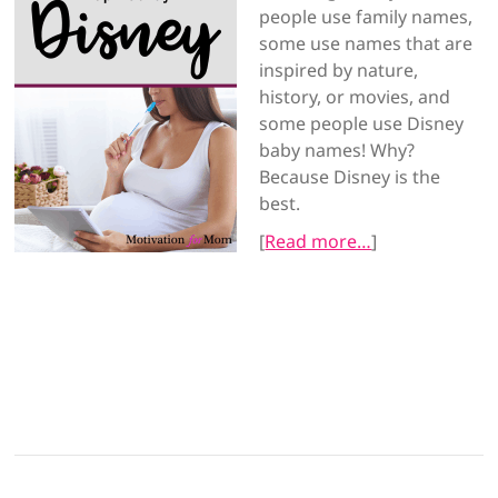
people use family names,
some use names that are
inspired by nature,
history, or movies, and
some people use Disney
baby names! Why?
Because Disney is the
best.
[
Read more…
]