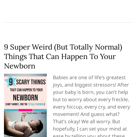
9 Super Weird (But Totally Normal)
Things That Can Happen To Your
Newborn
Babies are one of life’s greatest
joys, and biggest stressors! After
your baby is born, you can’t help
but to worry about every freckle,
every hiccup, every cry, and every
movement! And guess what?
That’s okay! We all worry. But
hopefully, I can set your mind at
ease by telling you about these