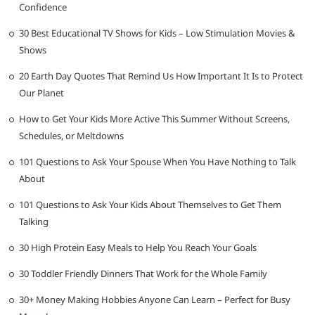
Confidence
30 Best Educational TV Shows for Kids – Low Stimulation Movies &
Shows
20 Earth Day Quotes That Remind Us How Important It Is to Protect
Our Planet
How to Get Your Kids More Active This Summer Without Screens,
Schedules, or Meltdowns
101 Questions to Ask Your Spouse When You Have Nothing to Talk
About
101 Questions to Ask Your Kids About Themselves to Get Them
Talking
30 High Protein Easy Meals to Help You Reach Your Goals
30 Toddler Friendly Dinners That Work for the Whole Family
30+ Money Making Hobbies Anyone Can Learn – Perfect for Busy