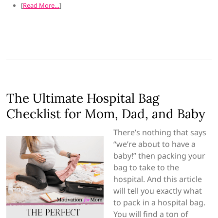
[
Read More…
]
The Ultimate Hospital Bag
Checklist for Mom, Dad, and Baby
There’s nothing that says
“we’re about to have a
baby!” then packing your
bag to take to the
hospital. And this article
will tell you exactly what
to pack in a hospital bag.
You will find a ton of