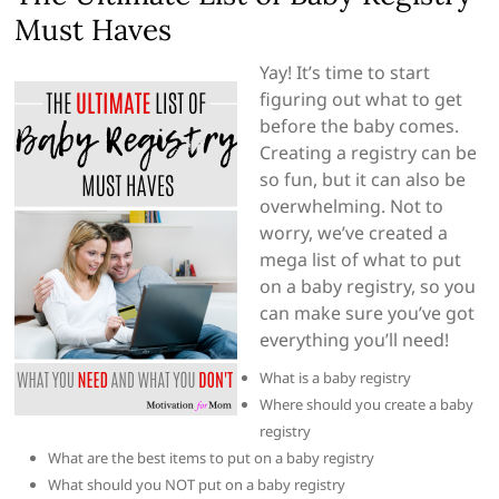
Must Haves
Yay! It’s time to start
figuring out what to get
before the baby comes.
Creating a registry can be
so fun, but it can also be
overwhelming. Not to
worry, we’ve created a
mega list of what to put
on a baby registry, so you
can make sure you’ve got
everything you’ll need!
What is a baby registry
Where should you create a baby
registry
What are the best items to put on a baby registry
What should you NOT put on a baby registry