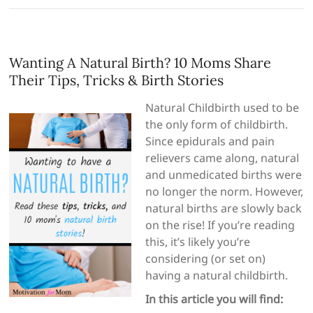
Wanting A Natural Birth? 10 Moms Share
Their Tips, Tricks & Birth Stories
Natural Childbirth used to be
the only form of childbirth.
Since epidurals and pain
relievers came along, natural
and unmedicated births were
no longer the norm. However,
natural births are slowly back
on the rise! If you’re reading
this, it’s likely you’re
considering (or set on)
having a natural childbirth.
In this article you will find: