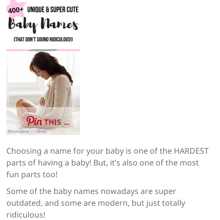
THIS …
Choosing a name for your baby is one of the HARDEST
parts of having a baby! But, it’s also one of the most
fun parts too!
Some of the baby names nowadays are super
outdated, and some are modern, but just totally
ridiculous!