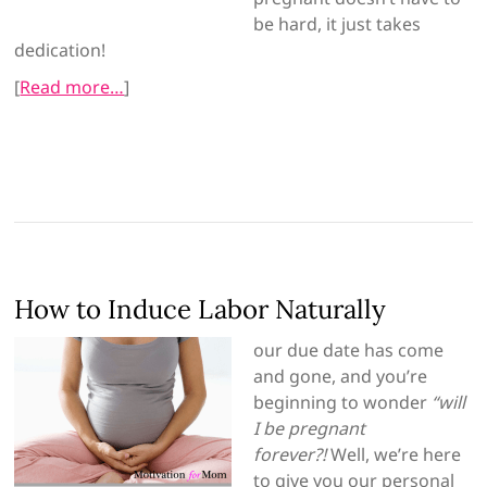
be hard, it just takes
dedication!
[
Read more…
]
How to Induce Labor Naturally
our due date has come
and gone, and you’re
beginning to wonder
“will
I be pregnant
forever?!
Well, we’re here
to give you our personal