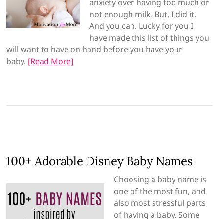
anxiety over having too much or
not enough milk. But, I did it.
And you can. Lucky for you I
have made this list of things you
will want to have on hand before you have your
baby.
[Read More]
100+ Adorable Disney Baby Names
Choosing a baby name is
one of the most fun, and
also most stressful parts
of having a baby. Some