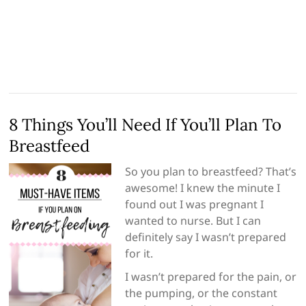
8 Things You’ll Need If You’ll Plan To
Breastfeed
So you plan to breastfeed? That’s
awesome! I knew the minute I
found out I was pregnant I
wanted to nurse. But I can
definitely say I wasn’t prepared
for it.
I wasn’t prepared for the pain, or
the pumping, or the constant