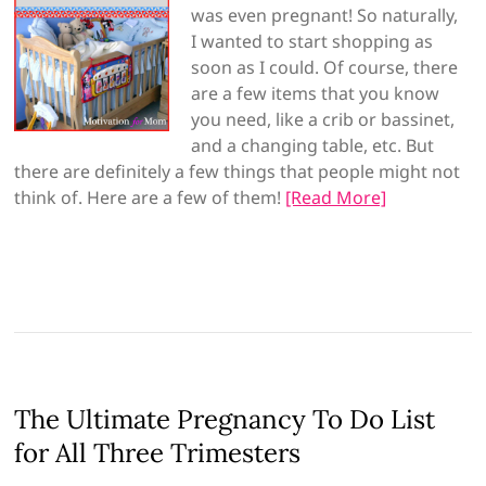
was even pregnant! So naturally,
I wanted to start shopping as
soon as I could. Of course, there
are a few items that you know
you need, like a crib or bassinet,
and a changing table, etc. But
there are definitely a few things that people might not
think of. Here are a few of them!
[Read More]
The Ultimate Pregnancy To Do List
for All Three Trimesters