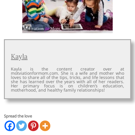
Kayla
Kayla is the content creator over at
motviationformom.com. She is a wife and mother who
loves to share all of the tips, tricks, and life lessons that
she has learned over the years with all of her readers.
Her primary focus is on children’s education,
motherhood, and healthy family relationships!
Spread the love