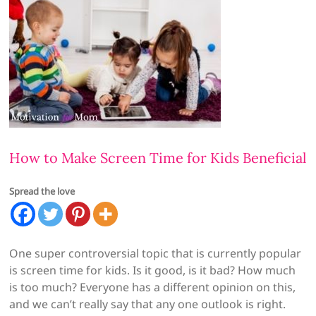
How to Make Screen Time for Kids Beneficial
Spread the love
One super controversial topic that is currently popular
is screen time for kids. Is it good, is it bad? How much
is too much? Everyone has a different opinion on this,
and we can’t really say that any one outlook is right.