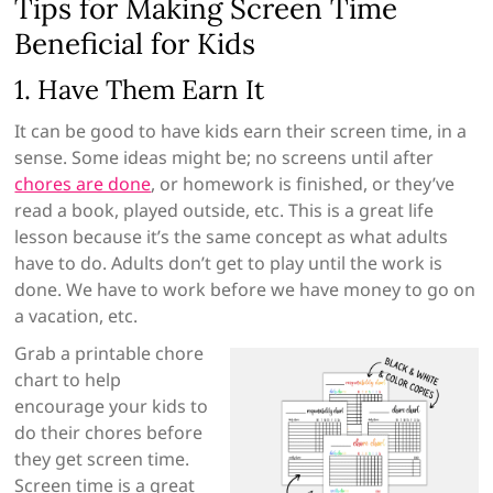
Tips for Making Screen Time
Beneficial for Kids
1. Have Them Earn It
It can be good to have kids earn their screen time, in a
sense. Some ideas might be; no screens until after
chores are done
, or homework is finished, or they’ve
read a book, played outside, etc. This is a great life
lesson because it’s the same concept as what adults
have to do. Adults don’t get to play until the work is
done. We have to work before we have money to go on
a vacation, etc.
Grab a printable chore
chart to help
encourage your kids to
do their chores before
they get screen time.
Screen time is a great