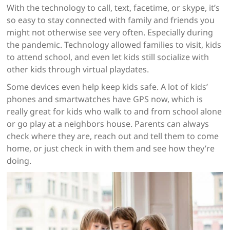
With the technology to call, text, facetime, or skype, it’s
so easy to stay connected with family and friends you
might not otherwise see very often. Especially during
the pandemic. Technology allowed families to visit, kids
to attend school, and even let kids still socialize with
other kids through virtual playdates.
Some devices even help keep kids safe. A lot of kids’
phones and smartwatches have GPS now, which is
really great for kids who walk to and from school alone
or go play at a neighbors house. Parents can always
check where they are, reach out and tell them to come
home, or just check in with them and see how they’re
doing.