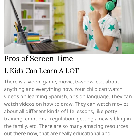
Pros of Screen Time
1. Kids Can Learn A LOT
There is a video, game, movie, tv-show, etc. about
anything and everything now. Your child can watch
videos on learning Spanish, or sign language. They can
watch videos on how to draw. They can watch movies
about all different kinds of life lessons, like potty
training, emotional regulation, getting a new sibling in
the family, etc. There are so many amazing resources
out there now, that are really educational and