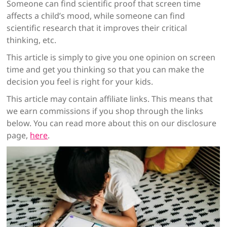
Someone can find scientific proof that screen time
affects a child’s mood, while someone can find
scientific research that it improves their critical
thinking, etc.
This article is simply to give you one opinion on screen
time and get you thinking so that you can make the
decision you feel is right for your kids.
This article may contain affiliate links. This means that
we earn commissions if you shop through the links
below. You can read more about this on our disclosure
page,
here
.