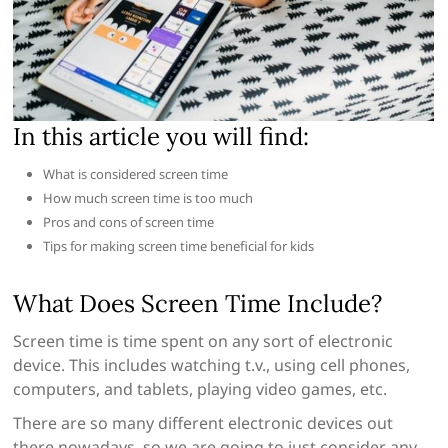
In this article you will find:
What is considered screen time
How much screen time is too much
Pros and cons of screen time
Tips for making screen time beneficial for kids
What Does Screen Time Include?
Screen time is time spent on any sort of electronic
device. This includes watching t.v., using cell phones,
computers, and tablets, playing video games, etc.
There are so many different electronic devices out
there nowadays, so we are going to just consider any