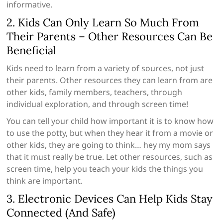
informative.
2. Kids Can Only Learn So Much From
Their Parents – Other Resources Can Be
Beneficial
Kids need to learn from a variety of sources, not just
their parents. Other resources they can learn from are
other kids, family members, teachers, through
individual exploration, and through screen time!
You can tell your child how important it is to know how
to use the potty, but when they hear it from a movie or
other kids, they are going to think… hey my mom says
that it must really be true. Let other resources, such as
screen time, help you teach your kids the things you
think are important.
3. Electronic Devices Can Help Kids Stay
Connected (And Safe)