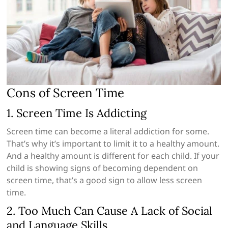
Cons of Screen Time
1. Screen Time Is Addicting
Screen time can become a literal addiction for some.
That’s why it’s important to limit it to a healthy amount.
And a healthy amount is different for each child. If your
child is showing signs of becoming dependent on
screen time, that’s a good sign to allow less screen
time.
2. Too Much Can Cause A Lack of Social
and Language Skills