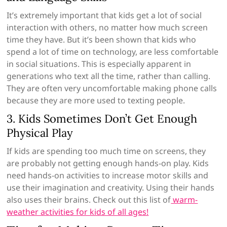
It’s extremely important that kids get a lot of social
interaction with others, no matter how much screen
time they have. But it’s been shown that kids who
spend a lot of time on technology, are less comfortable
in social situations. This is especially apparent in
generations who text all the time, rather than calling.
They are often very uncomfortable making phone calls
because they are more used to texting people.
3. Kids Sometimes Don’t Get Enough
Physical Play
If kids are spending too much time on screens, they
are probably not getting enough hands-on play. Kids
need hands-on activities to increase motor skills and
use their imagination and creativity. Using their hands
also uses their brains. Check out this list of
warm-
weather activities for kids of all ages!