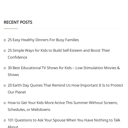
RECENT POSTS
25 Easy Healthy Dinners For Busy Families
25 Simple Ways for Kids to Build Self-Esteem and Boost Their
Confidence
30 Best Educational TV Shows for Kids – Low Stimulation Movies &
Shows
20 Earth Day Quotes That Remind Us How Important It Is to Protect
Our Planet
How to Get Your Kids More Active This Summer Without Screens,
Schedules, or Meltdowns
101 Questions to Ask Your Spouse When You Have Nothing to Talk
About