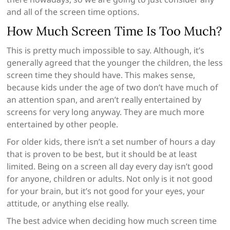
and all of the screen time options.
How Much Screen Time Is Too Much?
This is pretty much impossible to say. Although, it’s
generally agreed that the younger the children, the less
screen time they should have. This makes sense,
because kids under the age of two don’t have much of
an attention span, and aren’t really entertained by
screens for very long anyway. They are much more
entertained by other people.
For older kids, there isn’t a set number of hours a day
that is proven to be best, but it should be at least
limited. Being on a screen all day every day isn’t good
for anyone, children or adults. Not only is it not good
for your brain, but it’s not good for your eyes, your
attitude, or anything else really.
The best advice when deciding how much screen time