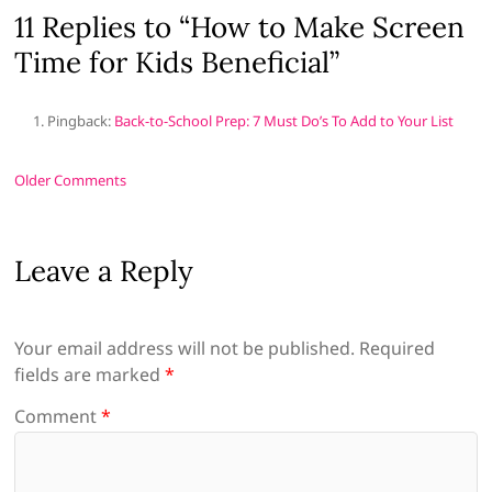
11 Replies to “How to Make Screen
Time for Kids Beneficial”
Pingback:
Back-to-School Prep: 7 Must Do’s To Add to Your List
Comment
Older Comments
navigation
Leave a Reply
Your email address will not be published.
Required
fields are marked
*
Comment
*