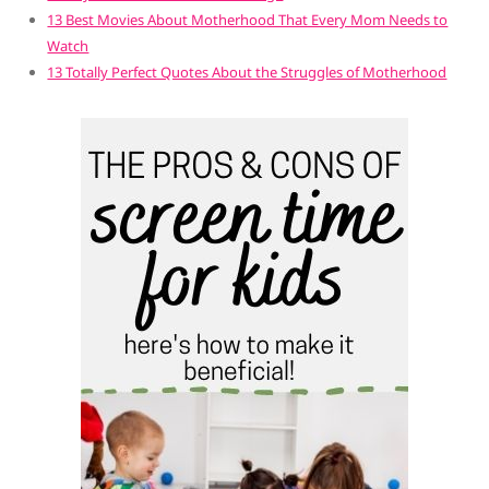
13 Best Movies About Motherhood That Every Mom Needs to
Watch
13 Totally Perfect Quotes About the Struggles of Motherhood