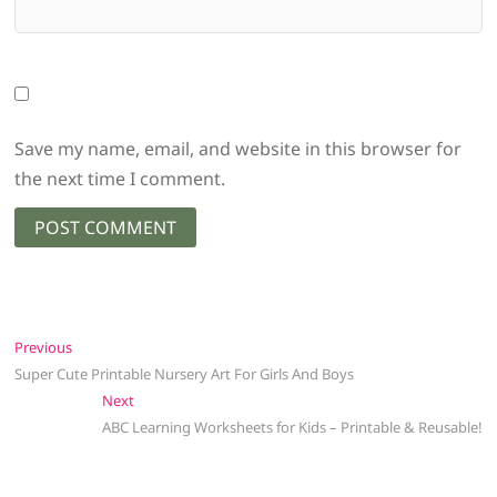
Save my name, email, and website in this browser for
the next time I comment.
Post
Previous
Previous
post:
Super Cute Printable Nursery Art For Girls And Boys
navigation
Next
Next
post:
ABC Learning Worksheets for Kids – Printable & Reusable!