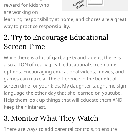
reward for kids who
are working on
learning responsibility at home, and chores are a great
way to practice responsibility.
2. Try to Encourage Educational
Screen Time
While there is a lot of garbage tv and videos, there is
also a TON of really great, educational screen time
options. Encouraging educational videos, movies, and
games can make all the difference in the benefit of
screen time for your kids. My daughter taught me sign
language the other day that she learned on youtube.
Help them look up things that will educate them AND
keep their interest.
3. Monitor What They Watch
There are ways to add parental controls, to ensure