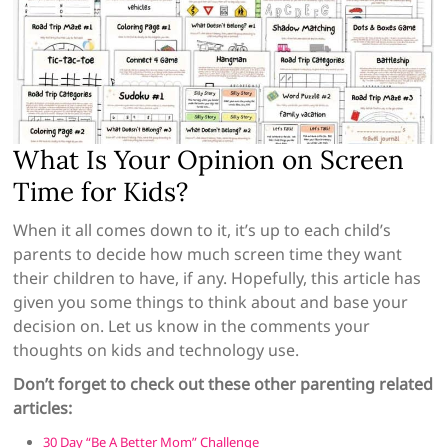
What Is Your Opinion on Screen
Time for Kids?
When it all comes down to it, it’s up to each child’s
parents to decide how much screen time they want
their children to have, if any. Hopefully, this article has
given you some things to think about and base your
decision on. Let us know in the comments your
thoughts on kids and technology use.
Don’t forget to check out these other parenting related
articles:
30 Day “Be A Better Mom” Challenge