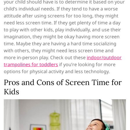
your child should have is to determine it based on your
child’s individual needs. If they tend to have a worse
attitude after using screens for too long, they might
need less screen time. If they get plenty of time a day
to play with other kids, play individually, and use their
imagination, they might be okay having more screen
time. Maybe they are having a hard time socializing
with others, they might need less screen time and
more in-person play. Check out these
indoor/outdoor
trampolines for toddlers
if you’re looking for more
options for physical activity and less technology.
Pros and Cons of Screen Time for
Kids