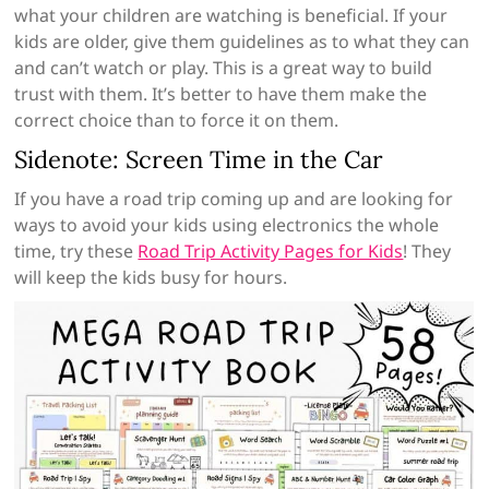
what your children are watching is beneficial. If your
kids are older, give them guidelines as to what they can
and can’t watch or play. This is a great way to build
trust with them. It’s better to have them make the
correct choice than to force it on them.
Sidenote: Screen Time in the Car
If you have a road trip coming up and are looking for
ways to avoid your kids using electronics the whole
time, try these
Road Trip Activity Pages for Kids
! They
will keep the kids busy for hours.