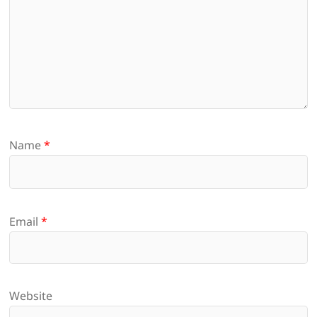
Name
*
Email
*
Website