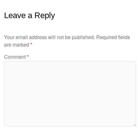
Leave a Reply
Your email address will not be published.
Required fields
are marked
*
Comment
*