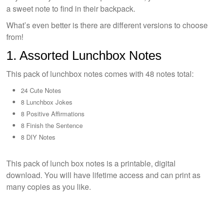
a sweet note to find in their backpack.
What’s even better is there are different versions to choose
from!
1. Assorted Lunchbox Notes
This pack of lunchbox notes comes with 48 notes total:
24 Cute Notes
8 Lunchbox Jokes
8 Positive Affirmations
8 Finish the Sentence
8 DIY Notes
This pack of lunch box notes is a printable, digital
download. You will have lifetime access and can print as
many copies as you like.