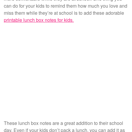
can do for your kids to remind them how much you love and
miss them while they’re at school is to add these adorable
printable lunch box notes for kids.
These lunch box notes are a great addition to their school
day. Even if your kids don’t pack a lunch, you can add it as