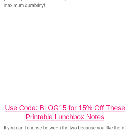
maximum durability!
Use Code: BLOG15 for 15% Off These
Printable Lunchbox Notes
If you can’t choose between the two because you like them