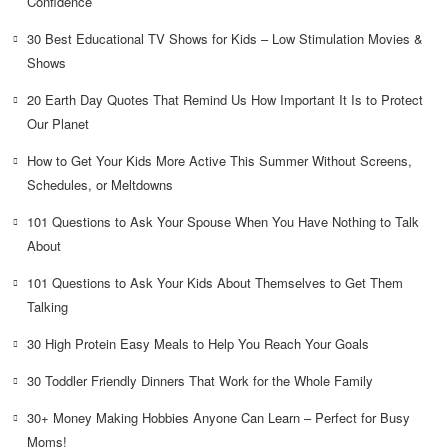
Confidence
30 Best Educational TV Shows for Kids – Low Stimulation Movies &
Shows
20 Earth Day Quotes That Remind Us How Important It Is to Protect
Our Planet
How to Get Your Kids More Active This Summer Without Screens,
Schedules, or Meltdowns
101 Questions to Ask Your Spouse When You Have Nothing to Talk
About
101 Questions to Ask Your Kids About Themselves to Get Them
Talking
30 High Protein Easy Meals to Help You Reach Your Goals
30 Toddler Friendly Dinners That Work for the Whole Family
30+ Money Making Hobbies Anyone Can Learn – Perfect for Busy
Moms!