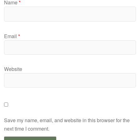
Name
*
Email
*
Website
Save my name, email, and website in this browser for the
next time I comment.