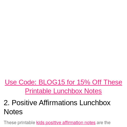
Use Code: BLOG15 for 15% Off These
Printable Lunchbox Notes
2. Positive Affirmations Lunchbox
Notes
These printable
kids positive affirmation notes
are the