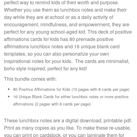
perfect way to remind kids of their worth and purpose.
Whether you use them as lunchbox notes and make their
day while they are at school or as a daily activity of
encouragement, mindfulness, and empowerment, they are
perfect for any young school-aged kid. This deck of positive
affirmations cards for kids has 80 premade positive
affirmations lunchbox notes and 16 unique blank card
templates, so you can also personalize your own
inspirational notes for your kids. The cards are minimalist,
boho style inspired, perfect for any kid!
This bundle comes with:
80 Positive Affirmations for Kids (10 pages with 8 cards per page)
16 Unique Blank Cards for either lunchbox notes or more positive
affirmations (2 pages with 8 cards per page)
These lunchbox notes are a digital download, printable pdf.
Print as many copies as you like. To make these re-usable,
you can print on cardstock, or you can laminate them for