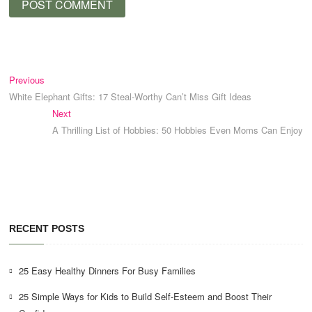
Post
Previous
Previous
post:
White Elephant Gifts: 17 Steal-Worthy Can’t Miss Gift Ideas
navigation
Next
Next
post:
A Thrilling List of Hobbies: 50 Hobbies Even Moms Can Enjoy
RECENT POSTS
25 Easy Healthy Dinners For Busy Families
25 Simple Ways for Kids to Build Self-Esteem and Boost Their