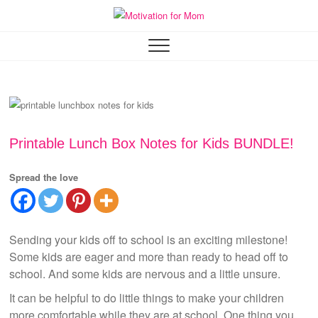
Skip
to
Motivation for Mom
MOTHERHOOD, MARRIAGE & MORE
content
Printable Lunch Box Notes for Kids BUNDLE!
Spread the love
Sending your kids off to school is an exciting milestone!
Some kids are eager and more than ready to head off to
school. And some kids are nervous and a little unsure.
It can be helpful to do little things to make your children
more comfortable while they are at school. One thing you