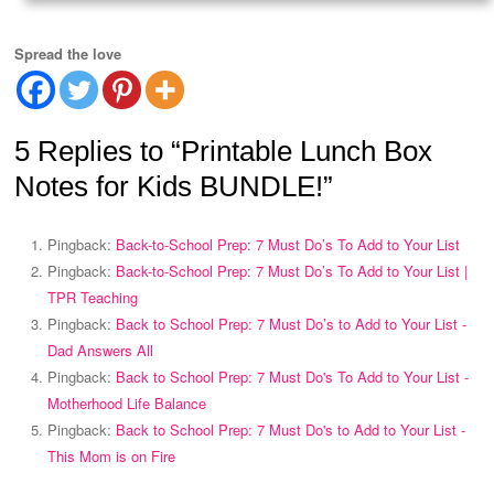
Spread the love
5 Replies to “Printable Lunch Box
Notes for Kids BUNDLE!”
Pingback:
Back-to-School Prep: 7 Must Do’s To Add to Your List
Pingback:
Back-to-School Prep: 7 Must Do’s To Add to Your List |
TPR Teaching
Pingback:
Back to School Prep: 7 Must Do’s to Add to Your List -
Dad Answers All
Pingback:
Back to School Prep: 7 Must Do's To Add to Your List -
Motherhood Life Balance
Pingback:
Back to School Prep: 7 Must Do's to Add to Your List -
This Mom is on Fire