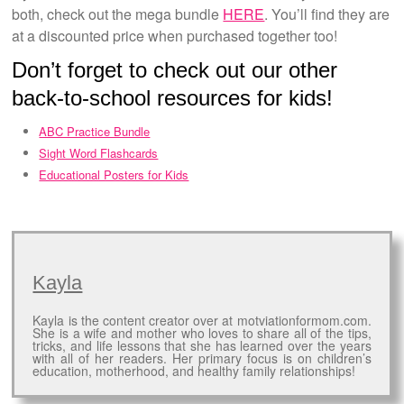
both, check out the mega bundle
HERE
. You’ll find they are
at a discounted price when purchased together too!
Don’t forget to check out our other
back-to-school resources for kids!
ABC Practice Bundle
Sight Word Flashcards
Educational Posters for Kids
Kayla
Kayla is the content creator over at motviationformom.com.
She is a wife and mother who loves to share all of the tips,
tricks, and life lessons that she has learned over the years
with all of her readers. Her primary focus is on children’s
education, motherhood, and healthy family relationships!