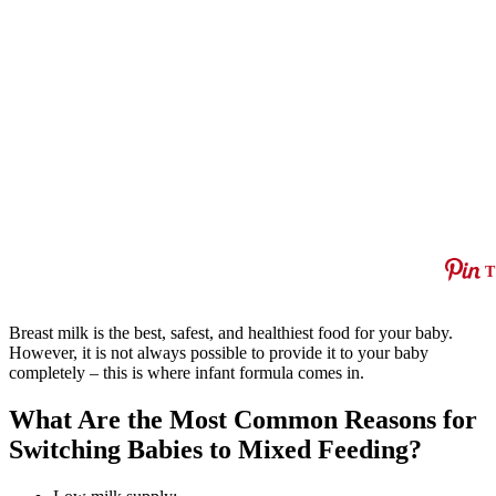
T
Breast milk is the best, safest, and healthiest food for your baby.
However, it is not always possible to provide it to your baby
completely – this is where infant formula comes in.
What Are the Most Common Reasons for
Switching Babies to Mixed Feeding?