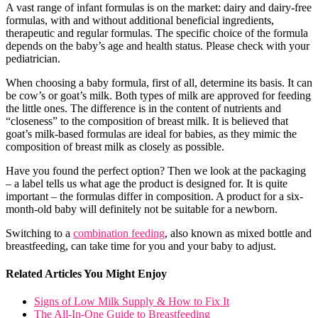
A vast range of infant formulas is on the market: dairy and dairy-free
formulas, with and without additional beneficial ingredients,
therapeutic and regular formulas. The specific choice of the formula
depends on the baby’s age and health status. Please check with your
pediatrician.
When choosing a baby formula, first of all, determine its basis. It can
be cow’s or goat’s milk. Both types of milk are approved for feeding
the little ones. The difference is in the content of nutrients and
“closeness” to the composition of breast milk. It is believed that
goat’s milk-based formulas are ideal for babies, as they mimic the
composition of breast milk as closely as possible.
Have you found the perfect option? Then we look at the packaging
– a label tells us what age the product is designed for. It is quite
important – the formulas differ in composition. A product for a six-
month-old baby will definitely not be suitable for a newborn.
Switching to a
combination feeding
, also known as mixed bottle and
breastfeeding, can take time for you and your baby to adjust.
Related Articles You Might Enjoy
Signs of Low Milk Supply & How to Fix It
The All-In-One Guide to Breastfeeding