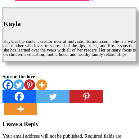
Kayla
Kayla is the content creator over at motviationformom.com. She is a wife
and mother who loves to share all of the tips, tricks, and life lessons that
she has learned over the years with all of her readers. Her primary focus is
on children’s education, motherhood, and healthy family relationships!
Spread the love
Leave a Reply
Your email address will not be published.
Required fields are