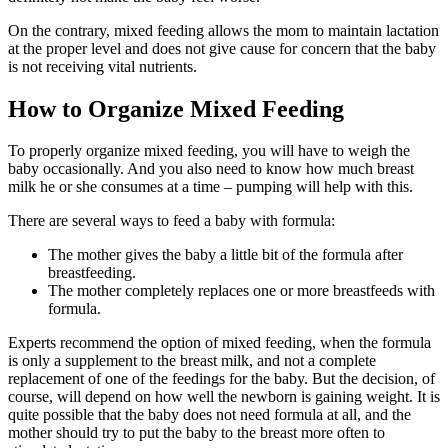
On the contrary, mixed feeding allows the mom to maintain lactation
at the proper level and does not give cause for concern that the baby
is not receiving vital nutrients.
How to Organize Mixed Feeding
To properly organize mixed feeding, you will have to weigh the
baby occasionally. And you also need to know how much breast
milk he or she consumes at a time – pumping will help with this.
There are several ways to feed a baby with formula:
The mother gives the baby a little bit of the formula after
breastfeeding.
The mother completely replaces one or more breastfeeds with
formula.
Experts recommend the option of mixed feeding, when the formula
is only a supplement to the breast milk, and not a complete
replacement of one of the feedings for the baby. But the decision, of
course, will depend on how well the newborn is gaining weight. It is
quite possible that the baby does not need formula at all, and the
mother should try to put the baby to the breast more often to