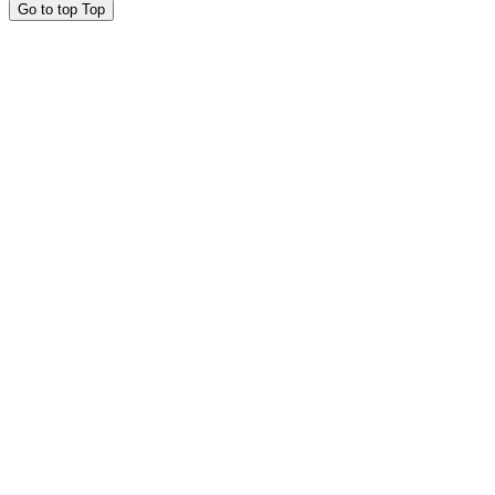
Go to top
Top