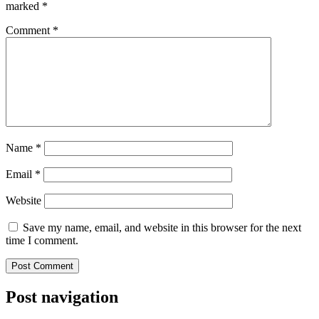
marked
*
Comment
*
Name
*
Email
*
Website
Save my name, email, and website in this browser for the next
time I comment.
Post navigation