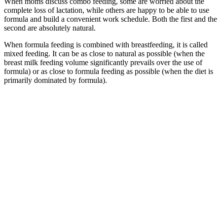
When moms discuss combo feeding, some are worried about the
complete loss of lactation, while others are happy to be able to use
formula and build a convenient work schedule. Both the first and the
second are absolutely natural.
When formula feeding is combined with breastfeeding, it is called
mixed feeding. It can be as close to natural as possible (when the
breast milk feeding volume significantly prevails over the use of
formula) or as close to formula feeding as possible (when the diet is
primarily dominated by formula).