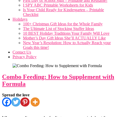
First Day of School Sign – Printable and Reusable!
I SPY ABC Printable Worksheets for Kids
Is Your Child Ready for Kindergarten – Printable
Checklist
Holidays
100+ Christmas Gift Ideas for the Whole Family
The Ultimate List of Stocking Stuffer Ideas
10 BEST Holiday Traditions Your Family Will Love
Mother’s Day Gift Ideas She’ll ACTUALLY Like
New Year’s Resolution: How to Actually Reach your
Goals this time!
Contact Us
Privacy Policy
Combo Feeding: How to Supplement with
Formula
Spread the love