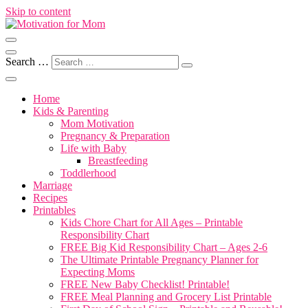
Skip to content
Motherhood, Marriage & More
Motivation for Mom
Search …
Home
Kids & Parenting
Mom Motivation
Pregnancy & Preparation
Life with Baby
Breastfeeding
Toddlerhood
Marriage
Recipes
Printables
Kids Chore Chart for All Ages – Printable
Responsibility Chart
FREE Big Kid Responsibility Chart – Ages 2-6
The Ultimate Printable Pregnancy Planner for
Expecting Moms
FREE New Baby Checklist! Printable!
FREE Meal Planning and Grocery List Printable