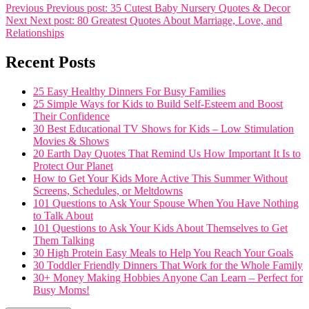
Previous
Previous post:
35 Cutest Baby Nursery Quotes & Decor
Next
Next post:
80 Greatest Quotes About Marriage, Love, and
Relationships
Recent Posts
25 Easy Healthy Dinners For Busy Families
25 Simple Ways for Kids to Build Self-Esteem and Boost
Their Confidence
30 Best Educational TV Shows for Kids – Low Stimulation
Movies & Shows
20 Earth Day Quotes That Remind Us How Important It Is to
Protect Our Planet
How to Get Your Kids More Active This Summer Without
Screens, Schedules, or Meltdowns
101 Questions to Ask Your Spouse When You Have Nothing
to Talk About
101 Questions to Ask Your Kids About Themselves to Get
Them Talking
30 High Protein Easy Meals to Help You Reach Your Goals
30 Toddler Friendly Dinners That Work for the Whole Family
30+ Money Making Hobbies Anyone Can Learn – Perfect for
Busy Moms!