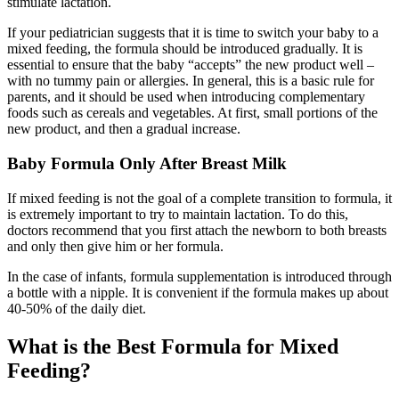
stimulate lactation.
If your pediatrician suggests that it is time to switch your baby to a
mixed feeding, the formula should be introduced gradually. It is
essential to ensure that the baby “accepts” the new product well –
with no tummy pain or allergies. In general, this is a basic rule for
parents, and it should be used when introducing complementary
foods such as cereals and vegetables. At first, small portions of the
new product, and then a gradual increase.
Baby Formula Only After Breast Milk
If mixed feeding is not the goal of a complete transition to formula, it
is extremely important to try to maintain lactation. To do this,
doctors recommend that you first attach the newborn to both breasts
and only then give him or her formula.
In the case of infants, formula supplementation is introduced through
a bottle with a nipple. It is convenient if the formula makes up about
40-50% of the daily diet.
What is the Best Formula for Mixed
Feeding?