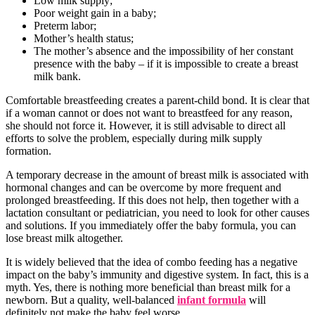
Low milk supply;
Poor weight gain in a baby;
Preterm labor;
Mother’s health status;
The mother’s absence and the impossibility of her constant
presence with the baby – if it is impossible to create a breast
milk bank.
Comfortable breastfeeding creates a parent-child bond. It is clear that
if a woman cannot or does not want to breastfeed for any reason,
she should not force it. However, it is still advisable to direct all
efforts to solve the problem, especially during milk supply
formation.
A temporary decrease in the amount of breast milk is associated with
hormonal changes and can be overcome by more frequent and
prolonged breastfeeding. If this does not help, then together with a
lactation consultant or pediatrician, you need to look for other causes
and solutions. If you immediately offer the baby formula, you can
lose breast milk altogether.
It is widely believed that the idea of combo feeding has a negative
impact on the baby’s immunity and digestive system. In fact, this is a
myth. Yes, there is nothing more beneficial than breast milk for a
newborn. But a quality, well-balanced
infant formula
will
definitely not make the baby feel worse.