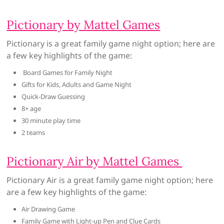
Pictionary by Mattel Games
Pictionary is a great family game night option; here are
a few key highlights of the game:
Board Games for Family Night
Gifts for Kids, Adults and Game Night
Quick-Draw Guessing
8+ age
30 minute play time
2 teams
Pictionary Air by Mattel Games
Pictionary Air is a great family game night option; here
are a few key highlights of the game:
Air Drawing Game
Family Game with Light-up Pen and Clue Cards