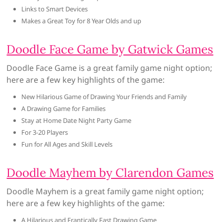
Links to Smart Devices
Makes a Great Toy for 8 Year Olds and up
Doodle Face Game by Gatwick Games
Doodle Face Game is a great family game night option;
here are a few key highlights of the game:
New Hilarious Game of Drawing Your Friends and Family
A Drawing Game for Families
Stay at Home Date Night Party Game
For 3-20 Players
Fun for All Ages and Skill Levels
Doodle Mayhem by Clarendon Games
Doodle Mayhem is a great family game night option;
here are a few key highlights of the game:
A Hilarious and Frantically Fast Drawing Game