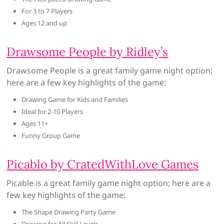
For 3 to 7 Players
Ages 12 and up
Drawsome People by Ridley’s
Drawsome People is a great family game night option;
here are a few key highlights of the game:
Drawing Game for Kids and Families
Ideal for 2-10 Players
Ages 11+
Funny Group Game
Picablo by CratedWithLove Games
Picable is a great family game night option; here are a
few key highlights of the game:
The Shape Drawing Party Game