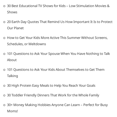
30 Best Educational TV Shows for Kids – Low Stimulation Movies &
Shows
20 Earth Day Quotes That Remind Us How Important It Is to Protect
Our Planet
How to Get Your Kids More Active This Summer Without Screens,
Schedules, or Meltdowns
101 Questions to Ask Your Spouse When You Have Nothing to Talk
About
101 Questions to Ask Your Kids About Themselves to Get Them
Talking
30 High Protein Easy Meals to Help You Reach Your Goals
30 Toddler Friendly Dinners That Work for the Whole Family
30+ Money Making Hobbies Anyone Can Learn – Perfect for Busy
Moms!