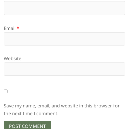
Email
*
Website
Save my name, email, and website in this browser for
the next time I comment.