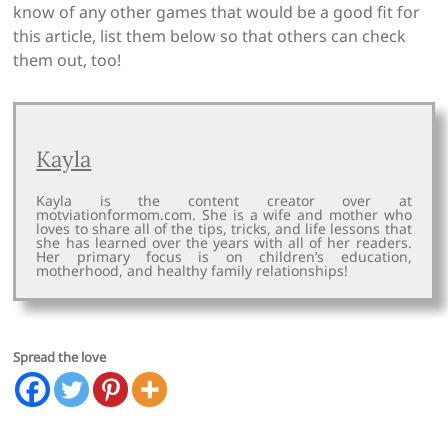
know of any other games that would be a good fit for
this article, list them below so that others can check
them out, too!
Kayla
Kayla is the content creator over at
motviationformom.com. She is a wife and mother who
loves to share all of the tips, tricks, and life lessons that
she has learned over the years with all of her readers.
Her primary focus is on children’s education,
motherhood, and healthy family relationships!
Spread the love