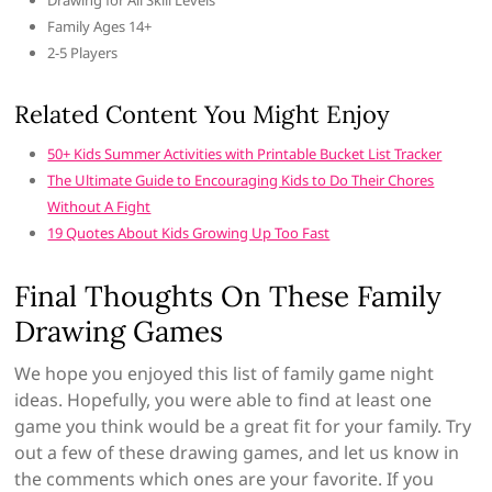
Drawing for All Skill Levels
Family Ages 14+
2-5 Players
Related Content You Might Enjoy
50+ Kids Summer Activities with Printable Bucket List Tracker
The Ultimate Guide to Encouraging Kids to Do Their Chores
Without A Fight
19 Quotes About Kids Growing Up Too Fast
Final Thoughts On These Family
Drawing Games
We hope you enjoyed this list of family game night
ideas. Hopefully, you were able to find at least one
game you think would be a great fit for your family. Try
out a few of these drawing games, and let us know in
the comments which ones are your favorite. If you