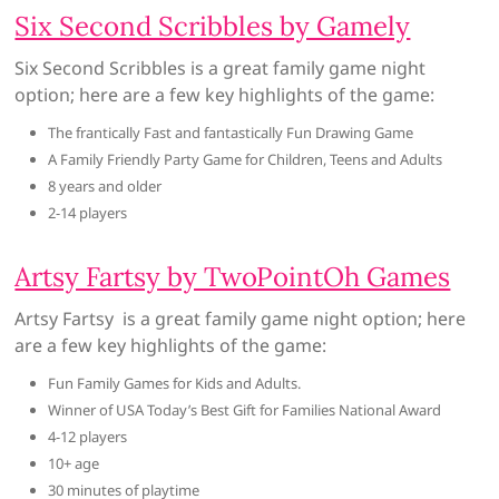
Six Second Scribbles by Gamely
Six Second Scribbles is a great family game night
option; here are a few key highlights of the game:
The frantically Fast and fantastically Fun Drawing Game
A Family Friendly Party Game for Children, Teens and Adults
8 years and older
2-14 players
Artsy Fartsy by TwoPointOh Games
Artsy Fartsy is a great family game night option; here
are a few key highlights of the game:
Fun Family Games for Kids and Adults.
Winner of USA Today’s Best Gift for Families National Award
4-12 players
10+ age
30 minutes of playtime