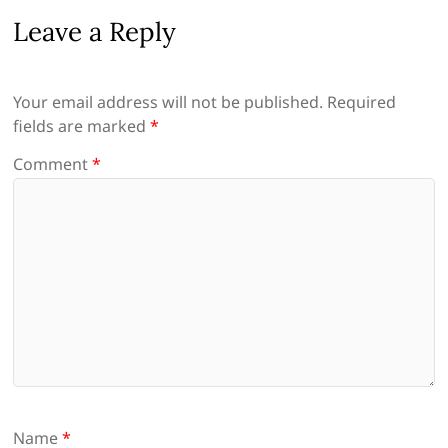
Leave a Reply
Your email address will not be published.
Required
fields are marked
*
Comment
*
Name
*