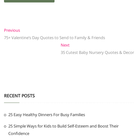
Post
Previous
Previous
post:
75+ Valentine’s Day Quotes to Send to Family & Friends
navigation
Next
Next
post:
35 Cutest Baby Nursery Quotes & Decor
RECENT POSTS
25 Easy Healthy Dinners For Busy Families
25 Simple Ways for Kids to Build Self-Esteem and Boost Their
Confidence