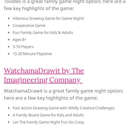
Toodles is a great family game night option; here are a
few key highlights of the game:
Hilarious Drawing Game for Game Night!
Cooperative Game
Fun Family Game for Kids & Adults
Ages 8+
3-10 Players
15-20 Minute Playtime
WatchamaDrawit by The
Imagineering Company
WatchamaDrawit is a great family game night option;
here are a few key highlights of the game:
Fast Action Drawing Game with Wildly Creative Challenges
A Family Board Game for Kids and Adults
Let The Family Game Night Fun Go Crazy