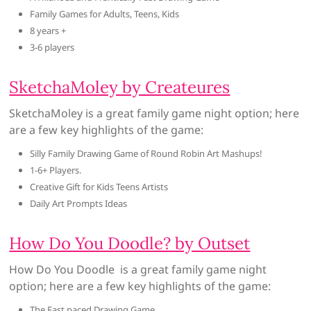
Family Games for Adults, Teens, Kids
8 years +
3-6 players
SketchaMoley by Createures
SketchaMoley is a great family game night option; here
are a few key highlights of the game:
Silly Family Drawing Game of Round Robin Art Mashups!
1-6+ Players.
Creative Gift for Kids Teens Artists
Daily Art Prompts Ideas
How Do You Doodle? by Outset
How Do You Doodle is a great family game night
option; here are a few key highlights of the game:
The Fast paced Drawing Game