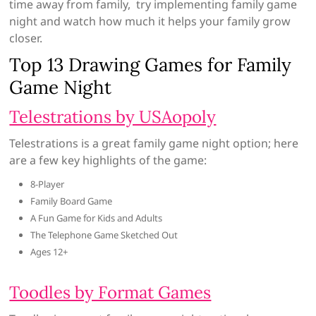
time away from family, try implementing family game
night and watch how much it helps your family grow
closer.
Top 13 Drawing Games for Family
Game Night
Telestrations by USAopoly
Telestrations is a great family game night option; here
are a few key highlights of the game:
8-Player
Family Board Game
A Fun Game for Kids and Adults
The Telephone Game Sketched Out
Ages 12+
Toodles by Format Games