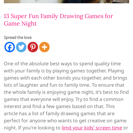
13 Super Fun Family Drawing Games for
Game Night
Spread the love
One of the absolute best ways to spend quality time
with your family is by playing games together. Playing
games with each other bonds you together, and brings
lots of laughter and fun to family time. To ensure that
the whole family is enjoying game night, it’s best to find
games that everyone will enjoy. Try to find a common
interest and find a few games based on that. This
article has a list of family drawing games that are
perfect for anyone who wants to get creative on game
night. If you’re looking to
limit your kids’ screen time
or