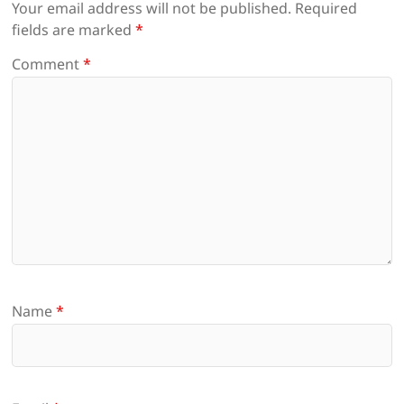
Your email address will not be published.
Required
fields are marked
*
Comment
*
Name
*