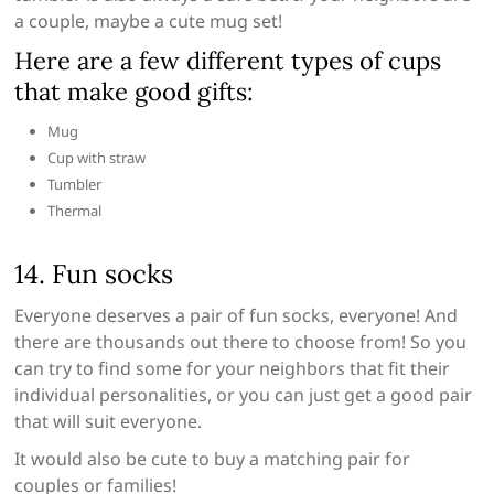
a couple, maybe a cute mug set!
Here are a few different types of cups
that make good gifts:
Mug
Cup with straw
Tumbler
Thermal
14. Fun socks
Everyone deserves a pair of fun socks, everyone! And
there are thousands out there to choose from! So you
can try to find some for your neighbors that fit their
individual personalities, or you can just get a good pair
that will suit everyone.
It would also be cute to buy a matching pair for
couples or families!