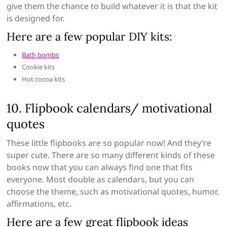
give them the chance to build whatever it is that the kit
is designed for.
Here are a few popular DIY kits:
Bath bombs
Cookie kits
Hot cocoa kits
10. Flipbook calendars/ motivational
quotes
These little flipbooks are so popular now! And they’re
super cute. There are so many different kinds of these
books now that you can always find one that fits
everyone. Most double as calendars, but you can
choose the theme, such as motivational quotes, humor,
affirmations, etc.
Here are a few great flipbook ideas