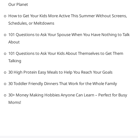
Our Planet
How to Get Your Kids More Active This Summer Without Screens,
Schedules, or Meltdowns
101 Questions to Ask Your Spouse When You Have Nothing to Talk
About
101 Questions to Ask Your Kids About Themselves to Get Them
Talking
30 High Protein Easy Meals to Help You Reach Your Goals
30 Toddler Friendly Dinners That Work for the Whole Family
30+ Money Making Hobbies Anyone Can Learn – Perfect for Busy
Moms!