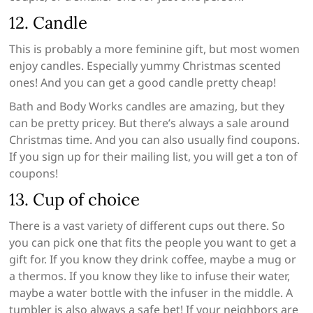
12. Candle
This is probably a more feminine gift, but most women
enjoy candles. Especially yummy Christmas scented
ones! And you can get a good candle pretty cheap!
Bath and Body Works candles are amazing, but they
can be pretty pricey. But there’s always a sale around
Christmas time. And you can also usually find coupons.
If you sign up for their mailing list, you will get a ton of
coupons!
13. Cup of choice
There is a vast variety of different cups out there. So
you can pick one that fits the people you want to get a
gift for. If you know they drink coffee, maybe a mug or
a thermos. If you know they like to infuse their water,
maybe a water bottle with the infuser in the middle. A
tumbler is also always a safe bet! If your neighbors are