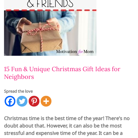
15 Fun & Unique Christmas Gift Ideas for
Neighbors
Spread the love
Christmas time is the best time of the year! There’s no
doubt about that. However, it can also be the most
stressful and expensive time of the year. It can be a