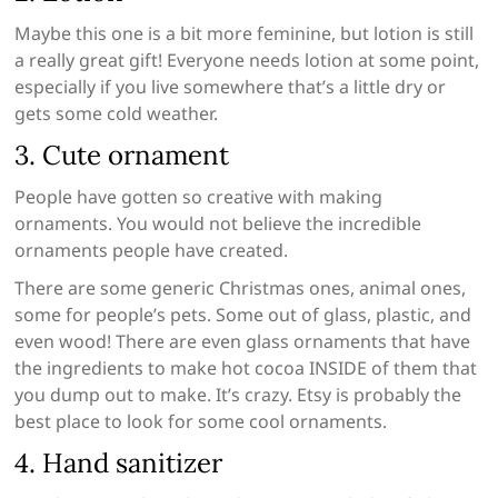
Maybe this one is a bit more feminine, but lotion is still
a really great gift! Everyone needs lotion at some point,
especially if you live somewhere that’s a little dry or
gets some cold weather.
3. Cute ornament
People have gotten so creative with making
ornaments. You would not believe the incredible
ornaments people have created.
There are some generic Christmas ones, animal ones,
some for people’s pets. Some out of glass, plastic, and
even wood! There are even glass ornaments that have
the ingredients to make hot cocoa INSIDE of them that
you dump out to make. It’s crazy. Etsy is probably the
best place to look for some cool ornaments.
4. Hand sanitizer