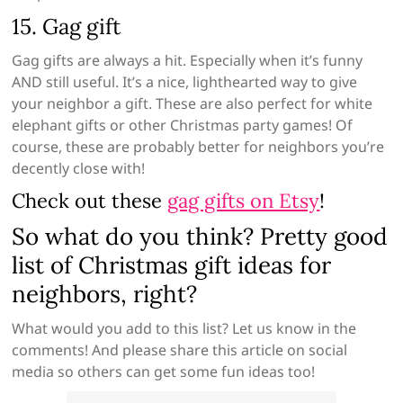
15. Gag gift
Gag gifts are always a hit. Especially when it’s funny
AND still useful. It’s a nice, lighthearted way to give
your neighbor a gift. These are also perfect for white
elephant gifts or other Christmas party games! Of
course, these are probably better for neighbors you’re
decently close with!
Check out these
gag gifts on Etsy
!
So what do you think? Pretty good
list of Christmas gift ideas for
neighbors, right?
What would you add to this list? Let us know in the
comments! And please share this article on social
media so others can get some fun ideas too!