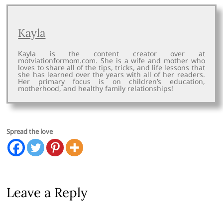
Kayla
Kayla is the content creator over at
motviationformom.com. She is a wife and mother who
loves to share all of the tips, tricks, and life lessons that
she has learned over the years with all of her readers.
Her primary focus is on children’s education,
motherhood, and healthy family relationships!
Spread the love
Leave a Reply