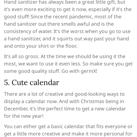
Hand sanitizer has always been a great little gift, but
it’s even more exciting to get it now, especially if it’s the
good stuff! Since the recent pandemic, most of the
hand sanitizer out there smells awful and is the
consistency of water. It’s the worst when you go to use
a hand sanitizer, and it squirts out way past your hand
and onto your shirt or the floor.
It’s all so gross. At the time we should be using it the
most, we want to use it even less. So make sure you get
some good quality stuff. Go with germX!
5. Cute calendar
There are a lot of creative and good-looking ways to
display a calendar now. And with Christmas being in
December, it’s the perfect time to get a new calendar
for the new year!
You can either get a basic calendar that fits everyone or
get a little more creative and make it more personal for