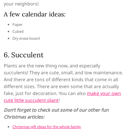
your neighbors!
A few calendar ideas:
Paper
Cubed
Dry erase board
6. Succulent
Plants are the new thing now, and especially
succulents! They are cute, small, and low maintenance.
And there are tons of different kinds that come in all
different sizes. There are even some that are actually
fake, just for decoration. You can also
make your own
cute little succulent plant
!
Don’t forget to check out some of our other fun
Christmas articles:
Christmas gift ideas for the whole family