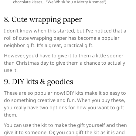
chocolate kisses… “We Whisk You A Merry Kissmas”)
8. Cute wrapping paper
I don’t know when this started, but I’ve noticed that a
roll of cute wrapping paper has become a popular
neighbor gift. It’s a great, practical gift.
However, you’d have to give it to them a little sooner
than Christmas day to give them a chance to actually
use it!
9. DIY kits & goodies
These are so popular now! DIY kits make it so easy to
do something creative and fun. When you buy these,
you really have two options for how you want to gift
them.
You can use the kit to make the gift yourself and then
give it to someone. Or, you can gift the kit as it is and