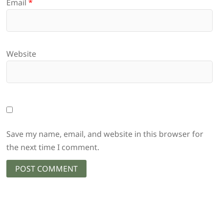
Email
*
Website
Save my name, email, and website in this browser for
the next time I comment.