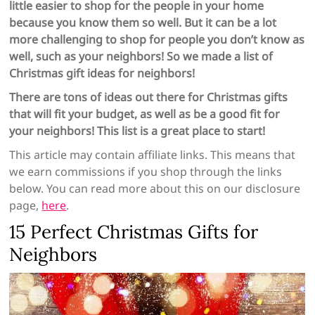
little easier to shop for the people in your home
because you know them so well. But it can be a lot
more challenging to shop for people you don’t know as
well, such as your neighbors! So we made a list of
Christmas gift ideas for neighbors!
There are tons of ideas out there for Christmas gifts
that will fit your budget, as well as be a good fit for
your neighbors! This list is a great place to start!
This article may contain affiliate links. This means that
we earn commissions if you shop through the links
below. You can read more about this on our disclosure
page,
here
.
15 Perfect Christmas Gifts for
Neighbors