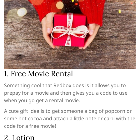
1. Free Movie Rental
Something cool that Redbox does is it allows you to
prepay for a movie and then gives you a code to use
when you go get a rental movie.
A cute gift idea is to get someone a bag of popcorn or
some hot cocoa and attach a little note or card with the
code for a free movie!
2. Lotion