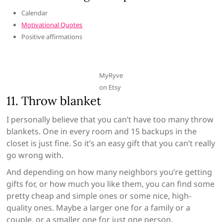
Calendar
Motivational Quotes
Positive affirmations
MyRyve
on Etsy
11. Throw blanket
I personally believe that you can’t have too many throw
blankets. One in every room and 15 backups in the
closet is just fine. So it’s an easy gift that you can’t really
go wrong with.
And depending on how many neighbors you’re getting
gifts for, or how much you like them, you can find some
pretty cheap and simple ones or some nice, high-
quality ones. Maybe a larger one for a family or a
couple, or a smaller one for just one person.