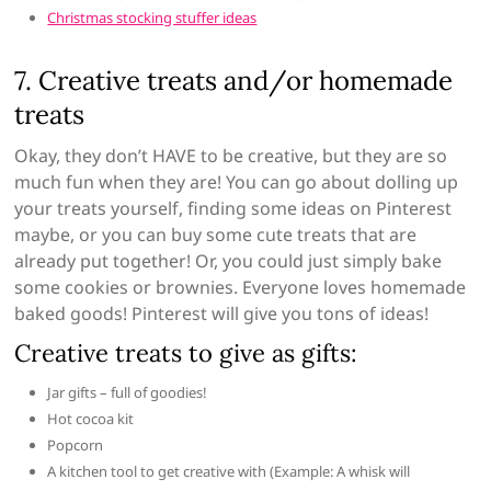
Christmas stocking stuffer ideas
7. Creative treats and/or homemade
treats
Okay, they don’t HAVE to be creative, but they are so
much fun when they are! You can go about dolling up
your treats yourself, finding some ideas on Pinterest
maybe, or you can buy some cute treats that are
already put together! Or, you could just simply bake
some cookies or brownies. Everyone loves homemade
baked goods! Pinterest will give you tons of ideas!
Creative treats to give as gifts:
Jar gifts – full of goodies!
Hot cocoa kit
Popcorn
A kitchen tool to get creative with (Example: A whisk will