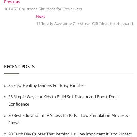
Post
Previous
Previous
post:
18 BEST Christmas Gift Ideas for Coworkers
navigation
Next
Next
post:
15 Totally Awesome Christmas Gift Ideas for Husband
RECENT POSTS
25 Easy Healthy Dinners For Busy Families
25 Simple Ways for Kids to Build Self-Esteem and Boost Their
Confidence
30 Best Educational TV Shows for Kids – Low Stimulation Movies &
Shows
20 Earth Day Quotes That Remind Us How Important It Is to Protect