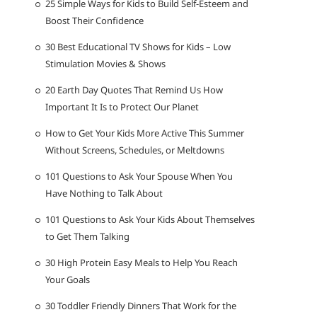
25 Simple Ways for Kids to Build Self-Esteem and
Boost Their Confidence
30 Best Educational TV Shows for Kids – Low
Stimulation Movies & Shows
20 Earth Day Quotes That Remind Us How
Important It Is to Protect Our Planet
How to Get Your Kids More Active This Summer
Without Screens, Schedules, or Meltdowns
101 Questions to Ask Your Spouse When You
Have Nothing to Talk About
101 Questions to Ask Your Kids About Themselves
to Get Them Talking
30 High Protein Easy Meals to Help You Reach
Your Goals
30 Toddler Friendly Dinners That Work for the