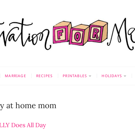
on for Mom
 & MORE
MARRIAGE
RECIPES
PRINTABLES
HOLIDAYS
tay at home mom
LY Does All Day