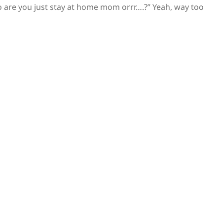
 are you just stay at home mom orrr….?” Yeah, way too