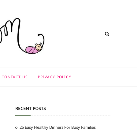
CONTACT US
PRIVACY POLICY
RECENT POSTS
25 Easy Healthy Dinners For Busy Families