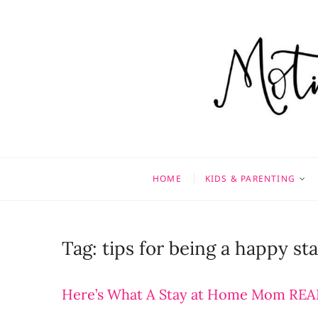
Skip
to
content
Motivati
MOTHERHOOD, MARRIAGE
HOME
KIDS & PARENTING
Tag:
tips for being a happy s
Here’s What A Stay at Home Mom REAL