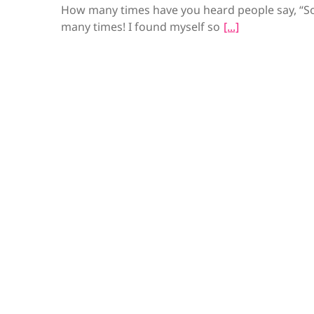
How many times have you heard people say, “So
many times! I found myself so