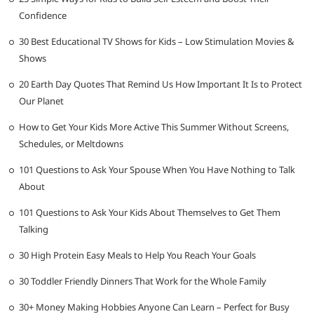
Confidence
30 Best Educational TV Shows for Kids – Low Stimulation Movies &
Shows
20 Earth Day Quotes That Remind Us How Important It Is to Protect
Our Planet
How to Get Your Kids More Active This Summer Without Screens,
Schedules, or Meltdowns
101 Questions to Ask Your Spouse When You Have Nothing to Talk
About
101 Questions to Ask Your Kids About Themselves to Get Them
Talking
30 High Protein Easy Meals to Help You Reach Your Goals
30 Toddler Friendly Dinners That Work for the Whole Family
30+ Money Making Hobbies Anyone Can Learn – Perfect for Busy