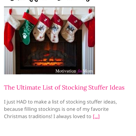
The Ultimate List of Stocking Stuffer Ideas
I just HAD to make a list of stocking stuffer ideas,
because filling stockings is one of my favorite
Christmas traditions! I always loved to