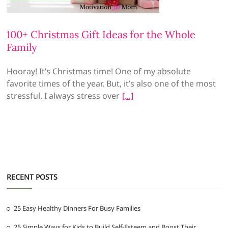
100+ Christmas Gift Ideas for the Whole
Family
Hooray! It’s Christmas time! One of my absolute
favorite times of the year. But, it’s also one of the most
stressful. I always stress over
RECENT POSTS
25 Easy Healthy Dinners For Busy Families
25 Simple Ways for Kids to Build Self-Esteem and Boost Their