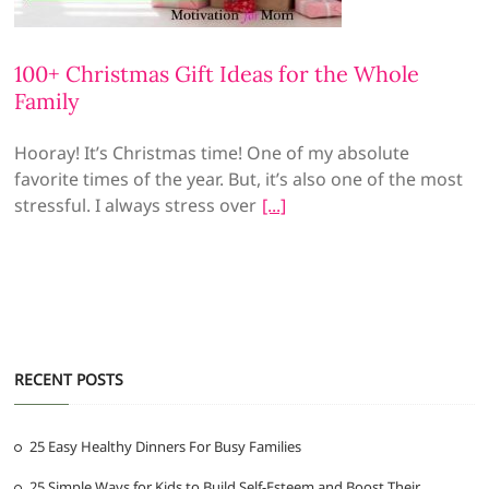
100+ Christmas Gift Ideas for the Whole
Family
Hooray! It’s Christmas time! One of my absolute
favorite times of the year. But, it’s also one of the most
stressful. I always stress over
RECENT POSTS
25 Easy Healthy Dinners For Busy Families
25 Simple Ways for Kids to Build Self-Esteem and Boost Their