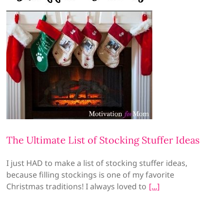
The Ultimate List of Stocking Stuffer Ideas
I just HAD to make a list of stocking stuffer ideas,
because filling stockings is one of my favorite
Christmas traditions! I always loved to