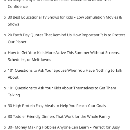
Confidence
30 Best Educational TV Shows for Kids – Low Stimulation Movies &
Shows
20 Earth Day Quotes That Remind Us How Important It Is to Protect
Our Planet
How to Get Your Kids More Active This Summer Without Screens,
Schedules, or Meltdowns
101 Questions to Ask Your Spouse When You Have Nothing to Talk
About
101 Questions to Ask Your Kids About Themselves to Get Them
Talking
30 High Protein Easy Meals to Help You Reach Your Goals
30 Toddler Friendly Dinners That Work for the Whole Family
30+ Money Making Hobbies Anyone Can Learn – Perfect for Busy