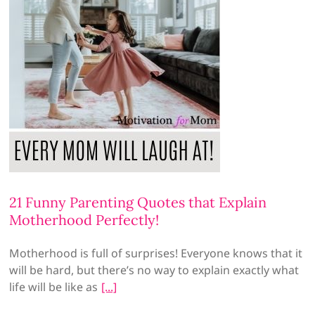
21 Funny Parenting Quotes that Explain
Motherhood Perfectly!
Motherhood is full of surprises! Everyone knows that it
will be hard, but there’s no way to explain exactly what
life will be like as