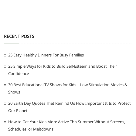
RECENT POSTS
25 Easy Healthy Dinners For Busy Families
25 Simple Ways for Kids to Build Self-Esteem and Boost Their
Confidence
30 Best Educational TV Shows for Kids – Low Stimulation Movies &
Shows
20 Earth Day Quotes That Remind Us How Important It Is to Protect
Our Planet
How to Get Your Kids More Active This Summer Without Screens,
Schedules, or Meltdowns