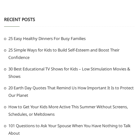
RECENT POSTS
25 Easy Healthy Dinners For Busy Families
25 Simple Ways for Kids to Build Self-Esteem and Boost Their
Confidence
30 Best Educational TV Shows for Kids – Low Stimulation Movies &
Shows
20 Earth Day Quotes That Remind Us How Important It Is to Protect
Our Planet
How to Get Your Kids More Active This Summer Without Screens,
Schedules, or Meltdowns
101 Questions to Ask Your Spouse When You Have Nothing to Talk
About