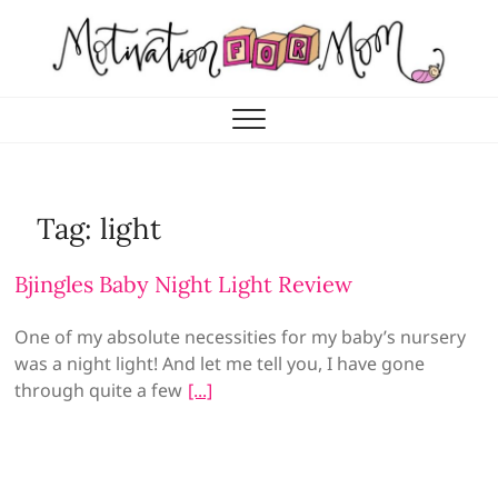
Skip
to
content
Motivation for Mom
MOTHERHOOD, MARRIAGE & MORE
Tag:
light
Bjingles Baby Night Light Review
One of my absolute necessities for my baby’s nursery
was a night light! And let me tell you, I have gone
through quite a few