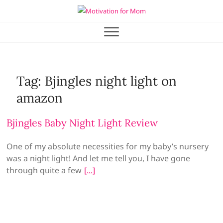
Skip
to
Motivation for Mom
MOTHERHOOD, MARRIAGE & MORE
content
Tag:
Bjingles night light on
amazon
Bjingles Baby Night Light Review
One of my absolute necessities for my baby’s nursery
was a night light! And let me tell you, I have gone
through quite a few