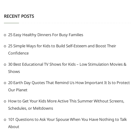
RECENT POSTS
25 Easy Healthy Dinners For Busy Families
25 Simple Ways for Kids to Build Self-Esteem and Boost Their
Confidence
30 Best Educational TV Shows for Kids – Low Stimulation Movies &
Shows
20 Earth Day Quotes That Remind Us How Important It Is to Protect
Our Planet
How to Get Your Kids More Active This Summer Without Screens,
Schedules, or Meltdowns
101 Questions to Ask Your Spouse When You Have Nothing to Talk
About