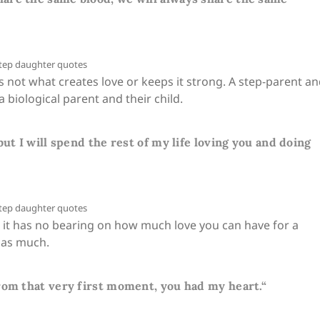
s not what creates love or keeps it strong. A step-parent a
a biological parent and their child.
ut I will spend the rest of my life loving you and doing
, it has no bearing on how much love you can have for a
st as much.
rom that very first moment, you had my heart.“