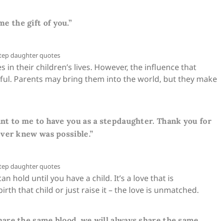
 me the gift of you.”
in their children’s lives. However, the influence that
rful. Parents may bring them into the world, but they make
t to me to have you as a stepdaughter. Thank you for
ver knew was possible.”
hold until you have a child. It’s a love that is
th that child or just raise it – the love is unmatched.
are the same blood, we will always share the same