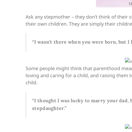
Ask any stepmother – they don’t think of their 
their own children. They are simply their child
“I wasn’t there when you were born, but I 
Some people might think that parenthood means 
loving and caring for a child, and raising them 
child.
“I thought I was lucky to marry your dad, b
stepdaughter.”