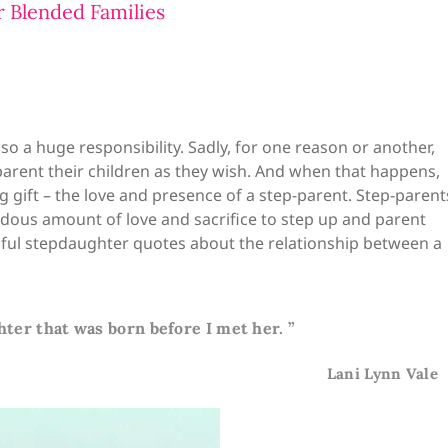
 Blended Families
lso a huge responsibility. Sadly, for one reason or another,
parent their children as they wish. And when that happens,
 gift – the love and presence of a step-parent. Step-parent
endous amount of love and sacrifice to step up and parent
autiful stepdaughter quotes about the relationship between a
hter that was born before I met her. ”
Lani Lynn Vale