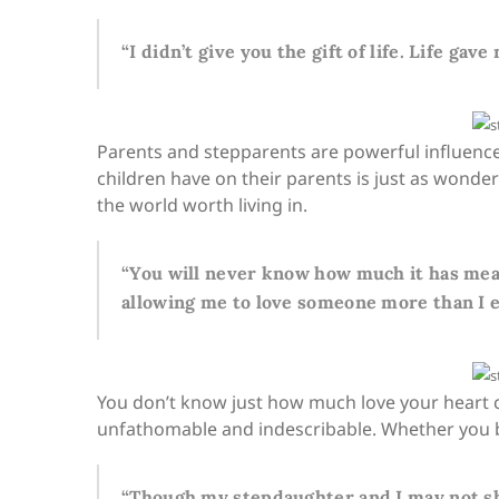
“I didn’t give you the gift of life. Life gave
Parents and stepparents are powerful influences 
children have on their parents is just as wonde
the world worth living in.
“You will never know how much it has mean
allowing me to love someone more than I e
You don’t know just how much love your heart can 
unfathomable and indescribable. Whether you bir
“Though my stepdaughter and I may not sh