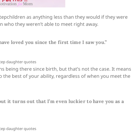
stepchildren as anything less than they would if they were
ren who they weren’t able to meet right away.
have loved you since the first time I saw you.”
being there since birth, but that’s not the case. It means
to the best of your ability, regardless of when you meet the
ut it turns out that I’m even luckier to have you as a