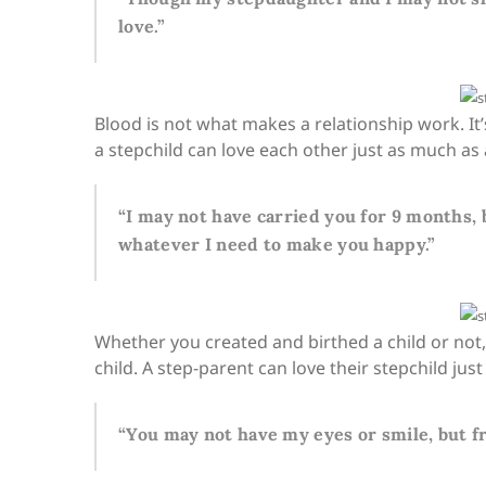
love.”
Blood is not what makes a relationship work. It’
a stepchild can love each other just as much as 
“I may not have carried you for 9 months, b
whatever I need to make you happy.”
Whether you created and birthed a child or not
child. A step-parent can love their stepchild ju
“You may not have my eyes or smile, but f