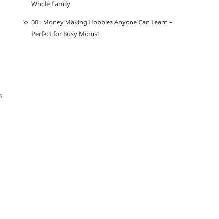
Whole Family
30+ Money Making Hobbies Anyone Can Learn –
Perfect for Busy Moms!
s