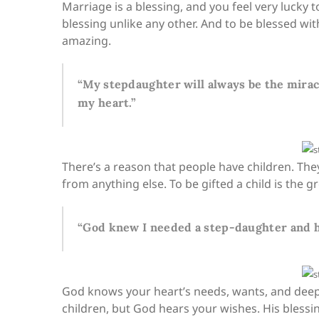
Marriage is a blessing, and you feel very lucky
blessing unlike any other. And to be blessed wi
amazing.
“My stepdaughter will always be the miracl
my heart.”
There’s a reason that people have children. The
from anything else. To be gifted a child is the gre
“God knew I needed a step-daughter and h
God knows your heart’s needs, wants, and deep
children, but God hears your wishes. His bless