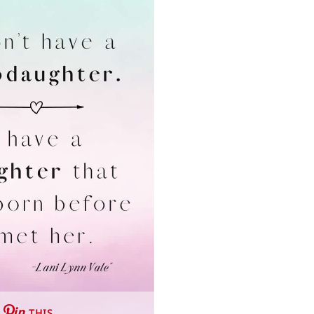
THIS …