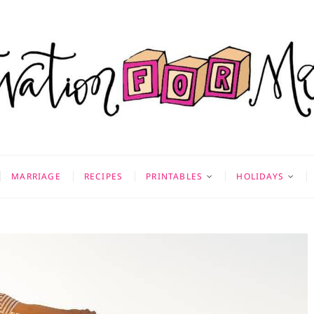
on for Mom
 & MORE
MARRIAGE
RECIPES
PRINTABLES
HOLIDAYS