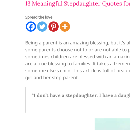
13 Meaningful Stepdaughter Quotes for
Spread the love
Being a parent is an amazing blessing, but it’s a
some parents choose not to or are not able to 
sometimes children are blessed with an amazing
are a true blessing to families. It takes a trem
someone else’s child. This article is full of be
girl and her step-parent.
“I don’t have a stepdaughter. I have a daug