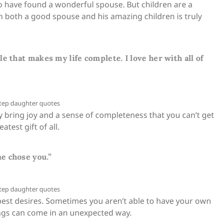
 to have found a wonderful spouse. But children are a
th both a good spouse and his amazing children is truly
e that makes my life complete. I love her with all of
y bring joy and a sense of completeness that you can’t get
atest gift of all.
e chose you.”
est desires. Sometimes you aren’t able to have your own
ings can come in an unexpected way.