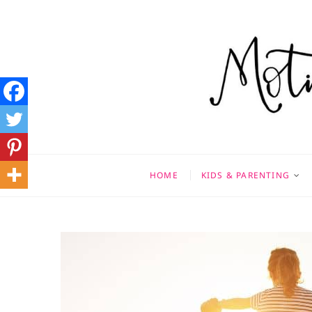
Skip
to
content
Motivati
MOTHERHOOD, MARRIAGE
HOME
KIDS & PARENTING