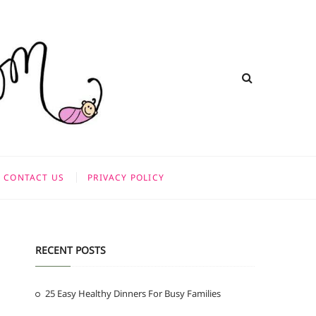
CONTACT US
PRIVACY POLICY
RECENT POSTS
25 Easy Healthy Dinners For Busy Families