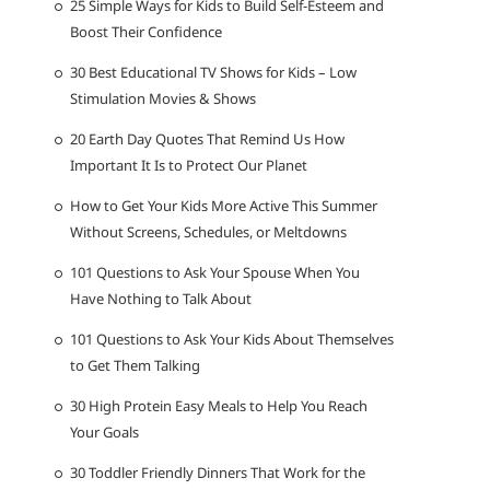
25 Simple Ways for Kids to Build Self-Esteem and
Boost Their Confidence
30 Best Educational TV Shows for Kids – Low
Stimulation Movies & Shows
20 Earth Day Quotes That Remind Us How
Important It Is to Protect Our Planet
How to Get Your Kids More Active This Summer
Without Screens, Schedules, or Meltdowns
101 Questions to Ask Your Spouse When You
Have Nothing to Talk About
101 Questions to Ask Your Kids About Themselves
to Get Them Talking
30 High Protein Easy Meals to Help You Reach
Your Goals
30 Toddler Friendly Dinners That Work for the