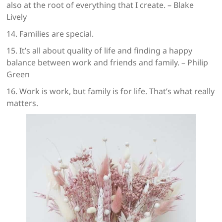
also at the root of everything that I create. – Blake
Lively
14. Families are special.
15. It’s all about quality of life and finding a happy
balance between work and friends and family. – Philip
Green
16. Work is work, but family is for life. That’s what really
matters.