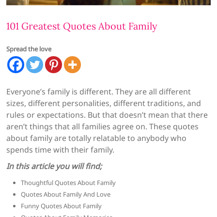
101 Greatest Quotes About Family
Spread the love
Everyone’s family is different. They are all different
sizes, different personalities, different traditions, and
rules or expectations. But that doesn’t mean that there
aren’t things that all families agree on. These quotes
about family are totally relatable to anybody who
spends time with their family.
In this article you will find;
Thoughtful Quotes About Family
Quotes About Family And Love
Funny Quotes About Family