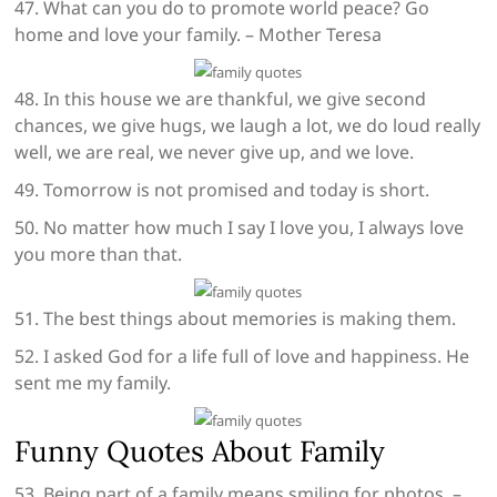
47. What can you do to promote world peace? Go
home and love your family. – Mother Teresa
48. In this house we are thankful, we give second
chances, we give hugs, we laugh a lot, we do loud really
well, we are real, we never give up, and we love.
49. Tomorrow is not promised and today is short.
50. No matter how much I say I love you, I always love
you more than that.
51. The best things about memories is making them.
52. I asked God for a life full of love and happiness. He
sent me my family.
Funny Quotes About Family
53. Being part of a family means smiling for photos. –