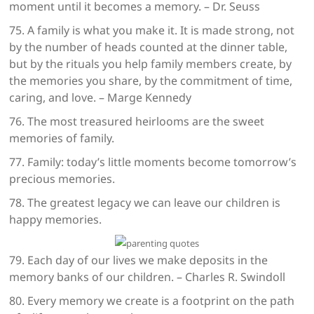
moment until it becomes a memory. – Dr. Seuss
75. A family is what you make it. It is made strong, not
by the number of heads counted at the dinner table,
but by the rituals you help family members create, by
the memories you share, by the commitment of time,
caring, and love. – Marge Kennedy
76. The most treasured heirlooms are the sweet
memories of family.
77. Family: today’s little moments become tomorrow’s
precious memories.
78. The greatest legacy we can leave our children is
happy memories.
79. Each day of our lives we make deposits in the
memory banks of our children. – Charles R. Swindoll
80. Every memory we create is a footprint on the path