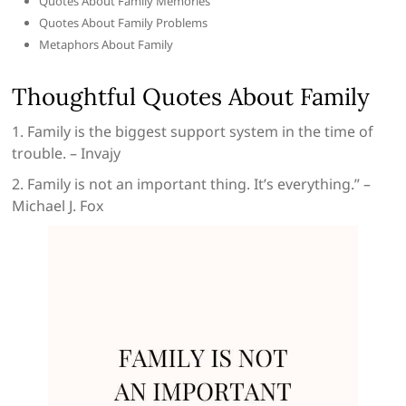
Quotes About Family Memories
Quotes About Family Problems
Metaphors About Family
Thoughtful Quotes About Family
1. Family is the biggest support system in the time of
trouble. – Invajy
2. Family is not an important thing. It’s everything.” –
Michael J. Fox