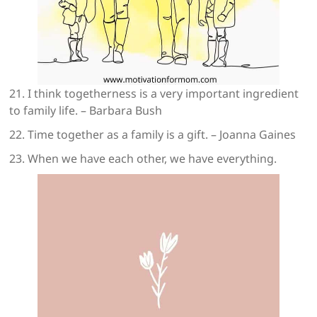
21. I think togetherness is a very important ingredient
to family life. – Barbara Bush
22. Time together as a family is a gift. – Joanna Gaines
23. When we have each other, we have everything.