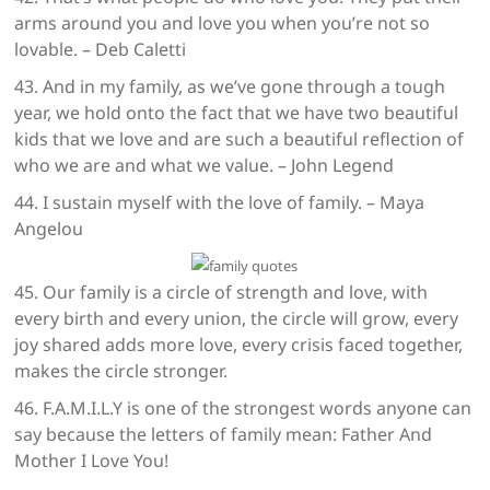
arms around you and love you when you’re not so
lovable. – Deb Caletti
43. And in my family, as we’ve gone through a tough
year, we hold onto the fact that we have two beautiful
kids that we love and are such a beautiful reflection of
who we are and what we value. – John Legend
44. I sustain myself with the love of family. – Maya
Angelou
45. Our family is a circle of strength and love, with
every birth and every union, the circle will grow, every
joy shared adds more love, every crisis faced together,
makes the circle stronger.
46. F.A.M.I.L.Y is one of the strongest words anyone can
say because the letters of family mean: Father And
Mother I Love You!