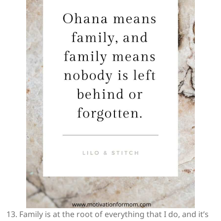
13. Family is at the root of everything that I do, and it’s