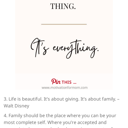
THIS …
3. Life is beautiful. It’s about giving. It’s about family. –
Walt Disney
4. Family should be the place where you can be your
most complete self. Where you’re accepted and