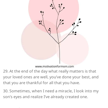
29. At the end of the day what really matters is that
your loved ones are well, you’ve done your best, and
that you are thankful for all that you have.
30. Sometimes, when I need a miracle, I look into my
son’s eyes and realize I’ve already created one.