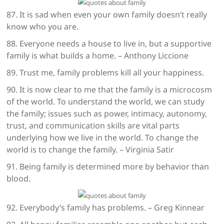
87. It is sad when even your own family doesn’t really
know who you are.
88. Everyone needs a house to live in, but a supportive
family is what builds a home. – Anthony Liccione
89. Trust me, family problems kill all your happiness.
90. It is now clear to me that the family is a microcosm
of the world. To understand the world, we can study
the family; issues such as power, intimacy, autonomy,
trust, and communication skills are vital parts
underlying how we live in the world. To change the
world is to change the family. – Virginia Satir
91. Being family is determined more by behavior than
blood.
92. Everybody’s family has problems. – Greg Kinnear