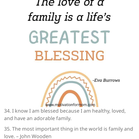
34. I know I am blessed because I am healthy, loved,
and have an adorable family.
35. The most important thing in the world is family and
love. – John Wooden