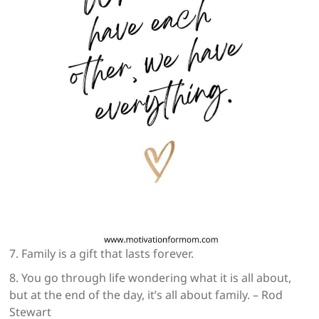
7. Family is a gift that lasts forever.
8. You go through life wondering what it is all about,
but at the end of the day, it’s all about family. – Rod
Stewart