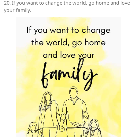
20. If you want to change the world, go home and love
your family.