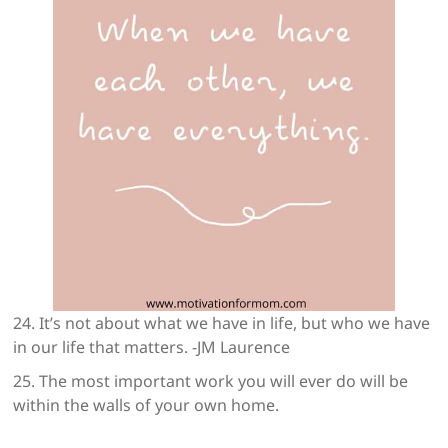
24. It’s not about what we have in life, but who we have
in our life that matters. -JM Laurence
25. The most important work you will ever do will be
within the walls of your own home.