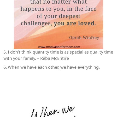
5. I don’t think quantity time is as special as quality time
with your family. – Reba McEntire
6. When we have each other, we have everything.