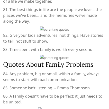
of a life we make together.
81. The best things in life are the people we love… the
places we’ve been… and the memories we’ve made
along the way.
82. Give your kids adventures, not things. Have stories
to tell, not stuff to show.
83. Time spent with family is worth every second.
Quotes About Family Problems
84. Any problem, big or small, within a family, always
seems to start with bad communication.
85. Someone isn’t listening. – Emma Thompson
86. A family doesn’t have to be perfect; it just needs to
be united.