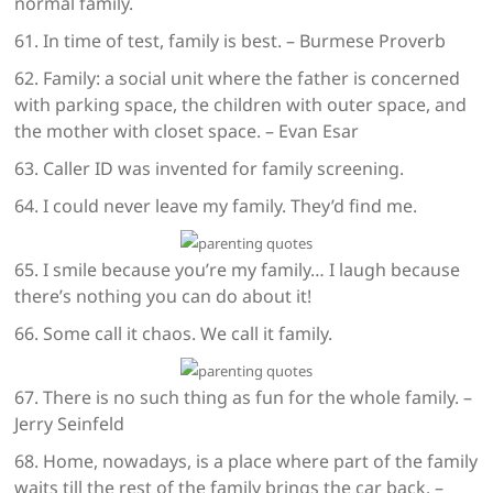
normal family.
61. In time of test, family is best. – Burmese Proverb
62. Family: a social unit where the father is concerned
with parking space, the children with outer space, and
the mother with closet space. – Evan Esar
63. Caller ID was invented for family screening.
64. I could never leave my family. They’d find me.
65. I smile because you’re my family… I laugh because
there’s nothing you can do about it!
66. Some call it chaos. We call it family.
67. There is no such thing as fun for the whole family. –
Jerry Seinfeld
68. Home, nowadays, is a place where part of the family
waits till the rest of the family brings the car back. –