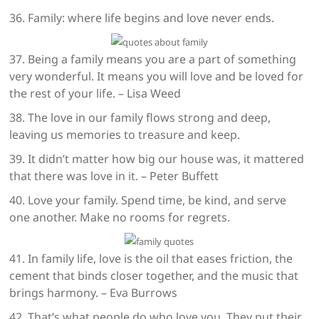
36. Family: where life begins and love never ends.
37. Being a family means you are a part of something
very wonderful. It means you will love and be loved for
the rest of your life. – Lisa Weed
38. The love in our family flows strong and deep,
leaving us memories to treasure and keep.
39. It didn’t matter how big our house was, it mattered
that there was love in it. – Peter Buffett
40. Love your family. Spend time, be kind, and serve
one another. Make no rooms for regrets.
41. In family life, love is the oil that eases friction, the
cement that binds closer together, and the music that
brings harmony. – Eva Burrows
42. That’s what people do who love you. They put their