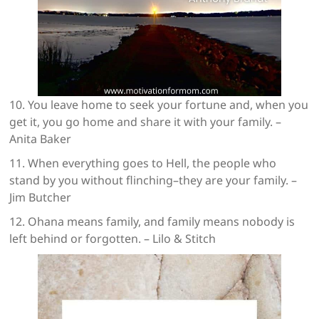
10. You leave home to seek your fortune and, when you
get it, you go home and share it with your family. –
Anita Baker
11. When everything goes to Hell, the people who
stand by you without flinching–they are your family. –
Jim Butcher
12. Ohana means family, and family means nobody is
left behind or forgotten. – Lilo & Stitch