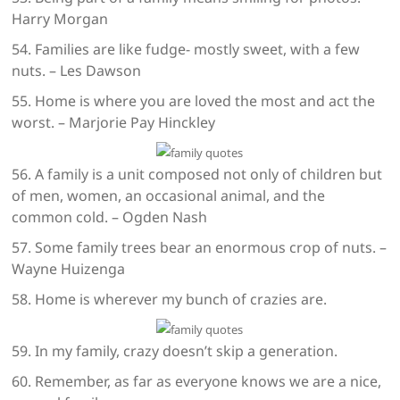
Harry Morgan
54. Families are like fudge- mostly sweet, with a few
nuts. – Les Dawson
55. Home is where you are loved the most and act the
worst. – Marjorie Pay Hinckley
56. A family is a unit composed not only of children but
of men, women, an occasional animal, and the
common cold. – Ogden Nash
57. Some family trees bear an enormous crop of nuts. –
Wayne Huizenga
58. Home is wherever my bunch of crazies are.
59. In my family, crazy doesn’t skip a generation.
60. Remember, as far as everyone knows we are a nice,