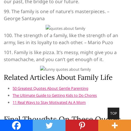
our past, the bridge to our future.
99. The family is one of nature’s masterpieces. –
George Santayana
100. The strength of a family, like the strength of an
army, lies in its loyalty to each other. – Mario Puzo
101. Family is like pizza. It’s messy, might give you a
stomachache, and you can’t get enough of it.
Related Articles About Family Life
50 Greatest Quotes About Gentle Parenting
The Ultimate Guide to Getting Kids to Do Chores
11 Real Ways to Stay Motivated As A Mom
Go
TOP
Final Thoughts On These Quotes
to
top
About Family