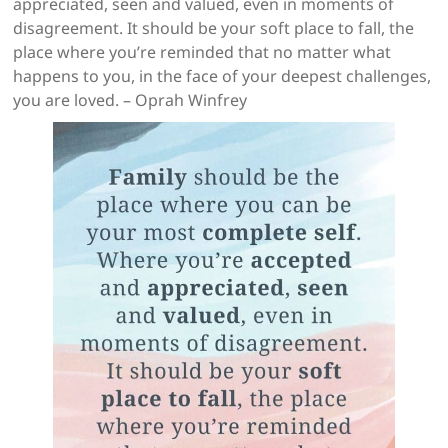
appreciated, seen and valued, even in moments of
disagreement. It should be your soft place to fall, the
place where you’re reminded that no matter what
happens to you, in the face of your deepest challenges,
you are loved. – Oprah Winfrey