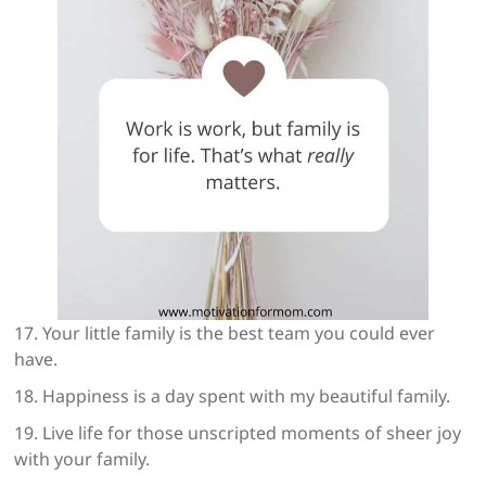
17. Your little family is the best team you could ever
have.
18. Happiness is a day spent with my beautiful family.
19. Live life for those unscripted moments of sheer joy
with your family.