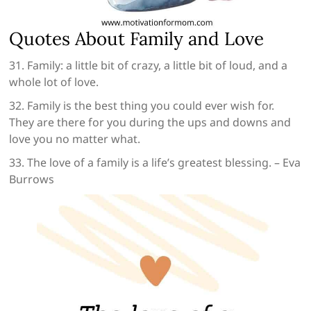
Quotes About Family and Love
31. Family: a little bit of crazy, a little bit of loud, and a
whole lot of love.
32. Family is the best thing you could ever wish for.
They are there for you during the ups and downs and
love you no matter what.
33. The love of a family is a life’s greatest blessing. – Eva
Burrows