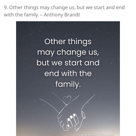
9. Other things may change us, but we start and end
with the family. – Anthony Brandt