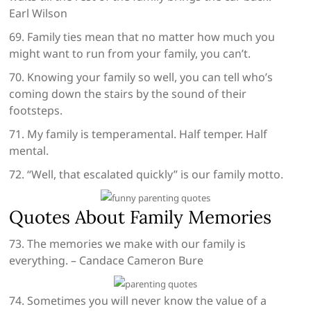
Earl Wilson
69. Family ties mean that no matter how much you
might want to run from your family, you can’t.
70. Knowing your family so well, you can tell who’s
coming down the stairs by the sound of their
footsteps.
71. My family is temperamental. Half temper. Half
mental.
72. “Well, that escalated quickly” is our family motto.
Quotes About Family Memories
73. The memories we make with our family is
everything. – Candace Cameron Bure
74. Sometimes you will never know the value of a