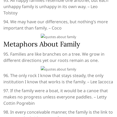
93. All happy families resemble one another, but each
unhappy family is unhappy in its own way. – Leo
Tolstoy
94. We may have our differences, but nothing’s more
important than family. – Coco
Metaphors About Family
95. Families are like branches on a tree. We grow in
different directions yet our roots remain as one.
96. The only rock I know that stays steady, the only
institution I know that works is the family. – Lee Iacocca
97. If the family were a boat, it would be a canoe that
makes no progress unless everyone paddles. – Letty
Cottin Pogrebin
98. In every conceivable manner, the family is the link to