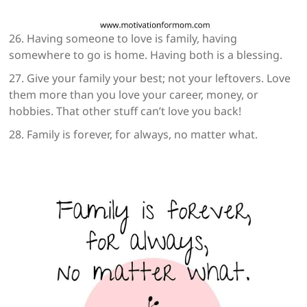
26. Having someone to love is family, having
somewhere to go is home. Having both is a blessing.
27. Give your family your best; not your leftovers. Love
them more than you love your career, money, or
hobbies. That other stuff can’t love you back!
28. Family is forever, for always, no matter what.