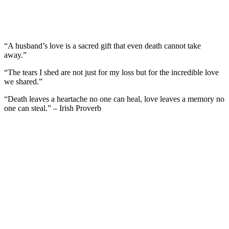
“A husband’s love is a sacred gift that even death cannot take
away.”
“The tears I shed are not just for my loss but for the incredible love
we shared.”
“Death leaves a heartache no one can heal, love leaves a memory no
one can steal.” – Irish Proverb