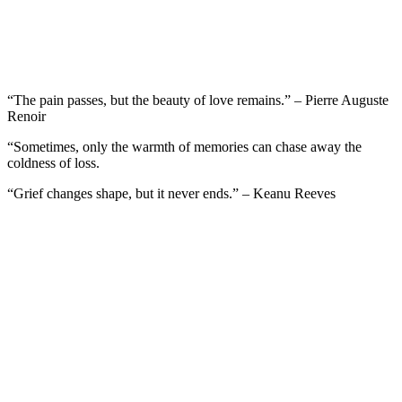
“The pain passes, but the beauty of love remains.” – Pierre Auguste
Renoir
“Sometimes, only the warmth of memories can chase away the
coldness of loss.
“Grief changes shape, but it never ends.” – Keanu Reeves