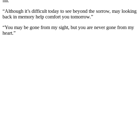
fill.”
“Although it’s difficult today to see beyond the sorrow, may looking
back in memory help comfort you tomorrow.”
“You may be gone from my sight, but you are never gone from my
heart.”