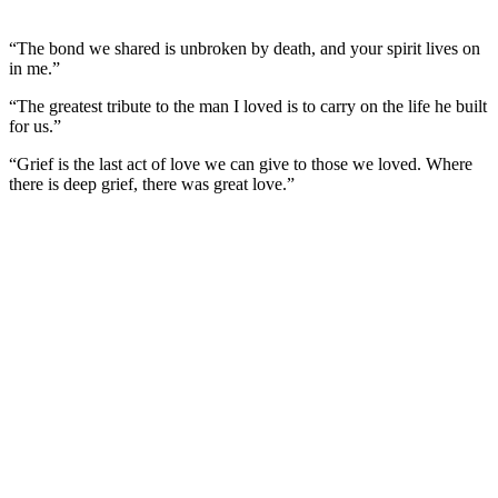
“The bond we shared is unbroken by death, and your spirit lives on
in me.”
“The greatest tribute to the man I loved is to carry on the life he built
for us.”
“Grief is the last act of love we can give to those we loved. Where
there is deep grief, there was great love.”