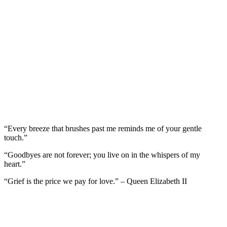
“Every breeze that brushes past me reminds me of your gentle
touch.”
“Goodbyes are not forever; you live on in the whispers of my
heart.”
“Grief is the price we pay for love.” – Queen Elizabeth II