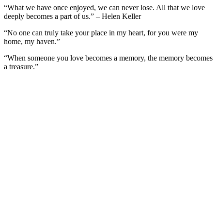
“What we have once enjoyed, we can never lose. All that we love
deeply becomes a part of us.” – Helen Keller
“No one can truly take your place in my heart, for you were my
home, my haven.”
“When someone you love becomes a memory, the memory becomes
a treasure.”