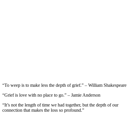
“To weep is to make less the depth of grief.” – William Shakespeare
“Grief is love with no place to go.” – Jamie Anderson
“It’s not the length of time we had together, but the depth of our
connection that makes the loss so profound.”