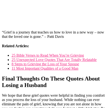
“Grief is a journey that teaches us how to love in a new way – now
that the loved one is gone.” – Patti Davis
Related Articles:
25 Bible Verses to Read When You’re Grieving
25 Unexpected Love Quotes That Are Totally Relatable
8 Steps to Grieving the Loss of Your Spouse
11 Most Important Qualities of a Good Man
Final Thoughts On These Quotes About
Losing a Husband
We hope that these grief quotes were helpful in finding you comfort
as you process the loss of your husband. While nothing can ever
eliminate the pain of grief, knowing that you are not alone in how