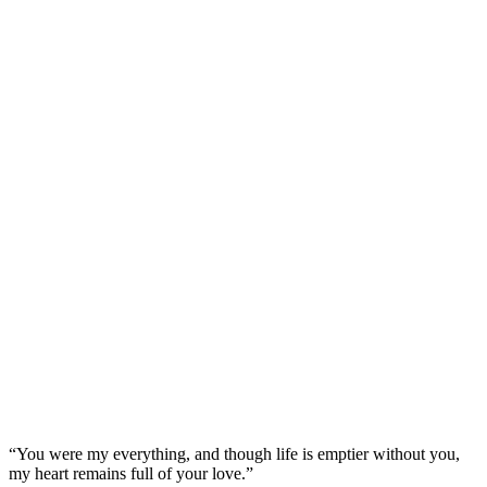
“You were my everything, and though life is emptier without you,
my heart remains full of your love.”