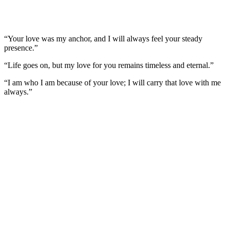
“Your love was my anchor, and I will always feel your steady
presence.”
“Life goes on, but my love for you remains timeless and eternal.”
“I am who I am because of your love; I will carry that love with me
always.”