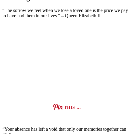
“The sorrow we feel when we lose a loved one is the price we pay
to have had them in our lives.” – Queen Elizabeth II
THIS …
“Your absence has left a void that only our memories together can