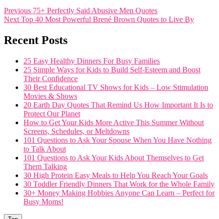
Post
Previous
Previous
75+ Perfectly Said Abusive Men Quotes
Next
post:
Next
Top 40 Most Powerful Brené Brown Quotes to Live By
navigation
post:
Recent Posts
25 Easy Healthy Dinners For Busy Families
25 Simple Ways for Kids to Build Self-Esteem and Boost
Their Confidence
30 Best Educational TV Shows for Kids – Low Stimulation
Movies & Shows
20 Earth Day Quotes That Remind Us How Important It Is to
Protect Our Planet
How to Get Your Kids More Active This Summer Without
Screens, Schedules, or Meltdowns
101 Questions to Ask Your Spouse When You Have Nothing
to Talk About
101 Questions to Ask Your Kids About Themselves to Get
Them Talking
30 High Protein Easy Meals to Help You Reach Your Goals
30 Toddler Friendly Dinners That Work for the Whole Family
30+ Money Making Hobbies Anyone Can Learn – Perfect for
Busy Moms!
Go