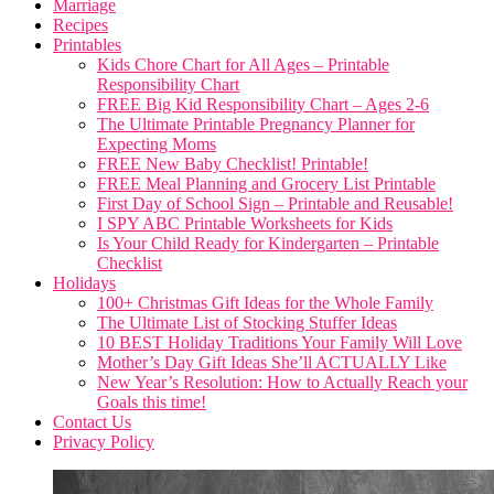
Marriage
Recipes
Printables
Kids Chore Chart for All Ages – Printable
Responsibility Chart
FREE Big Kid Responsibility Chart – Ages 2-6
The Ultimate Printable Pregnancy Planner for
Expecting Moms
FREE New Baby Checklist! Printable!
FREE Meal Planning and Grocery List Printable
First Day of School Sign – Printable and Reusable!
I SPY ABC Printable Worksheets for Kids
Is Your Child Ready for Kindergarten – Printable
Checklist
Holidays
100+ Christmas Gift Ideas for the Whole Family
The Ultimate List of Stocking Stuffer Ideas
10 BEST Holiday Traditions Your Family Will Love
Mother’s Day Gift Ideas She’ll ACTUALLY Like
New Year’s Resolution: How to Actually Reach your
Goals this time!
Contact Us
Privacy Policy