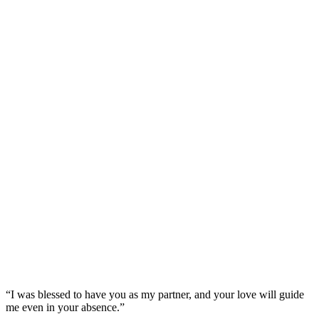
“I was blessed to have you as my partner, and your love will guide
me even in your absence.”