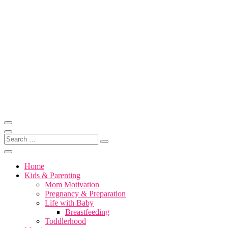
Skip
to
content
Motherhood, Marriage & More
Motivation for Mom
Search
…
Home
Kids & Parenting
Mom Motivation
Pregnancy & Preparation
Life with Baby
Breastfeeding
Toddlerhood