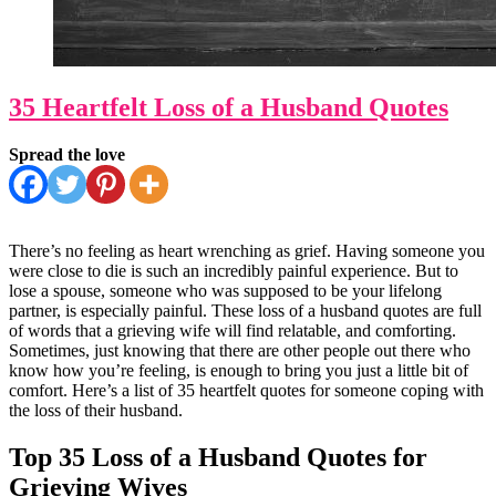
35 Heartfelt Loss of a Husband Quotes
Spread the love
There’s no feeling as heart wrenching as grief. Having someone you
were close to die is such an incredibly painful experience. But to
lose a spouse, someone who was supposed to be your lifelong
partner, is especially painful. These loss of a husband quotes are full
of words that a grieving wife will find relatable, and comforting.
Sometimes, just knowing that there are other people out there who
know how you’re feeling, is enough to bring you just a little bit of
comfort. Here’s a list of 35 heartfelt quotes for someone coping with
the loss of their husband.
Top 35 Loss of a Husband Quotes for
Grieving Wives