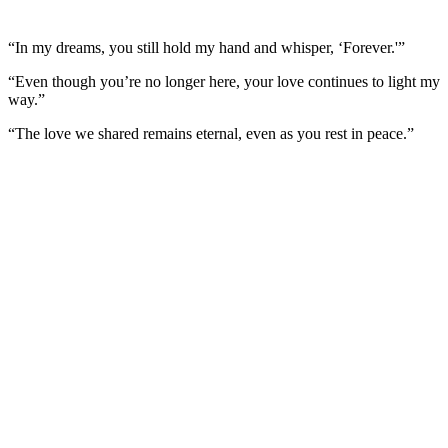
“In my dreams, you still hold my hand and whisper, ‘Forever.'”
“Even though you’re no longer here, your love continues to light my
way.”
“The love we shared remains eternal, even as you rest in peace.”