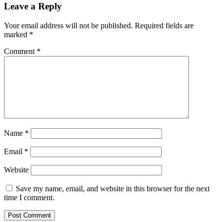
Leave a Reply
Your email address will not be published.
Required fields are
marked
*
Comment
*
Name
*
Email
*
Website
Save my name, email, and website in this browser for the next
time I comment.