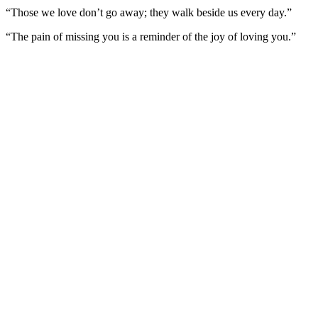
“Those we love don’t go away; they walk beside us every day.”
“The pain of missing you is a reminder of the joy of loving you.”