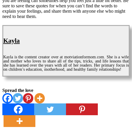
you are feeling can sometimes help you feel just a little bit better. Be
sure to save these quotes for when you can’t find the words to
explain your feelings, and share them with anyone else who might
need to hear them.
Kayla
Kayla is the content creator over at motviationformom.com. She is a wife
and mother who loves to share all of the tips, tricks, and life lessons that
she has learned over the years with all of her readers. Her primary focus is
on children’s education, motherhood, and healthy family relationships!
Spread the love