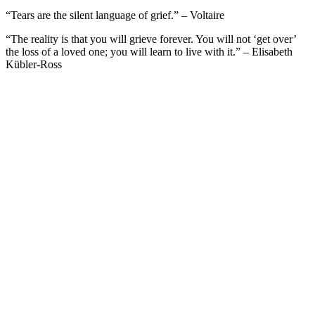
“Tears are the silent language of grief.” – Voltaire
“The reality is that you will grieve forever. You will not ‘get over’
the loss of a loved one; you will learn to live with it.” – Elisabeth
Kübler-Ross