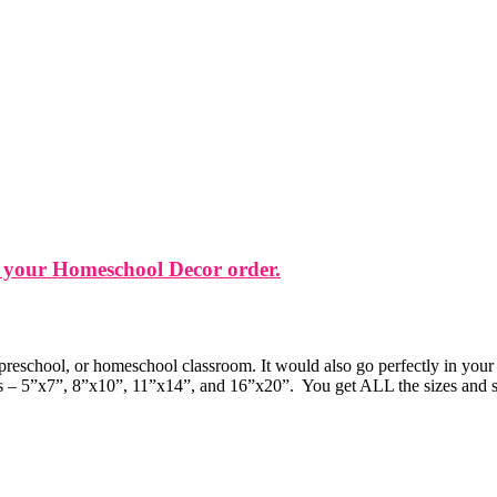
 your Homeschool Decor order.
 preschool, or homeschool classroom. It would also go perfectly in your
zes – 5”x7”, 8”x10”, 11”x14”, and 16”x20”. You get ALL the sizes and sty