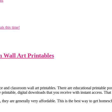
ist
s this time!
Wall Art Printables
r and classroom wall art printables. There are educational printable pos
 printable, digital downloads that you receive with instant access. Th
they are generally very affordable. This is the best way to get homesc