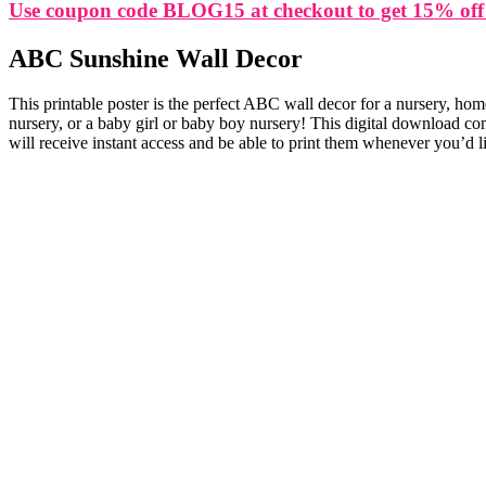
Use coupon code BLOG15 at checkout to get 15% off
ABC Sunshine Wall Decor
This printable poster is the perfect ABC wall decor for a nursery, hom
nursery, or a baby girl or baby boy nursery! This digital download co
will receive instant access and be able to print them whenever you’d l