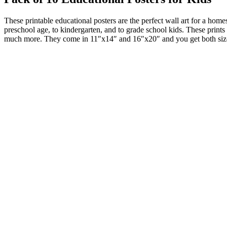
These printable educational posters are the perfect wall art for a hom
preschool age, to kindergarten, and to grade school kids. These prints 
much more. They come in 11″x14″ and 16″x20″ and you get both siz