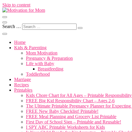
Skip to content
Motherhood, Marriage & More
Motivation for Mom
Search …
Home
Kids & Parenting
Mom Motivation
Pregnancy & Preparation
Life with Baby
Breastfeeding
Toddlerhood
Marriage
Recipes
Printables
Kids Chore Chart for All Ages – Printable Responsibility
FREE Big Kid Responsibility Chart – Ages 2-6
The Ultimate Printable Pregnancy Planner for Expectin
FREE New Baby Checklist! Printable!
FREE Meal Planning and Grocery List Printable
First Day of School Sign – Printable and Reusable!
I SPY ABC Printable Worksheets for Kids