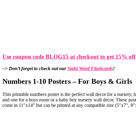
Use coupon code BLOG15 at checkout to get 15% off
–> Don’t forget to check out our
Sight Word Flashcards
!
Numbers 1-10 Posters – For Boys & Girls
This printable numbers poster is the perfect wall decor for a nursery,
and one for a boys room or a baby boy nursery wall decor. These poste
come in 11″x14″ but can be printed at any compatible size (5″x7″, 8″