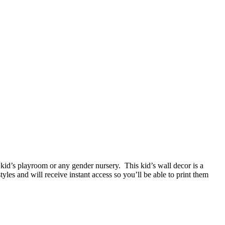
 kid’s playroom or any gender nursery. This kid’s wall decor is a
les and will receive instant access so you’ll be able to print them