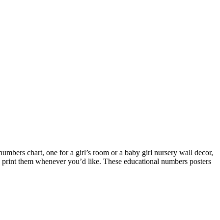
umbers chart, one for a girl’s room or a baby girl nursery wall decor,
to print them whenever you’d like. These educational numbers posters