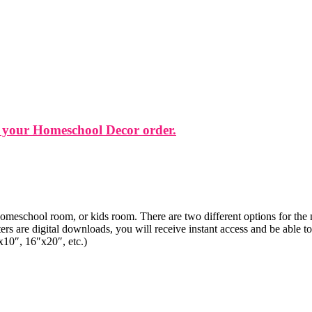
 your Homeschool Decor order.
 homeschool room, or kids room. There are two different options for the n
rs are digital downloads, you will receive instant access and be able 
x10″, 16″x20″, etc.)