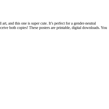
t, and this one is super cute. It’s perfect for a gender-neutral
ceive both copies! These posters are printable, digital downloads. You