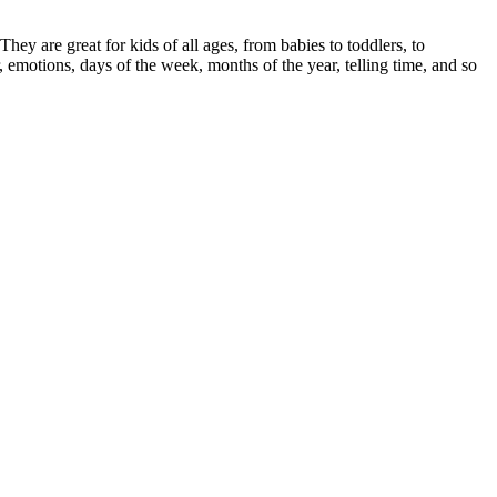
ey are great for kids of all ages, from babies to toddlers, to
r, emotions, days of the week, months of the year, telling time, and so