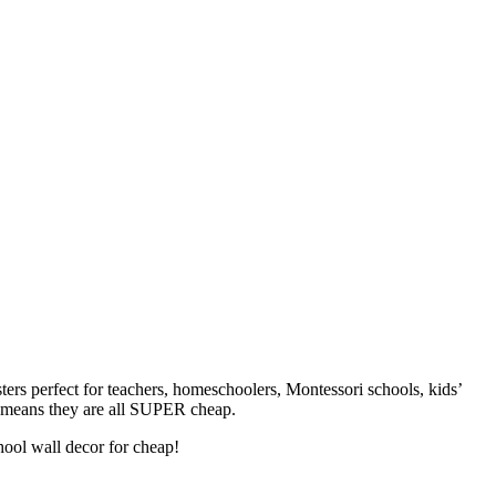
ters perfect for teachers, homeschoolers, Montessori schools, kids’
at means they are all SUPER cheap.
hool wall decor for cheap!