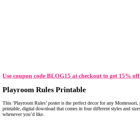
Use coupon code BLOG15 at checkout to get 15% off
Playroom Rules Printable
This ‘Playroom Rules’ poster is the perfect decor for any Montessori,
printable, digital download that comes in four different styles and si
whenever you’d like.