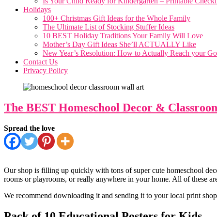
Is Your Child Ready for Kindergarten – Printable Checkl
Holidays
100+ Christmas Gift Ideas for the Whole Family
The Ultimate List of Stocking Stuffer Ideas
10 BEST Holiday Traditions Your Family Will Love
Mother’s Day Gift Ideas She’ll ACTUALLY Like
New Year’s Resolution: How to Actually Reach your Goal
Contact Us
Privacy Policy
The BEST Homeschool Decor & Classroom 
Spread the love
Our shop is filling up quickly with tons of super cute homeschool deco
rooms or playrooms, or really anywhere in your home. All of these are
We recommend downloading it and sending it to your local print shop, 
Pack of 10 Educational Posters for Kids