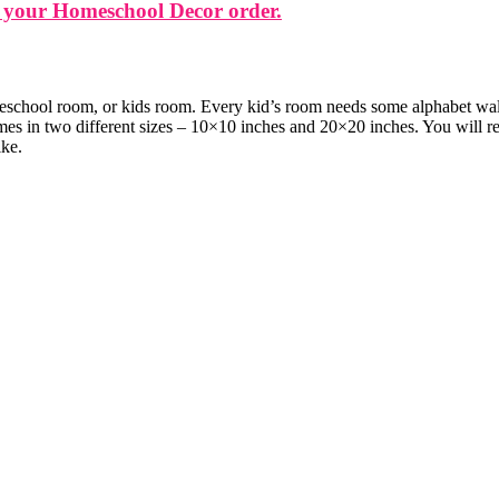
 your Homeschool Decor order.
eschool room, or kids room. Every kid’s room needs some alphabet wall ar
mes in two different sizes – 10×10 inches and 20×20 inches. You will re
ike.