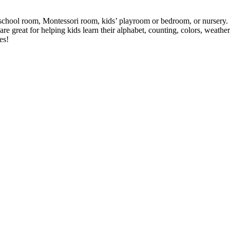
eschool room, Montessori room, kids’ playroom or bedroom, or nursery. Th
are great for helping kids learn their alphabet, counting, colors, weathe
es!