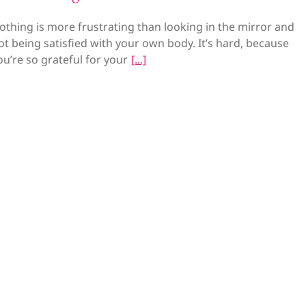
othing is more frustrating than looking in the mirror and
ot being satisfied with your own body. It’s hard, because
ou’re so grateful for your