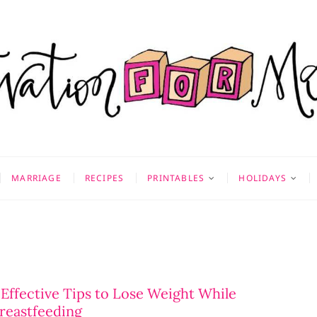
on for Mom
 & MORE
MARRIAGE
RECIPES
PRINTABLES
HOLIDAYS
 Effective Tips to Lose Weight While
reastfeeding