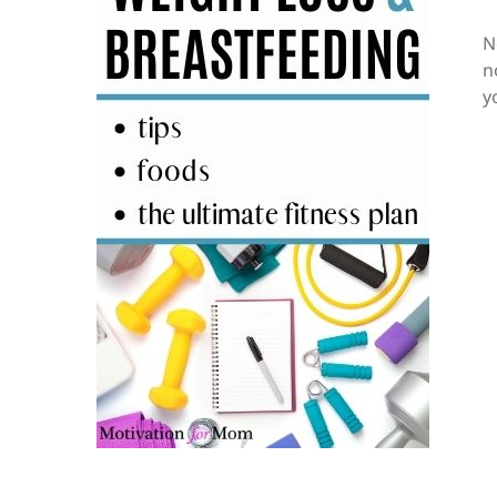
N
n
y