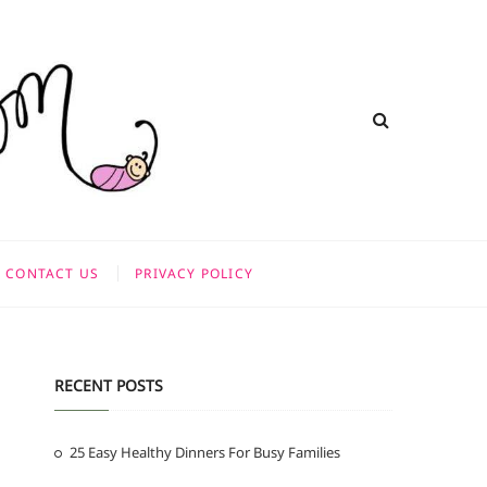
CONTACT US
PRIVACY POLICY
RECENT POSTS
25 Easy Healthy Dinners For Busy Families