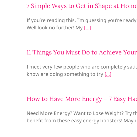
7 Simple Ways to Get in Shape at Hom
If you’re reading this, I’m guessing you’re ready
Well look no further! My
11 Things You Must Do to Achieve Your
I meet very few people who are completely satis
know are doing something to try
How to Have More Energy – 7 Easy Ha
Need More Energy? Want to Lose Weight? Try t
benefit from these easy energy boosters! Mayb