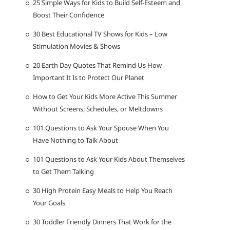
25 Simple Ways for Kids to Build Self-Esteem and
Boost Their Confidence
30 Best Educational TV Shows for Kids – Low
Stimulation Movies & Shows
20 Earth Day Quotes That Remind Us How
Important It Is to Protect Our Planet
How to Get Your Kids More Active This Summer
Without Screens, Schedules, or Meltdowns
101 Questions to Ask Your Spouse When You
Have Nothing to Talk About
101 Questions to Ask Your Kids About Themselves
to Get Them Talking
30 High Protein Easy Meals to Help You Reach
Your Goals
30 Toddler Friendly Dinners That Work for the