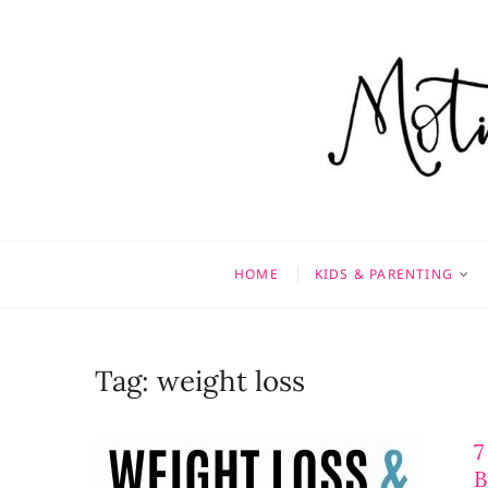
Skip
to
content
Motivati
MOTHERHOOD, MARRIAGE
HOME
KIDS & PARENTING
Tag:
weight loss
7
B