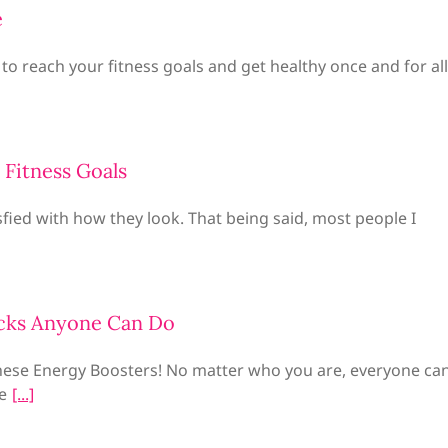
e
 to reach your fitness goals and get healthy once and for all
 Fitness Goals
fied with how they look. That being said, most people I
cks Anyone Can Do
hese Energy Boosters! No matter who you are, everyone ca
e