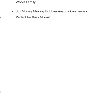
Whole Family
30+ Money Making Hobbies Anyone Can Learn –
.
Perfect for Busy Moms!
n