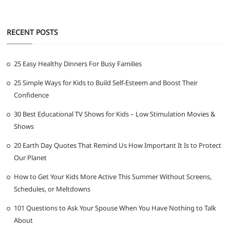
RECENT POSTS
25 Easy Healthy Dinners For Busy Families
25 Simple Ways for Kids to Build Self-Esteem and Boost Their
Confidence
30 Best Educational TV Shows for Kids – Low Stimulation Movies &
Shows
20 Earth Day Quotes That Remind Us How Important It Is to Protect
Our Planet
How to Get Your Kids More Active This Summer Without Screens,
Schedules, or Meltdowns
101 Questions to Ask Your Spouse When You Have Nothing to Talk
About