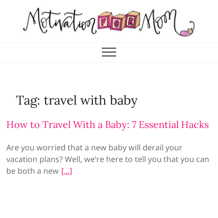
Skip
to
content
Motivation for Mom
MOTHERHOOD, MARRIAGE & MORE
Tag:
travel with baby
How to Travel With a Baby: 7 Essential Hacks
Are you worried that a new baby will derail your
vacation plans? Well, we’re here to tell you that you can
be both a new