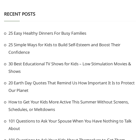
RECENT POSTS
25 Easy Healthy Dinners For Busy Families
25 Simple Ways for Kids to Build Self-Esteem and Boost Their
Confidence
30 Best Educational TV Shows for Kids – Low Stimulation Movies &
Shows
20 Earth Day Quotes That Remind Us How Important It Is to Protect
Our Planet
How to Get Your Kids More Active This Summer Without Screens,
Schedules, or Meltdowns
101 Questions to Ask Your Spouse When You Have Nothing to Talk
About