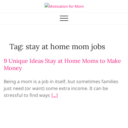
Skip
to
Motivation for Mom
MOTHERHOOD, MARRIAGE & MORE
content
Tag:
stay at home mom jobs
9 Unique Ideas Stay at Home Moms to Make
Money
Being a mom is a job in itself, but sometimes families
just need (or want) some extra income. It can be
stressful to find ways