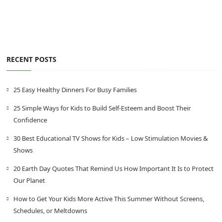
RECENT POSTS
25 Easy Healthy Dinners For Busy Families
25 Simple Ways for Kids to Build Self-Esteem and Boost Their
Confidence
30 Best Educational TV Shows for Kids – Low Stimulation Movies &
Shows
20 Earth Day Quotes That Remind Us How Important It Is to Protect
Our Planet
How to Get Your Kids More Active This Summer Without Screens,
Schedules, or Meltdowns