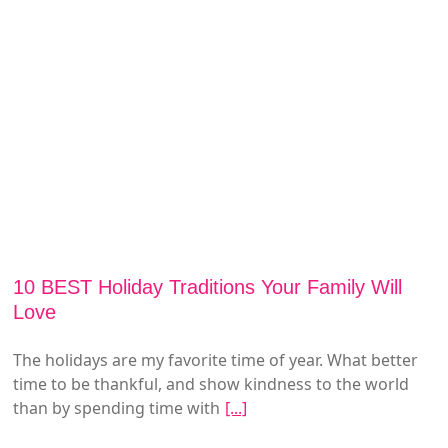
10 BEST Holiday Traditions Your Family Will
Love
The holidays are my favorite time of year. What better
time to be thankful, and show kindness to the world
than by spending time with