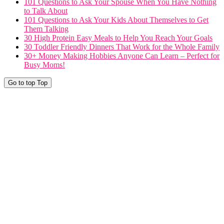
101 Questions to Ask Your Spouse When You Have Nothing
to Talk About
101 Questions to Ask Your Kids About Themselves to Get
Them Talking
30 High Protein Easy Meals to Help You Reach Your Goals
30 Toddler Friendly Dinners That Work for the Whole Family
30+ Money Making Hobbies Anyone Can Learn – Perfect for
Busy Moms!
Go to top
Top