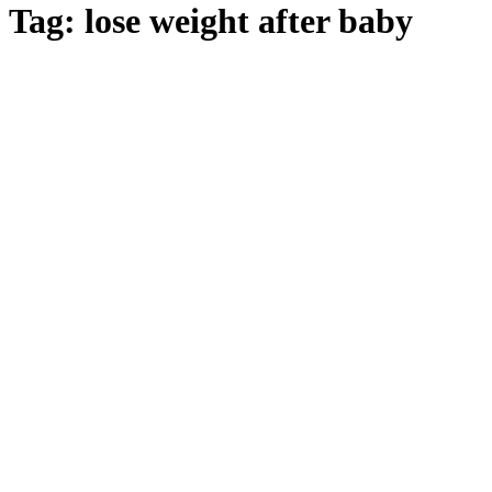
Tag:
lose weight after baby