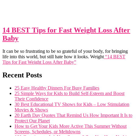
14 BEST Tips for Fast Weight Loss After
Baby
It can be so frustrating to be so grateful of your body, for bringing
life into this world, but still hate how it looks. Weight
“14 BEST
Tips for Fast Weight Loss After Baby”
Recent Posts
25 Easy Healthy Dinners For Busy Families
25 Simple Ways for Kids to Build Self-Esteem and Boost
Their Confidence
30 Best Educational TV Shows for Kids – Low Stimulation
Movies & Shows
20 Earth Day Quotes That Remind Us How Important It Is to
Protect Our Planet
How to Get Your Kids More Active This Summer Without
Screens, Schedules, or Meltdowns