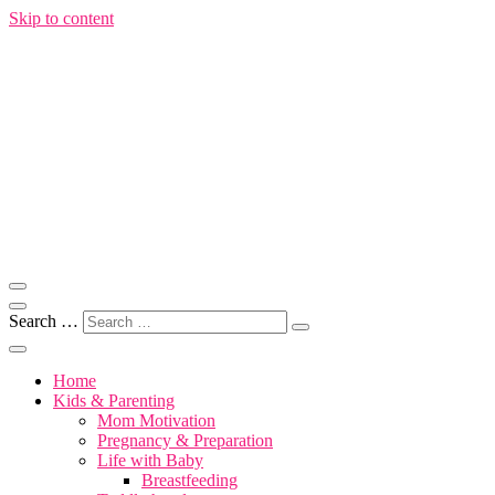
Skip to content
Motherhood, Marriage & More
Motivation for Mom
Search …
Home
Kids & Parenting
Mom Motivation
Pregnancy & Preparation
Life with Baby
Breastfeeding