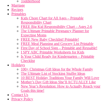
Toddlerhood
Marriage
Recipes
Printables
Kids Chore Chart for All Ages – Printable
Responsibility Chart
FREE Big Kid Responsibility Chart – Ages 2-6
The Ultimate Printable Pregnancy Planner for
Expecting Moms
FREE New Baby Checklist! Printable!
FREE Meal Planning and Grocery List Printable
First Day of School Sign – Printable and Reusable!
I SPY ABC Printable Worksheets for Kids
Is Your Child Ready for Kindergarten – Printable
Checklist
Holidays
100+ Christmas Gift Ideas for the Whole Family
The Ultimate List of Stocking Stuffer Ideas
10 BEST Holiday Traditions Your Family Will Love
Mother’s Day Gift Ideas She’ll ACTUALLY Like
New Year’s Resolution: How to Actually Reach your
Goals this time!
Contact Us
Privacy Policy