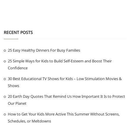
RECENT POSTS
25 Easy Healthy Dinners For Busy Families
25 Simple Ways for Kids to Build Self-Esteem and Boost Their
Confidence
30 Best Educational TV Shows for Kids – Low Stimulation Movies &
Shows
20 Earth Day Quotes That Remind Us How Important It Is to Protect
Our Planet
How to Get Your Kids More Active This Summer Without Screens,
Schedules, or Meltdowns