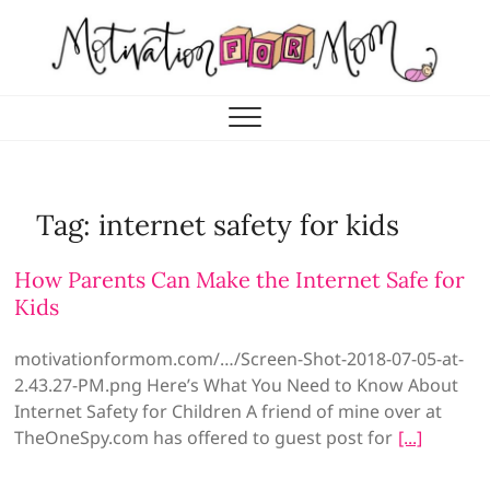
Skip
to
content
Motivation for Mom
MOTHERHOOD, MARRIAGE & MORE
Tag:
internet safety for kids
How Parents Can Make the Internet Safe for
Kids
motivationformom.com/…/Screen-Shot-2018-07-05-at-
2.43.27-PM.png Here’s What You Need to Know About
Internet Safety for Children A friend of mine over at
TheOneSpy.com has offered to guest post for