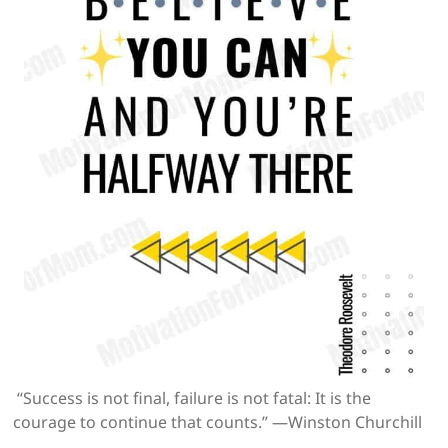
“Success is not final, failure is not fatal: It is the
courage to continue that counts.” —Winston Churchill