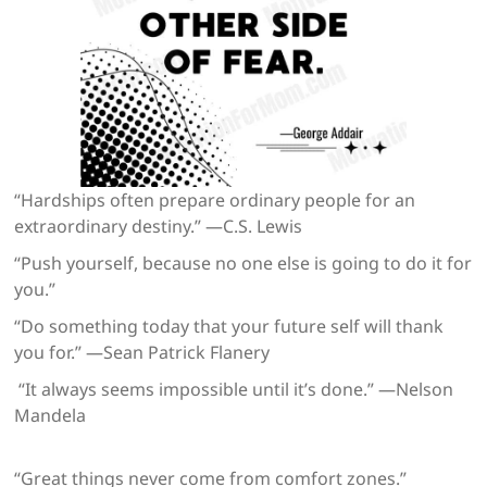
“Hardships often prepare ordinary people for an
extraordinary destiny.” —C.S. Lewis
“Push yourself, because no one else is going to do it for
you.”
“Do something today that your future self will thank
you for.” —Sean Patrick Flanery
“It always seems impossible until it’s done.” —Nelson
Mandela
“Great things never come from comfort zones.”