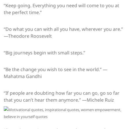
“Keep going. Everything you need will come to you at
the perfect time.”
“Do what you can with all you have, wherever you are.”
—Theodore Roosevelt
“Big journeys begin with small steps.”
“Be the change you wish to see in the world.” —
Mahatma Gandhi
“If people are doubting how far you can go, go so far
that you can’t hear them anymore.” —Michele Ruiz