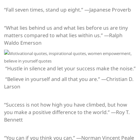
“Fall seven times, stand up eight.” —Japanese Proverb
“What lies behind us and what lies before us are tiny
matters compared to what lies within us.” —Ralph
Waldo Emerson
“Hustle in silence and let your success make the noise.”
“Believe in yourself and all that you are.” —Christian D.
Larson
“Success is not how high you have climbed, but how
you make a positive difference to the world.” —Roy T.
Bennett
“You can if you think you can.” —Norman Vincent Peale