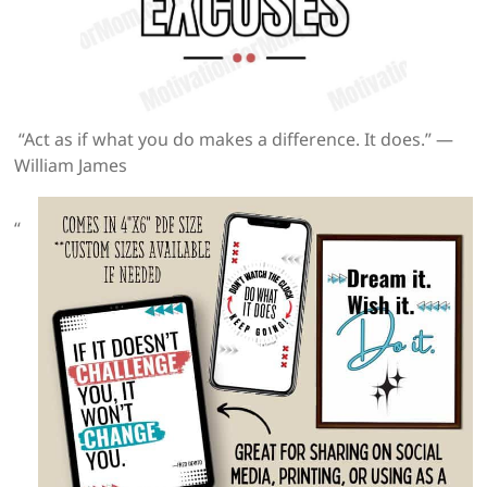
“Act as if what you do makes a difference. It does.” —
William James
“