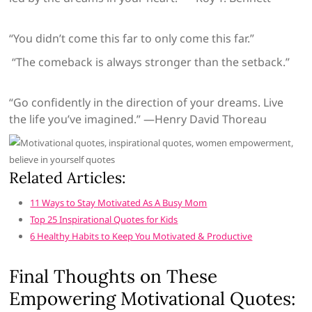
“You didn’t come this far to only come this far.”
“The comeback is always stronger than the setback.”
“Go confidently in the direction of your dreams. Live
the life you’ve imagined.” —Henry David Thoreau
Related Articles:
11 Ways to Stay Motivated As A Busy Mom
Top 25 Inspirational Quotes for Kids
6 Healthy Habits to Keep You Motivated & Productive
Final Thoughts on These
Empowering Motivational Quotes: