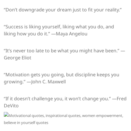
“Don’t downgrade your dream just to fit your reality.”
“Success is liking yourself, liking what you do, and
liking how you do it.” —Maya Angelou
“It’s never too late to be what you might have been.” —
George Eliot
“Motivation gets you going, but discipline keeps you
growing.” —John C. Maxwell
“If it doesn’t challenge you, it won’t change you.” —Fred
DeVito