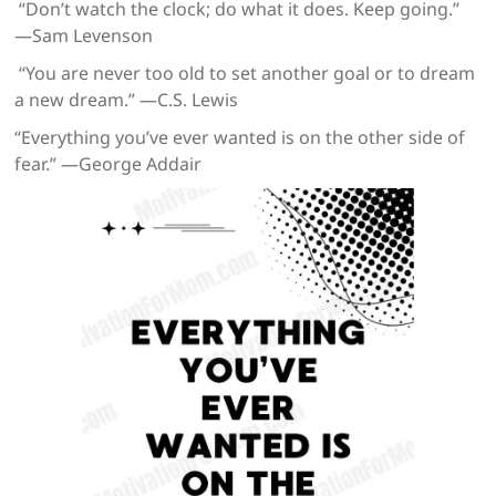
“Don’t watch the clock; do what it does. Keep going.”
—Sam Levenson
“You are never too old to set another goal or to dream
a new dream.” —C.S. Lewis
“Everything you’ve ever wanted is on the other side of
fear.” —George Addair