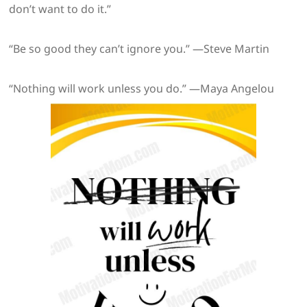
don’t want to do it.”
“Be so good they can’t ignore you.” —Steve Martin
“Nothing will work unless you do.” —Maya Angelou