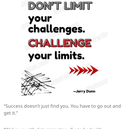
“Success doesn’t just find you. You have to go out and
get it.”