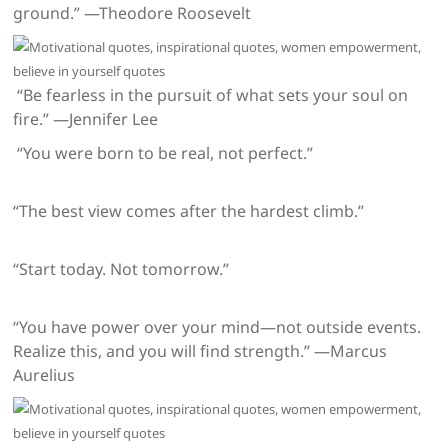
ground.” —Theodore Roosevelt
“Be fearless in the pursuit of what sets your soul on
fire.” —Jennifer Lee
“You were born to be real, not perfect.”
“The best view comes after the hardest climb.”
“Start today. Not tomorrow.”
“You have power over your mind—not outside events.
Realize this, and you will find strength.” —Marcus
Aurelius