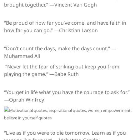
brought together.” —Vincent Van Gogh
“Be proud of how far you’ve come, and have faith in
how far you can go.” —Christian Larson
“Don’t count the days, make the days count.” —
Muhammad Ali
“Never let the fear of striking out keep you from
playing the game.” —Babe Ruth
“You get in life what you have the courage to ask for.”
—Oprah Winfrey
“Live as if you were to die tomorrow. Learn as if you