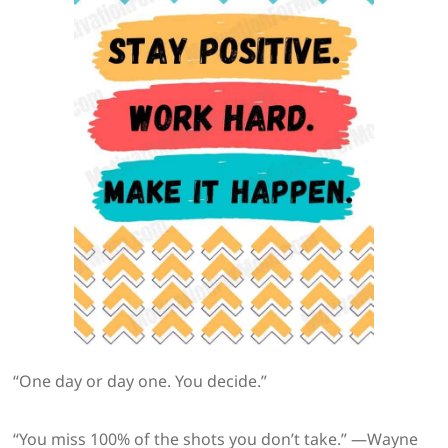
“One day or day one. You decide.”
“You miss 100% of the shots you don’t take.” —Wayne