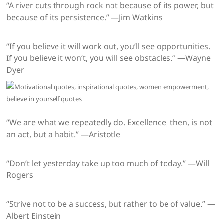
“A river cuts through rock not because of its power, but
because of its persistence.” —Jim Watkins
“If you believe it will work out, you’ll see opportunities.
If you believe it won’t, you will see obstacles.” —Wayne
Dyer
“We are what we repeatedly do. Excellence, then, is not
an act, but a habit.” —Aristotle
“Don’t let yesterday take up too much of today.” —Will
Rogers
“Strive not to be a success, but rather to be of value.” —
Albert Einstein