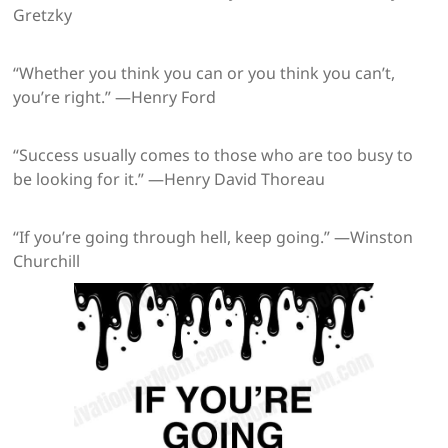
Gretzky
“Whether you think you can or you think you can’t,
you’re right.” —Henry Ford
“Success usually comes to those who are too busy to
be looking for it.” —Henry David Thoreau
“If you’re going through hell, keep going.” —Winston
Churchill