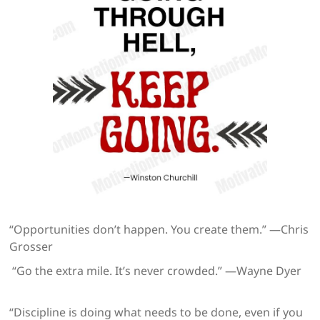
“Opportunities don’t happen. You create them.” —Chris
Grosser
“Go the extra mile. It’s never crowded.” —Wayne Dyer
“Discipline is doing what needs to be done, even if you