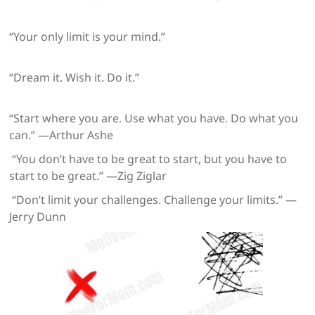
“Your only limit is your mind.”
“Dream it. Wish it. Do it.”
“Start where you are. Use what you have. Do what you
can.” —Arthur Ashe
“You don’t have to be great to start, but you have to
start to be great.” —Zig Ziglar
“Don’t limit your challenges. Challenge your limits.” —
Jerry Dunn