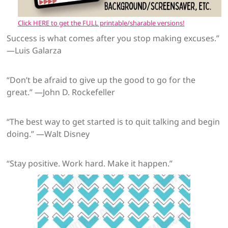
Click HERE to get the FULL printable/sharable versions!
Success is what comes after you stop making excuses.”
—Luis Galarza
“Don’t be afraid to give up the good to go for the
great.” —John D. Rockefeller
“The best way to get started is to quit talking and begin
doing.” —Walt Disney
“Stay positive. Work hard. Make it happen.”