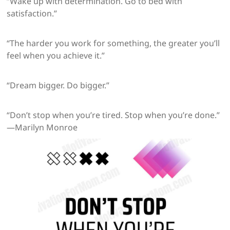
“Wake up with determination. Go to bed with
satisfaction.”
“The harder you work for something, the greater you’ll
feel when you achieve it.”
“Dream bigger. Do bigger.”
“Don’t stop when you’re tired. Stop when you’re done.”
—Marilyn Monroe