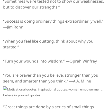
“Sometimes we’re tested not to show our weaknesses,
but to discover our strengths.”
“Success is doing ordinary things extraordinarily well.”
—Jim Rohn
“When you feel like quitting, think about why you
started.”
“Turn your wounds into wisdom.” —Oprah Winfrey
“You are braver than you believe, stronger than you
seem, and smarter than you think.” —A.A. Milne
“Great things are done by a series of small things