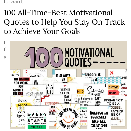
forward.
100 All-Time-Best Motivational
Quotes to Help You Stay On Track
to Achieve Your Goals
I
f
y