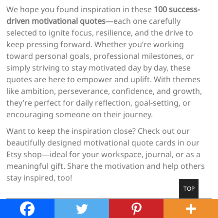
We hope you found inspiration in these
100 success-
driven motivational quotes
—each one carefully
selected to ignite focus, resilience, and the drive to
keep pressing forward. Whether you’re working
toward personal goals, professional milestones, or
simply striving to stay motivated day by day, these
quotes are here to empower and uplift. With themes
like ambition, perseverance, confidence, and growth,
they’re perfect for daily reflection, goal-setting, or
encouraging someone on their journey.
Want to keep the inspiration close? Check out our
beautifully designed motivational quote cards in our
Etsy shop—ideal for your workspace, journal, or as a
meaningful gift. Share the motivation and help others
stay inspired, too!
Go
TOP
to
top