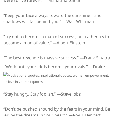
were to live forever.” —Mahatma Gandhi
“Keep your face always toward the sunshine—and
shadows will fall behind you.” —Walt Whitman
“Try not to become a man of success, but rather try to
become a man of value.” —Albert Einstein
“The best revenge is massive success.” —Frank Sinatra
“Work until your idols become your rivals.” —Drake
“Stay hungry. Stay foolish.” —Steve Jobs
“Don’t be pushed around by the fears in your mind. Be
led by the dreams in your heart.” —Roy T. Bennett