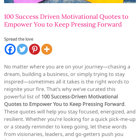
100 Success Driven Motivational Quotes to
Empower You to Keep Pressing Forward
Spread the love
No matter where you are on your journey—chasing a
dream, building a business, or simply trying to stay
inspired—sometimes all it takes is the right words to
reignite your fire. That’s why we’ve curated this
powerful list of
100 Success-Driven Motivational
Quotes to Empower You to Keep Pressing Forward
.
These quotes will help you stay focused, energized, and
resilient. Whether you’re looking for a quick pick-me-up
or a steady reminder to keep going, let these words
from visionaries, leaders, and go-getters push you