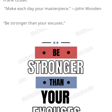
Frank Ocean
“Make each day your masterpiece.” —John Wooden
“Be stronger than your excuses.”