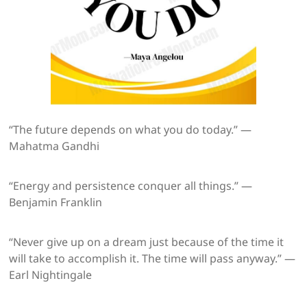
“The future depends on what you do today.” —
Mahatma Gandhi
“Energy and persistence conquer all things.” —
Benjamin Franklin
“Never give up on a dream just because of the time it
will take to accomplish it. The time will pass anyway.” —
Earl Nightingale