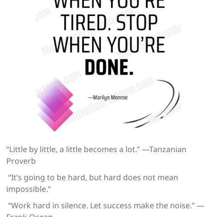
“Little by little, a little becomes a lot.” —Tanzanian
Proverb
“It’s going to be hard, but hard does not mean
impossible.”
“Work hard in silence. Let success make the noise.” —