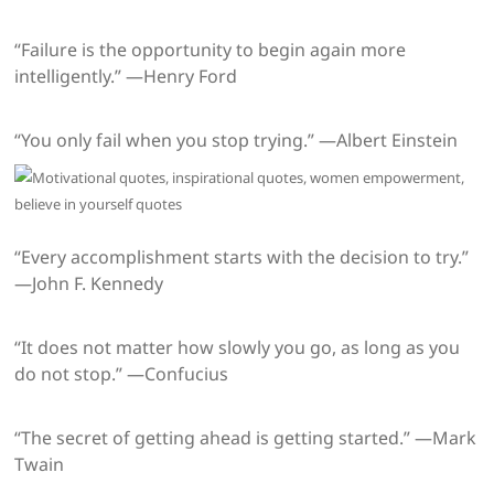
“Failure is the opportunity to begin again more
intelligently.” —Henry Ford
“You only fail when you stop trying.” —Albert Einstein
“Every accomplishment starts with the decision to try.”
—John F. Kennedy
“It does not matter how slowly you go, as long as you
do not stop.” —Confucius
“The secret of getting ahead is getting started.” —Mark
Twain