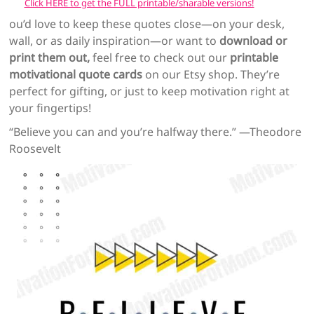
Click HERE to get the FULL printable/sharable versions!
ou’d love to keep these quotes close—on your desk,
wall, or as daily inspiration—or want to
download or
print them out,
feel free to check out our
printable
motivational quote cards
on our Etsy shop. They’re
perfect for gifting, or just to keep motivation right at
your fingertips!
“Believe you can and you’re halfway there.” —Theodore
Roosevelt