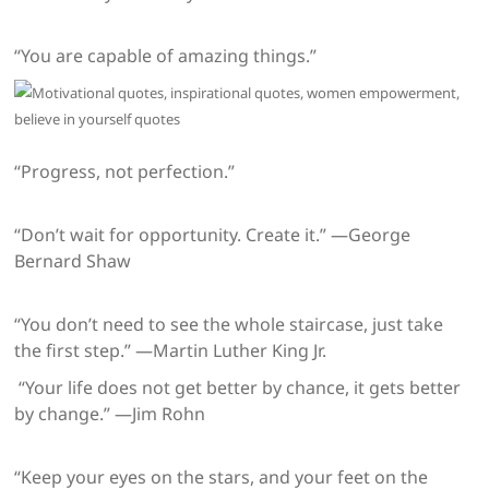
“You are capable of amazing things.”
“Progress, not perfection.”
“Don’t wait for opportunity. Create it.” —George
Bernard Shaw
“You don’t need to see the whole staircase, just take
the first step.” —Martin Luther King Jr.
“Your life does not get better by chance, it gets better
by change.” —Jim Rohn
“Keep your eyes on the stars, and your feet on the