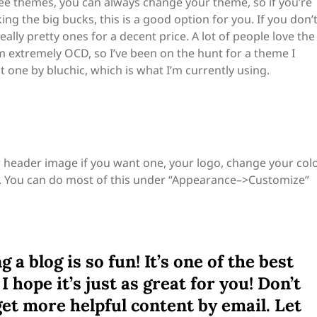
ree themes, you can always change your theme, so if you’re
g the big bucks, this is a good option for you. If you don’
ally pretty ones for a decent price. A lot of people love the
’m extremely OCD, so I’ve been on the hunt for a theme I
eat one by bluchic, which is what I’m currently using.
r header image if you want one, your logo, change your col
. You can do most of this under “Appearance–>Customize”
 a blog is so fun! It’s one of the best
I hope it’s just as great for you! Don’t
get more helpful content by email. Let