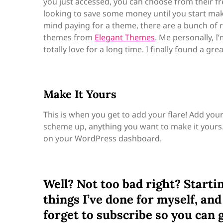
you just accessed, you can choose from their f
looking to save some money until you start makin
mind paying for a theme, there are a bunch of re
themes from
Elegant Themes
. Me personally, I
totally love for a long time. I finally found a gr
Make It Yours
This is when you get to add your flare! Add you
scheme up, anything you want to make it yours
on your WordPress dashboard.
Well? Not too bad right? Starting
things I’ve done for myself, and 
forget to subscribe so you can 