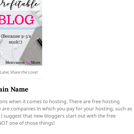
 Later, Share the Love!
main Name
tions when it comes to hosting. There are free hosting
e are companies in which you pay for your hosting, such as
I suggest that new bloggers start out with the free
 NOT one of those things!