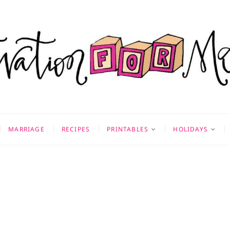
on for Mom
 & MORE
MARRIAGE
RECIPES
PRINTABLES
HOLIDAYS