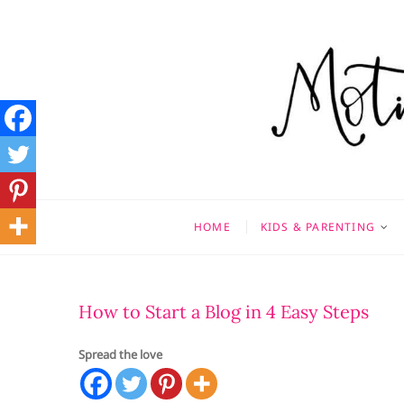
Skip
to
content
Motivati
MOTHERHOOD, MARRIAGE
HOME
KIDS & PARENTING
How to Start a Blog in 4 Easy Steps
Spread the love