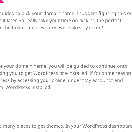
s!
guided to pick your domain name. I suggest figuring this o
t later. So really take your time on picking the perfect
the first couple I wanted were already taken!
ot your domain name, you will be guided to continue onto
king you to get WordPress pre-installed. If for some reason
dPress by accessing your cPanel under “My account,” and
m. WordPress installed!
e so many places to get themes. In your WordPress dashboar