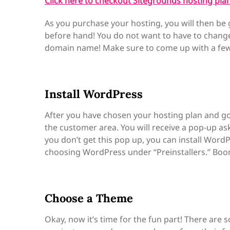
Click here to checkout Sitegrounds hosting plan
As you purchase your hosting, you will then be 
before hand! You do not want to have to change i
domain name! Make sure to come up with a few, 
Install WordPress
After you have chosen your hosting plan and g
the customer area. You will receive a pop-up as
you don’t get this pop up, you can install Wor
choosing WordPress under “Preinstallers.” Boo
Choose a Theme
Okay, now it’s time for the fun part! There ar