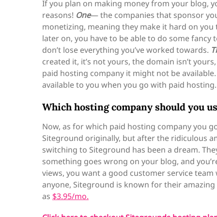
If you plan on making money from your blog, yo
reasons!
One
— the companies that sponsor your 
monetizing, meaning they make it hard on you
later on, you have to be able to do some fancy 
don’t lose everything you’ve worked towards.
T
created it, it’s not yours, the domain isn’t you
paid hosting company it might not be availabl
available to you when you go with paid hosting.
Which hosting company should you u
Now, as for which paid hosting company you go 
Siteground originally, but after the ridiculous
switching to Siteground has been a dream. The
something goes wrong on your blog, and you’r
views, you want a good customer service team w
anyone, Siteground is known for their amazing c
as
$3.95/mo.