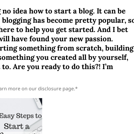
no idea how to start a blog. It can be
y, blogging has become pretty popular, s
there to help you get started. And I bet
 will have found your new passion.
arting something from scratch, building
omething you created all by yourself,
to. Are you ready to do this?! I’m
learn more on our disclosure page.*