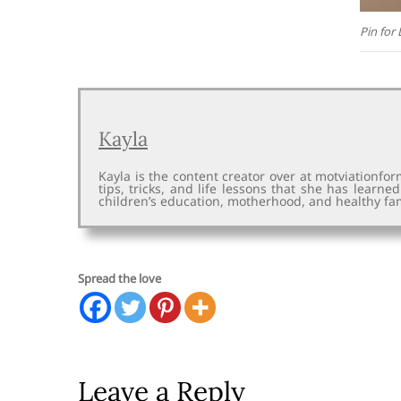
Pin for 
Kayla
Kayla is the content creator over at motviationfo
tips, tricks, and life lessons that she has learne
children’s education, motherhood, and healthy fam
Spread the love
Leave a Reply