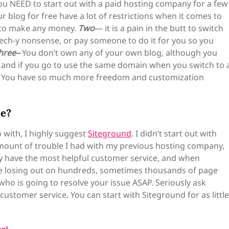
u NEED to start out with a paid hosting company for a few
blog for free have a lot of restrictions when it comes to
 to make any money.
Two
— it is a pain in the butt to switch
tech-y nonsense, or pay someone to do it for you so you
hree–
You don’t own any of your own blog, although you
rs, and if you go to use the same domain when you switch to 
e. You have so much more freedom and customization
se?
with, I highly suggest
Siteground
. I didn’t start out with
 amount of trouble I had with my previous hosting company,
y have the most helpful customer service, and when
e losing out on hundreds, sometimes thousands of page
ho is going to resolve your issue ASAP. Seriously ask
ustomer service. You can start with Siteground for as little