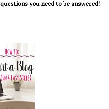
questions you need to be answered!