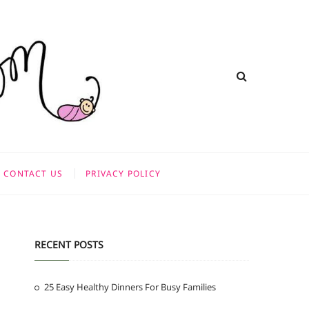
CONTACT US
PRIVACY POLICY
RECENT POSTS
25 Easy Healthy Dinners For Busy Families