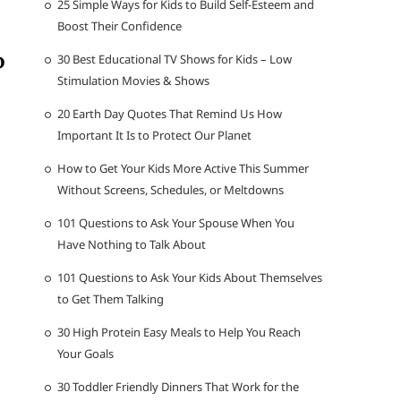
25 Simple Ways for Kids to Build Self-Esteem and
Boost Their Confidence
o
30 Best Educational TV Shows for Kids – Low
Stimulation Movies & Shows
20 Earth Day Quotes That Remind Us How
Important It Is to Protect Our Planet
How to Get Your Kids More Active This Summer
Without Screens, Schedules, or Meltdowns
101 Questions to Ask Your Spouse When You
Have Nothing to Talk About
101 Questions to Ask Your Kids About Themselves
to Get Them Talking
30 High Protein Easy Meals to Help You Reach
Your Goals
30 Toddler Friendly Dinners That Work for the