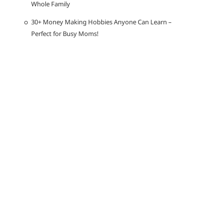
Whole Family
30+ Money Making Hobbies Anyone Can Learn –
Perfect for Busy Moms!