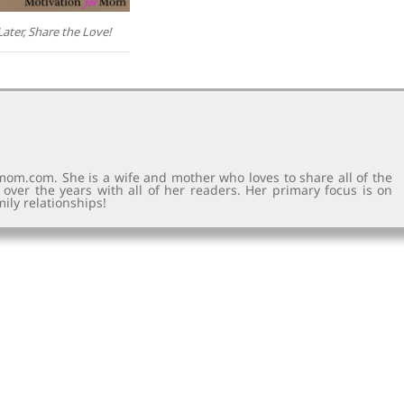
Later, Share the Love!
rmom.com. She is a wife and mother who loves to share all of the
d over the years with all of her readers. Her primary focus is on
ily relationships!