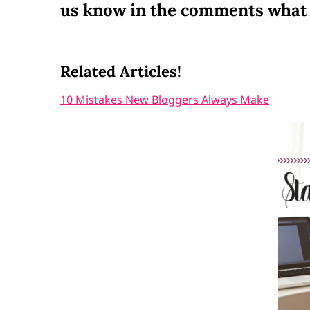
us know in the comments what 
Related Articles!
10 Mistakes New Bloggers Always Make