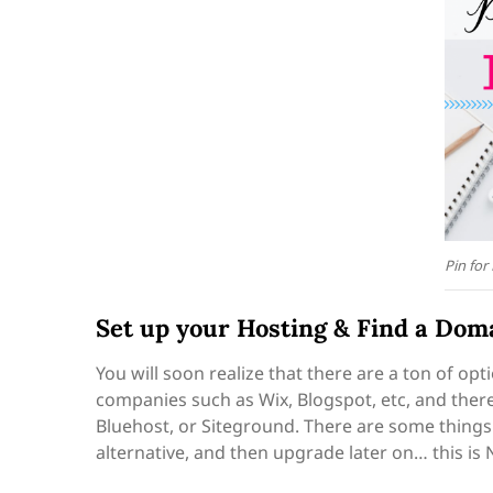
Pin for
Set up your Hosting & Find a Do
You will soon realize that there are a ton of op
companies such as Wix, Blogspot, etc, and ther
Bluehost, or Siteground. There are some things 
alternative, and then upgrade later on… this is