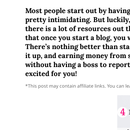
Most people start out by having 
pretty intimidating. But luckil
there is a lot of resources out 
that once you start a blog, you
There’s nothing better than st
it up, and earning money from s
without having a boss to report 
excited for you!
*This post may contain affiliate links. You can 