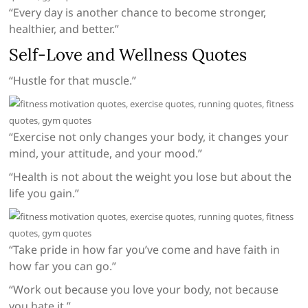
“Every day is another chance to become stronger,
healthier, and better.”
Self-Love and Wellness Quotes
“Hustle for that muscle.”
“Exercise not only changes your body, it changes your
mind, your attitude, and your mood.”
“Health is not about the weight you lose but about the
life you gain.”
“Take pride in how far you’ve come and have faith in
how far you can go.”
“Work out because you love your body, not because
you hate it.”