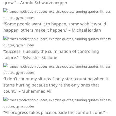
grow.” – Arnold Schwarzenegger
“Some people want it to happen, some wish it would
happen, others make it happen.” – Michael Jordan
“Success is usually the culmination of controlling
failure.” – Sylvester Stallone
“I don’t count my sit-ups. I only start counting when it
starts hurting because they’re the only ones that
count.” – Muhammad Ali
“All progress takes place outside the comfort zone.” –