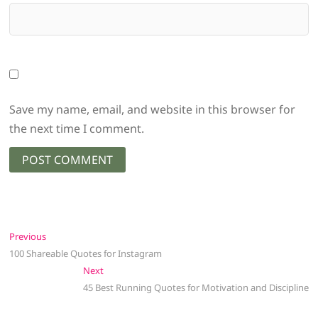
Save my name, email, and website in this browser for
the next time I comment.
Post
Previous
Previous
post:
100 Shareable Quotes for Instagram
navigation
Next
Next
post:
45 Best Running Quotes for Motivation and Discipline