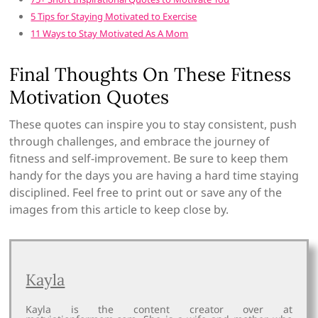
5 Tips for Staying Motivated to Exercise
11 Ways to Stay Motivated As A Mom
Final Thoughts On These Fitness
Motivation Quotes
These quotes can inspire you to stay consistent, push
through challenges, and embrace the journey of
fitness and self-improvement. Be sure to keep them
handy for the days you are having a hard time staying
disciplined. Feel free to print out or save any of the
images from this article to keep close by.
Kayla
Kayla is the content creator over at