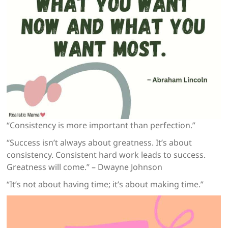
“Consistency is more important than perfection.”
“Success isn’t always about greatness. It’s about
consistency. Consistent hard work leads to success.
Greatness will come.” – Dwayne Johnson
“It’s not about having time; it’s about making time.”