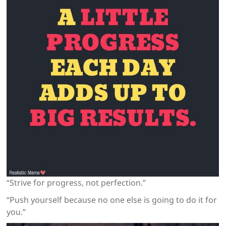
“Strive for progress, not perfection.”
“Push yourself because no one else is going to do it for
you.”