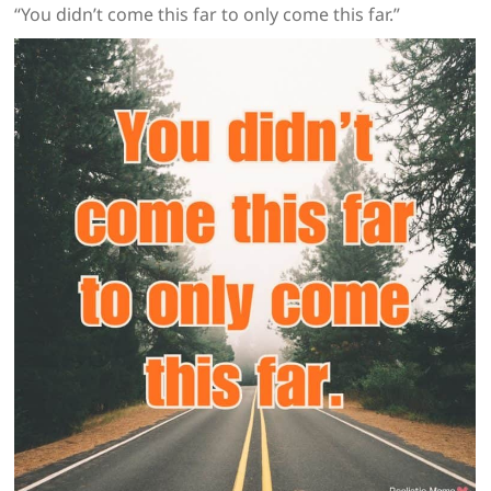
“You didn’t come this far to only come this far.”