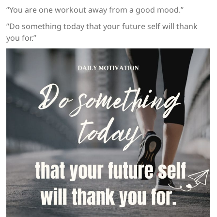
“You are one workout away from a good mood.”
“Do something today that your future self will thank
you for.”