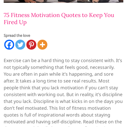
75 Fitness Motivation Quotes to Keep You
Fired Up
Spread the love
Exercise can be a hard thing to stay consistent with. It’s
not typically something that feels good, necessarily.
You are often in pain while it’s happening, and sore
after. It takes a long time to see real results. Most
people think that you lack motivation if you can’t stay
consistent with working out. But in reality, it’s discipline
that you lack. Discipline is what kicks in on the days you
don’t feel motivated. This list of fitness motivation
quotes is full of inspirational words about staying
motivated and having self-discipline. Read these on the