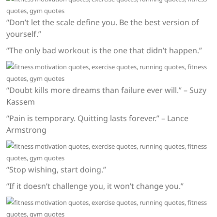
“Don’t let the scale define you. Be the best version of
yourself.”
“The only bad workout is the one that didn’t happen.”
“Doubt kills more dreams than failure ever will.” – Suzy
Kassem
“Pain is temporary. Quitting lasts forever.” – Lance
Armstrong
“Stop wishing, start doing.”
“If it doesn’t challenge you, it won’t change you.”