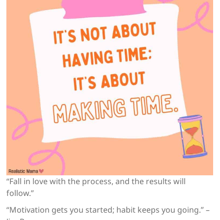
“Fall in love with the process, and the results will
follow.”
“Motivation gets you started; habit keeps you going.” –