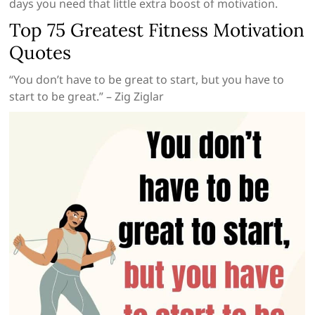
days you need that little extra boost of motivation.
Top 75 Greatest Fitness Motivation
Quotes
“You don’t have to be great to start, but you have to
start to be great.” – Zig Ziglar