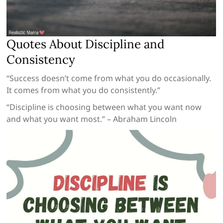
Quotes About Discipline and
Consistency
“Success doesn’t come from what you do occasionally.
It comes from what you do consistently.”
“Discipline is choosing between what you want now
and what you want most.” – Abraham Lincoln