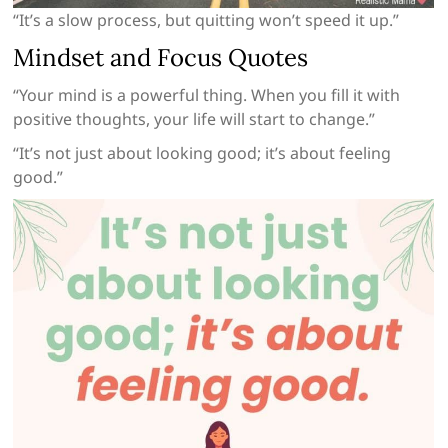
“It’s a slow process, but quitting won’t speed it up.”
Mindset and Focus Quotes
“Your mind is a powerful thing. When you fill it with
positive thoughts, your life will start to change.”
“It’s not just about looking good; it’s about feeling
good.”