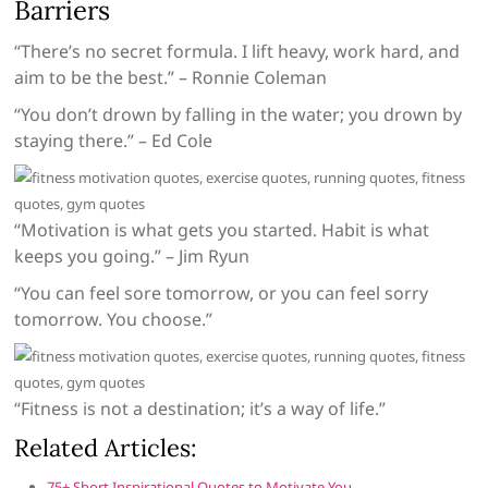
Barriers
“There’s no secret formula. I lift heavy, work hard, and
aim to be the best.” – Ronnie Coleman
“You don’t drown by falling in the water; you drown by
staying there.” – Ed Cole
“Motivation is what gets you started. Habit is what
keeps you going.” – Jim Ryun
“You can feel sore tomorrow, or you can feel sorry
tomorrow. You choose.”
“Fitness is not a destination; it’s a way of life.”
Related Articles:
75+ Short Inspirational Quotes to Motivate You