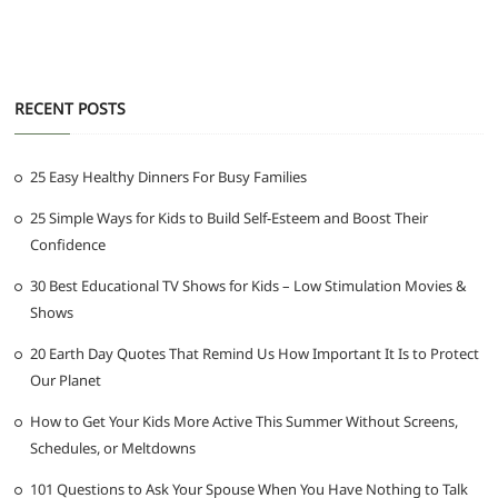
RECENT POSTS
25 Easy Healthy Dinners For Busy Families
25 Simple Ways for Kids to Build Self-Esteem and Boost Their
Confidence
30 Best Educational TV Shows for Kids – Low Stimulation Movies &
Shows
20 Earth Day Quotes That Remind Us How Important It Is to Protect
Our Planet
How to Get Your Kids More Active This Summer Without Screens,
Schedules, or Meltdowns
101 Questions to Ask Your Spouse When You Have Nothing to Talk