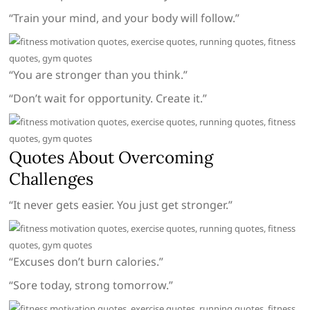
“Train your mind, and your body will follow.”
“You are stronger than you think.”
“Don’t wait for opportunity. Create it.”
Quotes About Overcoming
Challenges
“It never gets easier. You just get stronger.”
“Excuses don’t burn calories.”
“Sore today, strong tomorrow.”