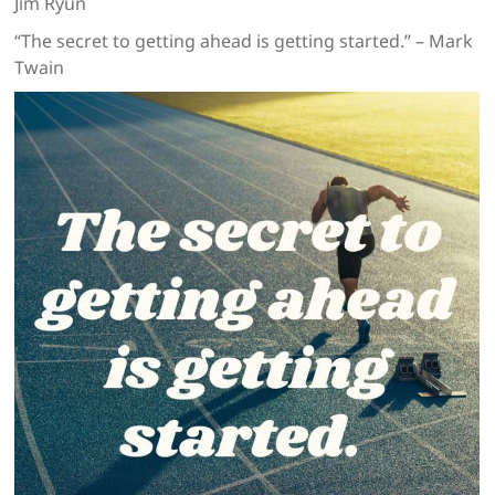
Jim Ryun
“The secret to getting ahead is getting started.” – Mark
Twain