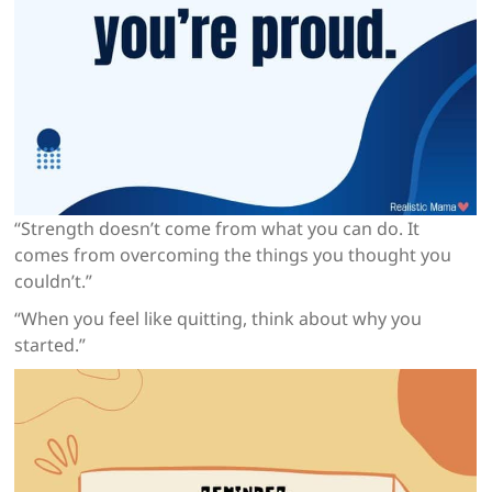
“Strength doesn’t come from what you can do. It
comes from overcoming the things you thought you
couldn’t.”
“When you feel like quitting, think about why you
started.”