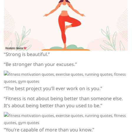
“Strong is beautiful.”
“Be stronger than your excuses.”
“The best project you’ll ever work on is you.”
“Fitness is not about being better than someone else.
It’s about being better than you used to be.”
“You’re capable of more than you know.”