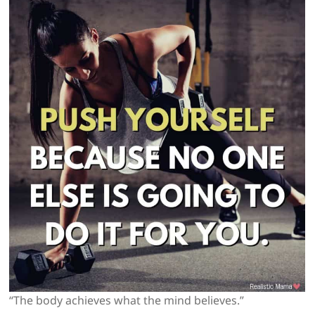
“The body achieves what the mind believes.”