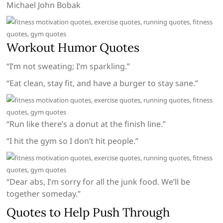
Michael John Bobak
Workout Humor Quotes
“I’m not sweating; I’m sparkling.”
“Eat clean, stay fit, and have a burger to stay sane.”
“Run like there’s a donut at the finish line.”
“I hit the gym so I don’t hit people.”
“Dear abs, I’m sorry for all the junk food. We’ll be
together someday.”
Quotes to Help Push Through