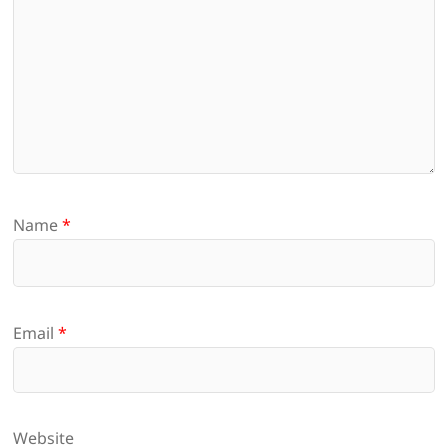
Name
*
Email
*
Website