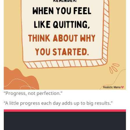
“Progress, not perfection.”
“A little progress each day adds up to big results.”