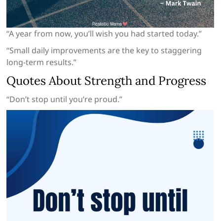
“A year from now, you’ll wish you had started today.”
“Small daily improvements are the key to staggering
long-term results.”
Quotes About Strength and Progress
“Don’t stop until you’re proud.”