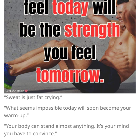
“Sweat is just fat crying.”
“What seems impossible today will soon become your
warm-up.”
“Your body can stand almost anything. It’s your mind
you have to convince.”