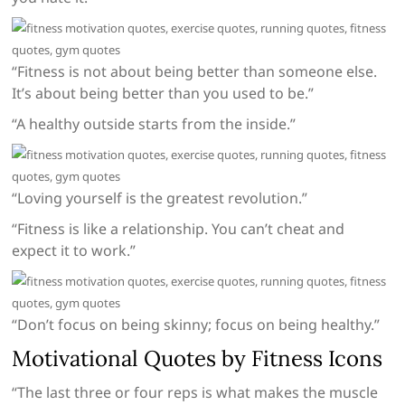
“Fitness is not about being better than someone else.
It’s about being better than you used to be.”
“A healthy outside starts from the inside.”
“Loving yourself is the greatest revolution.”
“Fitness is like a relationship. You can’t cheat and
expect it to work.”
“Don’t focus on being skinny; focus on being healthy.”
Motivational Quotes by Fitness Icons
“The last three or four reps is what makes the muscle