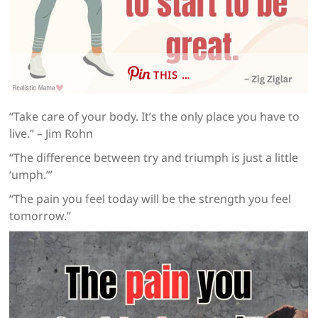
THIS …
“Take care of your body. It’s the only place you have to
live.” – Jim Rohn
“The difference between try and triumph is just a little
‘umph.’”
“The pain you feel today will be the strength you feel
tomorrow.”