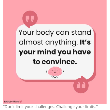
“Don’t limit your challenges. Challenge your limits.”