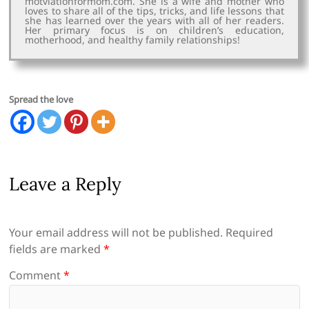
motviationformom.com. She is a wife and mother who
loves to share all of the tips, tricks, and life lessons that
she has learned over the years with all of her readers.
Her primary focus is on children’s education,
motherhood, and healthy family relationships!
Spread the love
Leave a Reply
Your email address will not be published.
Required
fields are marked
*
Comment
*