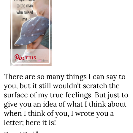
THIS …
There are so many things I can say to
you, but it still wouldn’t scratch the
surface of my true feelings. But just to
give you an idea of what I think about
when I think of you, I wrote you a
letter; here it is!