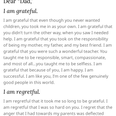
Dear “Dad,”
I am grateful.
I am grateful that even though you never wanted
children, you took me in as your own. I am grateful that
you didn’t turn the other way, when you saw I needed
help. I am grateful that you took on the responsibility
of being my mother, my father, and my best friend. I am
grateful that you were such a wonderful teacher. You
taught me to be responsible, smart, compassionate,
and most of all…you taught me to be selfless. I am
grateful that because of you, I am happy. I am
successful. I am like you, I’m one of the few genuinely
good people in this world.
I am regretful.
I am regretful that it took me so long to be grateful. I
am regretful that I was so hard on you. I regret that the
anger that I had towards my parents was deflected