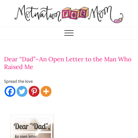
Skip
to
content
Motivation for Mom
MOTHERHOOD, MARRIAGE & MORE
Dear “Dad”–An Open Letter to the Man Who
Raised Me
Spread the love