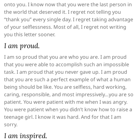
onto you. I know now that you were the last person in
the world that deserved it. I regret not telling you
“thank you” every single day. I regret taking advantage
of your selflessness. Most of all, I regret not writing
you this letter sooner.
I am proud.
I am so proud that you are who you are. I am proud
that you were able to accomplish such an impossible
task. I am proud that you never gave up. I am proud
that you are such a perfect example of what a human
being should be like. You are selfless, hard working,
caring, responsible, and most impressively…you are so
patient. You were patient with me when I was angry.
You were patient when you didn’t know how to raise a
teenage girl. I know it was hard. And for that I am
sorry.
I am inspired.