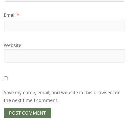
Email
*
Website
Save my name, email, and website in this browser for
the next time I comment.