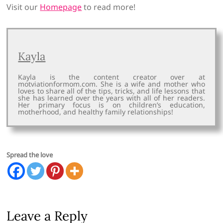
Visit our
Homepage
to read more!
Kayla
Kayla is the content creator over at
motviationformom.com. She is a wife and mother who
loves to share all of the tips, tricks, and life lessons that
she has learned over the years with all of her readers.
Her primary focus is on children’s education,
motherhood, and healthy family relationships!
Spread the love
Leave a Reply