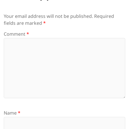
Your email address will not be published.
Required
fields are marked
*
Comment
*
Name
*