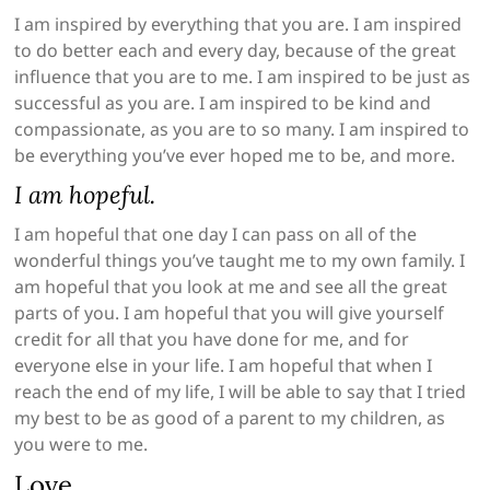
I am inspired by everything that you are. I am inspired
to do better each and every day, because of the great
influence that you are to me. I am inspired to be just as
successful as you are. I am inspired to be kind and
compassionate, as you are to so many. I am inspired to
be everything you’ve ever hoped me to be, and more.
I am hopeful.
I am hopeful that one day I can pass on all of the
wonderful things you’ve taught me to my own family. I
am hopeful that you look at me and see all the great
parts of you. I am hopeful that you will give yourself
credit for all that you have done for me, and for
everyone else in your life. I am hopeful that when I
reach the end of my life, I will be able to say that I tried
my best to be as good of a parent to my children, as
you were to me.
Love,