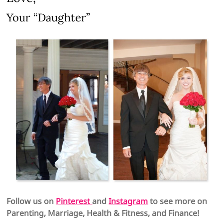
Your “Daughter”
Follow us on
Pinterest
and
Instagram
to see more on
Parenting, Marriage, Health & Fitness, and Finance!