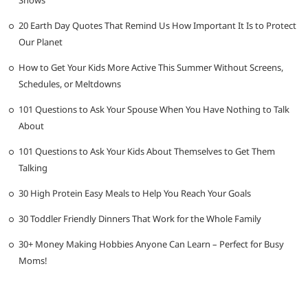
20 Earth Day Quotes That Remind Us How Important It Is to Protect
Our Planet
How to Get Your Kids More Active This Summer Without Screens,
Schedules, or Meltdowns
101 Questions to Ask Your Spouse When You Have Nothing to Talk
About
101 Questions to Ask Your Kids About Themselves to Get Them
Talking
30 High Protein Easy Meals to Help You Reach Your Goals
30 Toddler Friendly Dinners That Work for the Whole Family
30+ Money Making Hobbies Anyone Can Learn – Perfect for Busy
Moms!