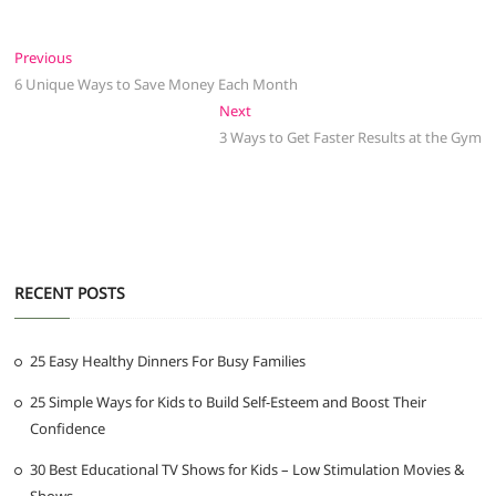
Post
Previous
Previous
post:
6 Unique Ways to Save Money Each Month
navigation
Next
Next
post:
3 Ways to Get Faster Results at the Gym
RECENT POSTS
25 Easy Healthy Dinners For Busy Families
25 Simple Ways for Kids to Build Self-Esteem and Boost Their
Confidence
30 Best Educational TV Shows for Kids – Low Stimulation Movies &
Shows