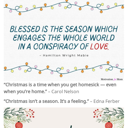
“Christmas is a time when you get homesick — even
when you’re home.”
– Carol Nelson
“Christmas isn’t a season. It’s a feeling.”
– Edna Ferber