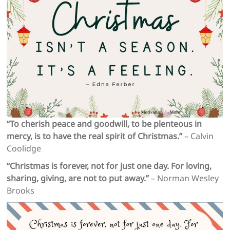
“To cherish peace and goodwill, to be plenteous in
mercy, is to have the real spirit of Christmas.”
– Calvin
Coolidge
“Christmas is forever, not for just one day. For loving,
sharing, giving, are not to put away.”
– Norman Wesley
Brooks