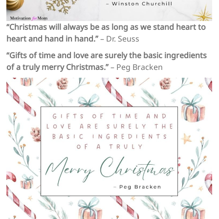
“Christmas will always be as long as we stand heart to
heart and hand in hand.”
– Dr. Seuss
“Gifts of time and love are surely the basic ingredients
of a truly merry Christmas.”
– Peg Bracken