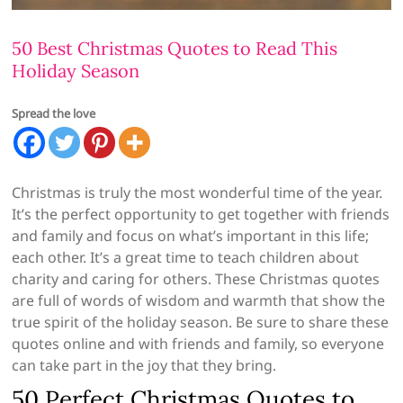
50 Best Christmas Quotes to Read This
Holiday Season
Spread the love
Christmas is truly the most wonderful time of the year.
It’s the perfect opportunity to get together with friends
and family and focus on what’s important in this life;
each other. It’s a great time to teach children about
charity and caring for others. These Christmas quotes
are full of words of wisdom and warmth that show the
true spirit of the holiday season. Be sure to share these
quotes online and with friends and family, so everyone
can take part in the joy that they bring.
50 Perfect Christmas Quotes to