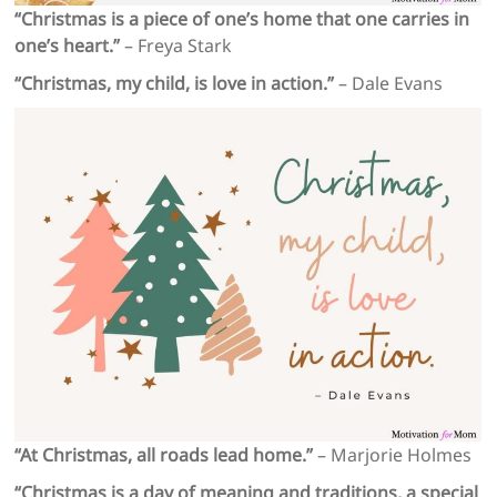
“Christmas is a piece of one’s home that one carries in
one’s heart.”
– Freya Stark
“Christmas, my child, is love in action.”
– Dale Evans
“At Christmas, all roads lead home.”
– Marjorie Holmes
“Christmas is a day of meaning and traditions, a special