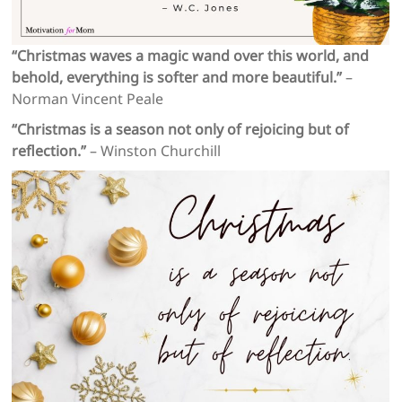
“Christmas waves a magic wand over this world, and
behold, everything is softer and more beautiful.”
–
Norman Vincent Peale
“Christmas is a season not only of rejoicing but of
reflection.”
– Winston Churchill