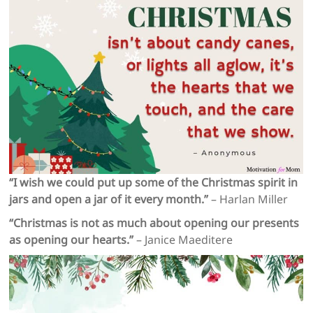
“I wish we could put up some of the Christmas spirit in
jars and open a jar of it every month.”
– Harlan Miller
“Christmas is not as much about opening our presents
as opening our hearts.”
– Janice Maeditere