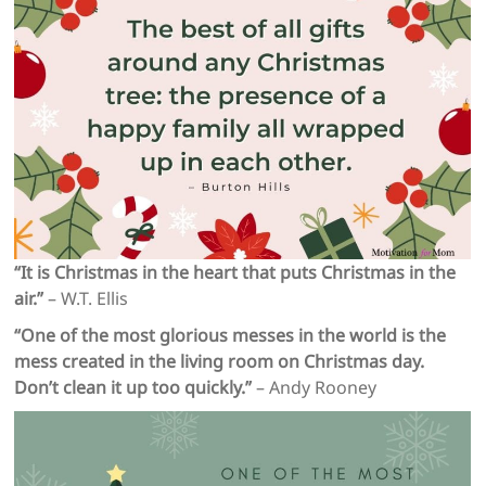
“It is Christmas in the heart that puts Christmas in the
air.”
– W.T. Ellis
“One of the most glorious messes in the world is the
mess created in the living room on Christmas day.
Don’t clean it up too quickly.”
– Andy Rooney