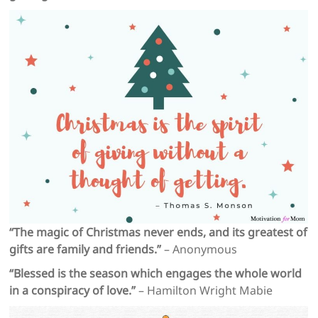
“The magic of Christmas never ends, and its greatest of
gifts are family and friends.”
– Anonymous
“Blessed is the season which engages the whole world
in a conspiracy of love.”
– Hamilton Wright Mabie