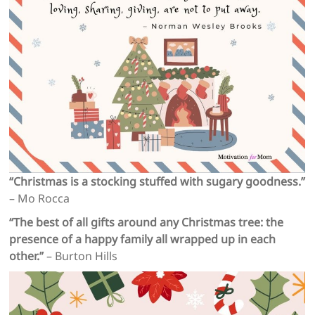
“Christmas is a stocking stuffed with sugary goodness.”
– Mo Rocca
“The best of all gifts around any Christmas tree: the
presence of a happy family all wrapped up in each
other.”
– Burton Hills