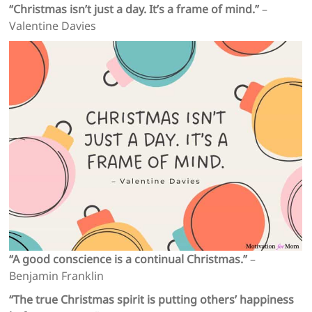
“Christmas isn’t just a day. It’s a frame of mind.”
–
Valentine Davies
“A good conscience is a continual Christmas.”
–
Benjamin Franklin
“The true Christmas spirit is putting others’ happiness