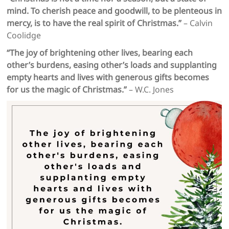
mind. To cherish peace and goodwill, to be plenteous in
mercy, is to have the real spirit of Christmas.”
– Calvin
Coolidge
“The joy of brightening other lives, bearing each
other’s burdens, easing other’s loads and supplanting
empty hearts and lives with generous gifts becomes
for us the magic of Christmas.”
– W.C. Jones