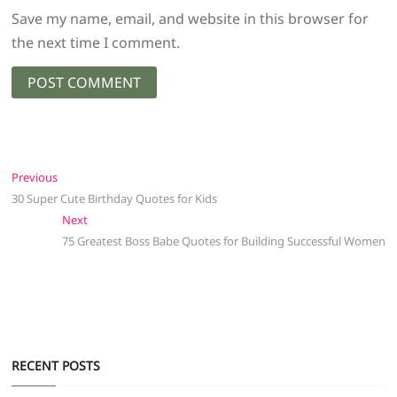
Save my name, email, and website in this browser for
the next time I comment.
Post
Previous
Previous
post:
30 Super Cute Birthday Quotes for Kids
navigation
Next
Next
post:
75 Greatest Boss Babe Quotes for Building Successful Women
RECENT POSTS