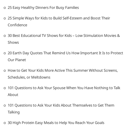
25 Easy Healthy Dinners For Busy Families
25 Simple Ways for Kids to Build Self-Esteem and Boost Their
Confidence
30 Best Educational TV Shows for Kids – Low Stimulation Movies &
Shows
20 Earth Day Quotes That Remind Us How Important It Is to Protect
Our Planet
How to Get Your Kids More Active This Summer Without Screens,
Schedules, or Meltdowns
101 Questions to Ask Your Spouse When You Have Nothing to Talk
About
101 Questions to Ask Your Kids About Themselves to Get Them
Talking
30 High Protein Easy Meals to Help You Reach Your Goals