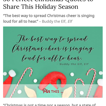
Share This Holiday Season
“The best way to spread Christmas cheer is singing
loud for all to hear.”
– Buddy the Elf,
Elf
THIS …
“Christmas is not a time nor a season, but a state of