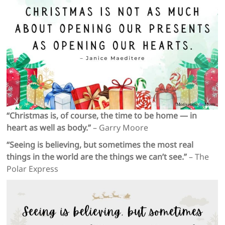
“Christmas is, of course, the time to be home — in
heart as well as body.”
– Garry Moore
“Seeing is believing, but sometimes the most real
things in the world are the things we can’t see.”
– The
Polar Express