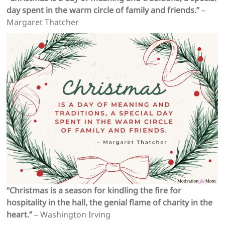
day spent in the warm circle of family and friends.”
–
Margaret Thatcher
“Christmas is a season for kindling the fire for
hospitality in the hall, the genial flame of charity in the
heart.”
– Washington Irving