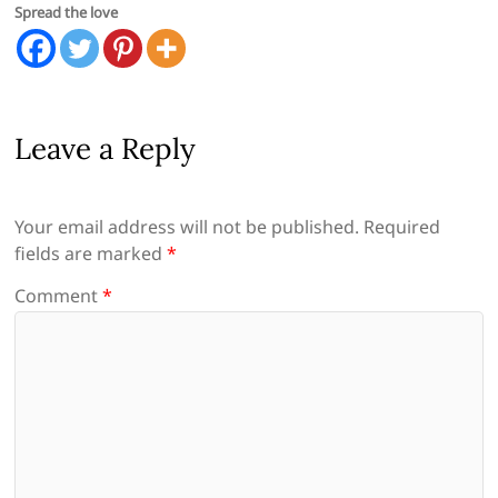
Spread the love
Leave a Reply
Your email address will not be published.
Required
fields are marked
*
Comment
*