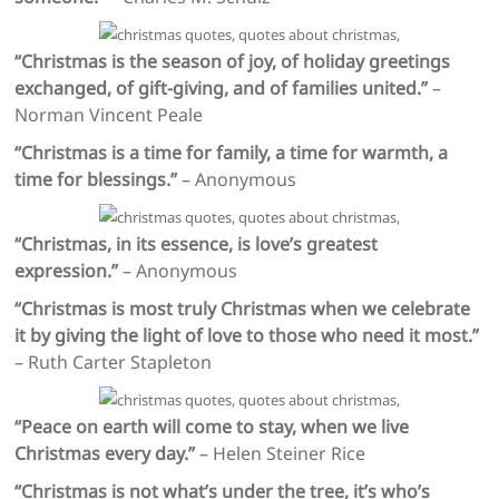
“Christmas is the season of joy, of holiday greetings
exchanged, of gift-giving, and of families united.”
–
Norman Vincent Peale
“Christmas is a time for family, a time for warmth, a
time for blessings.”
– Anonymous
“Christmas, in its essence, is love’s greatest
expression.”
– Anonymous
“Christmas is most truly Christmas when we celebrate
it by giving the light of love to those who need it most.”
– Ruth Carter Stapleton
“Peace on earth will come to stay, when we live
Christmas every day.”
– Helen Steiner Rice
“Christmas is not what’s under the tree, it’s who’s