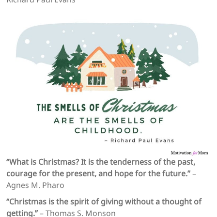
“What is Christmas? It is the tenderness of the past,
courage for the present, and hope for the future.”
–
Agnes M. Pharo
“Christmas is the spirit of giving without a thought of
getting.”
– Thomas S. Monson