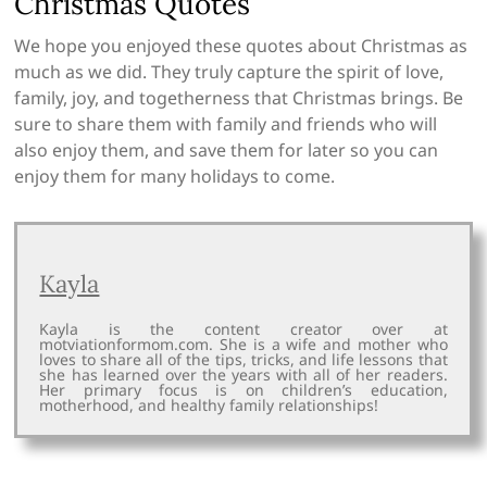
Christmas Quotes
We hope you enjoyed these quotes about Christmas as
much as we did. They truly capture the spirit of love,
family, joy, and togetherness that Christmas brings. Be
sure to share them with family and friends who will
also enjoy them, and save them for later so you can
enjoy them for many holidays to come.
Kayla
Kayla is the content creator over at
motviationformom.com. She is a wife and mother who
loves to share all of the tips, tricks, and life lessons that
she has learned over the years with all of her readers.
Her primary focus is on children’s education,
motherhood, and healthy family relationships!