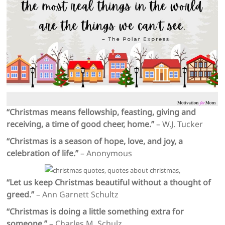
“Christmas means fellowship, feasting, giving and
receiving, a time of good cheer, home.”
– W.J. Tucker
“Christmas is a season of hope, love, and joy, a
celebration of life.”
– Anonymous
“Let us keep Christmas beautiful without a thought of
greed.”
– Ann Garnett Schultz
“Christmas is doing a little something extra for
someone.”
– Charles M. Schulz