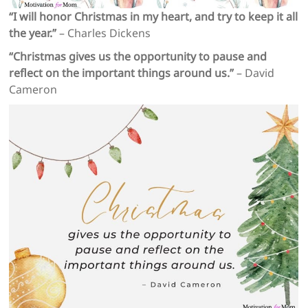
“I will honor Christmas in my heart, and try to keep it all
the year.”
– Charles Dickens
“Christmas gives us the opportunity to pause and
reflect on the important things around us.”
– David
Cameron