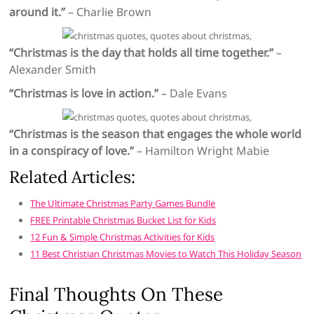
around it.”
– Charlie Brown
“Christmas is the day that holds all time together.”
–
Alexander Smith
“Christmas is love in action.”
– Dale Evans
“Christmas is the season that engages the whole world
in a conspiracy of love.”
– Hamilton Wright Mabie
Related Articles:
The Ultimate Christmas Party Games Bundle
FREE Printable Christmas Bucket List for Kids
12 Fun & Simple Christmas Activities for Kids
11 Best Christian Christmas Movies to Watch This Holiday Season
Final Thoughts On These