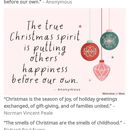
before our own.”
– Anonymous
“Christmas is the season of joy, of holiday greetings
exchanged, of gift-giving, and of families united.”
–
Norman Vincent Peale
“The smells of Christmas are the smells of childhood.”
–
Richard Paul Evans