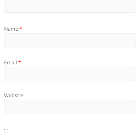
Name
*
Email
*
Website