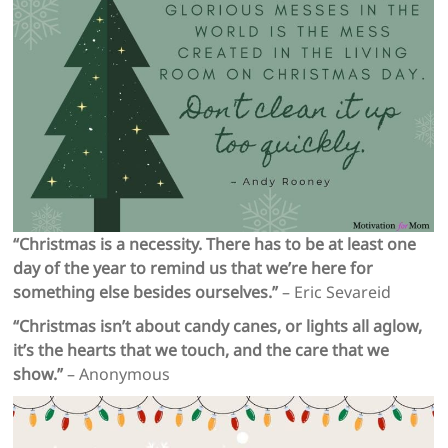
“Christmas is a necessity. There has to be at least one
day of the year to remind us that we’re here for
something else besides ourselves.”
– Eric Sevareid
“Christmas isn’t about candy canes, or lights all aglow,
it’s the hearts that we touch, and the care that we
show.”
– Anonymous