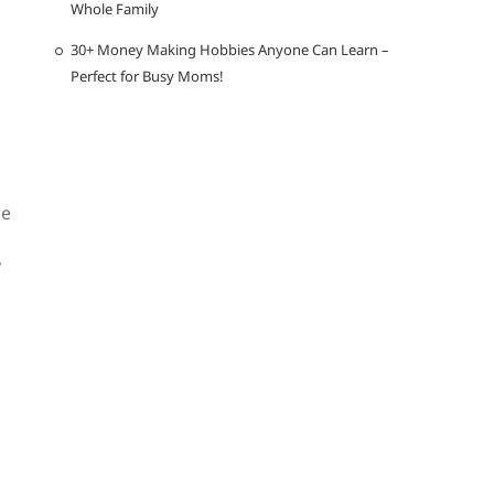
Whole Family
30+ Money Making Hobbies Anyone Can Learn –
Perfect for Busy Moms!
ce
y