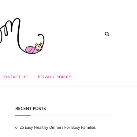
CONTACT US
PRIVACY POLICY
RECENT POSTS
25 Easy Healthy Dinners For Busy Families