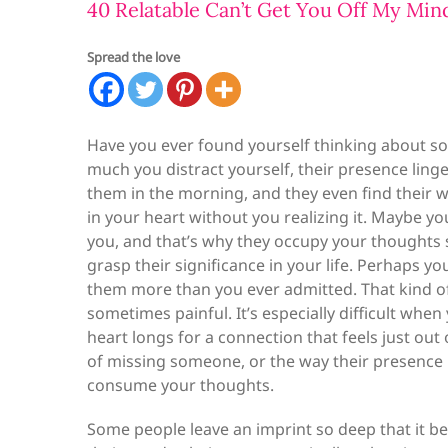
40 Relatable Can’t Get You Off My Min
Spread the love
Have you ever found yourself thinking about s
much you distract yourself, their presence lin
them in the morning, and they even find their wa
in your heart without you realizing it. Maybe y
you, and that’s why they occupy your thoughts so
grasp their significance in your life. Perhaps
them more than you ever admitted. That kind 
sometimes painful. It’s especially difficult wh
heart longs for a connection that feels just out
of missing someone, or the way their presence 
consume your thoughts.
Some people leave an imprint so deep that it be