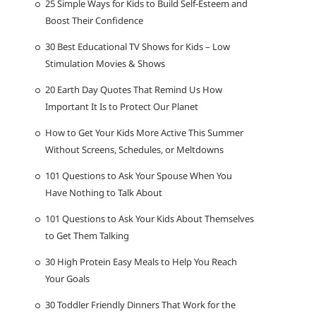
25 Simple Ways for Kids to Build Self-Esteem and
Boost Their Confidence
30 Best Educational TV Shows for Kids – Low
Stimulation Movies & Shows
20 Earth Day Quotes That Remind Us How
Important It Is to Protect Our Planet
How to Get Your Kids More Active This Summer
Without Screens, Schedules, or Meltdowns
101 Questions to Ask Your Spouse When You
Have Nothing to Talk About
101 Questions to Ask Your Kids About Themselves
to Get Them Talking
30 High Protein Easy Meals to Help You Reach
Your Goals
30 Toddler Friendly Dinners That Work for the