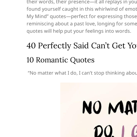
their words, their presence—it all replays in yo
found yourself caught in this whirlwind of emotio
My Mind” quotes—perfect for expressing those
reminiscing about a past love, longing for some
quotes will help put your feelings into words.
40 Perfectly Said Can’t Get 
10 Romantic Quotes
“No matter what I do, I can’t stop thinking abou