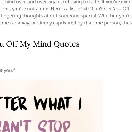
ur mind over and over again, refusing to fade. If you’ve ever
ns, you’re not alone. Here’s a list of 40 “Can’t Get You Off
 lingering thoughts about someone special. Whether you’r
one far away, or simply captivated by that one person, the
You Off My Mind Quotes
t you.”