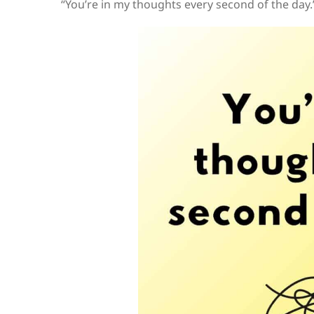
“You’re in my thoughts every second of the day.