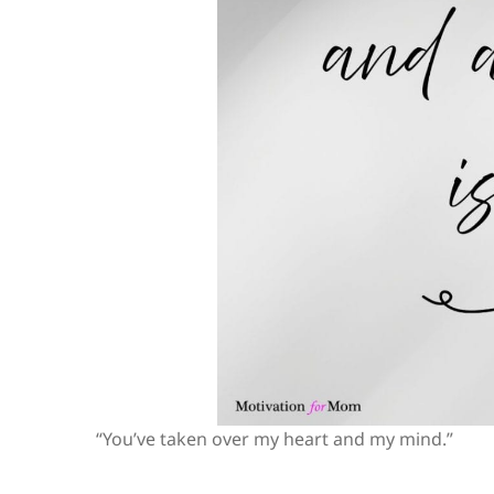
“You’ve taken over my heart and my mind.”