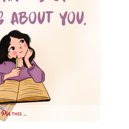
THIS …