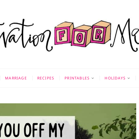
on for Mom
 & MORE
MARRIAGE
RECIPES
PRINTABLES
HOLIDAYS