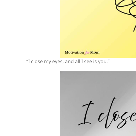
“I close my eyes, and all I see is you.”