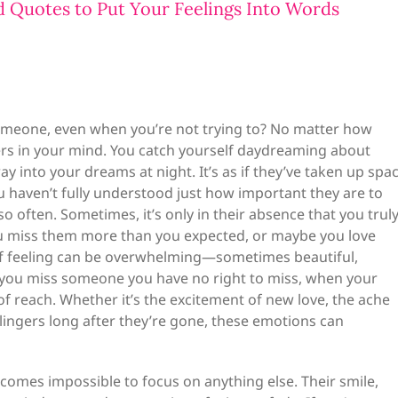
d Quotes to Put Your Feelings Into Words
omeone, even when you’re not trying to? No matter how
gers in your mind. You catch yourself daydreaming about
y into your dreams at night. It’s as if they’ve taken up spa
ou haven’t fully understood just how important they are to
 often. Sometimes, it’s only in their absence that you trul
 you miss them more than you expected, or maybe you love
of feeling can be overwhelming—sometimes beautiful,
en you miss someone you have no right to miss, when your
 of reach. Whether it’s the excitement of new love, the ache
lingers long after they’re gone, these emotions can
comes impossible to focus on anything else. Their smile,